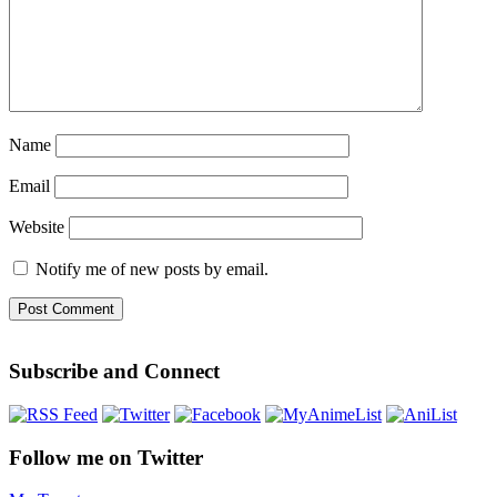
Name
Email
Website
Notify me of new posts by email.
Subscribe and Connect
Follow me on Twitter