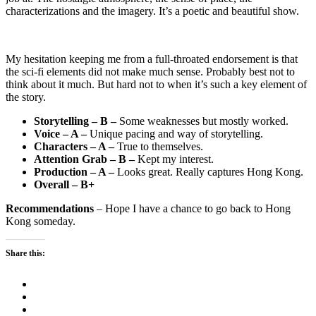
characterizations and the imagery. It’s a poetic and beautiful show.
My hesitation keeping me from a full-throated endorsement is that
the sci-fi elements did not make much sense. Probably best not to
think about it much. But hard not to when it’s such a key element of
the story.
Storytelling – B –
Some weaknesses but mostly worked.
Voice – A –
Unique pacing and way of storytelling.
Characters – A –
True to themselves.
Attention Grab – B –
Kept my interest.
Production – A –
Looks great. Really captures Hong Kong.
Overall – B+
Recommendations
– Hope I have a chance to go back to Hong
Kong someday.
Share this: