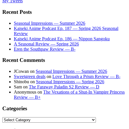
My Tweets
Recent Posts
Seasonal Impressions — Summer 2026
Kaiseki Anime Podcast Ep. 187 — Spring 2026 Seasonal
Review
Kaiseki Anime Podcast Ep. 186 — Nippon Sangoku
A Seasonal Review — Spring 2026
Eren the Southpaw Review — B-
Recent Comments
JCowan
on
Seasonal Impressions — Summer 2026
Sweetgreen deals
on
Love Through a Prism Review — B-
Shinobu
on
Seasonal Impressions — Spring 2026
Sam
on
The Faraway Paladin S2 Review — D
Anonymous
on
The Vexations of a Shut-In Vampire Princess
Review — B+
Categories
Categories