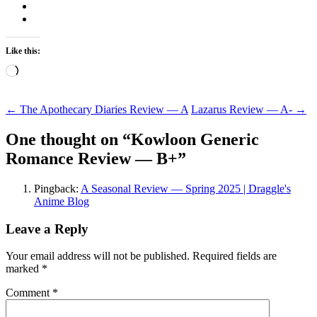
Like this:
Loading…
Post
←
The Apothecary Diaries Review — A
Lazarus Review — A-
→
navigation
One thought on “
Kowloon Generic
Romance Review — B+
”
Pingback:
A Seasonal Review — Spring 2025 | Draggle's
Anime Blog
Leave a Reply
Your email address will not be published.
Required fields are
marked
*
Comment
*