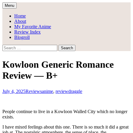
Skip
Menu
to
Draggle's Anime Blog
content
Home
About
My Favorite Anime
Review Index
Blogroll
Search
for:
Kowloon Generic Romance
Review — B+
July 4, 2025
Reviews
anime
,
review
draggle
People continue to live in a Kowloon Walled City which no longer
exists.
I have mixed feelings about this one. There is so much it did a great
job at. The nostalgic atmosphere, the sense of place, the