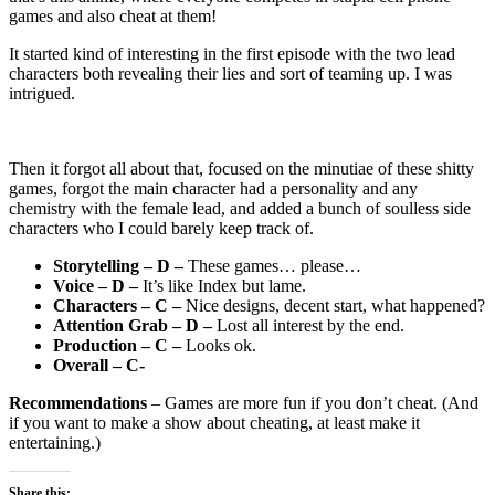
games and also cheat at them!
It started kind of interesting in the first episode with the two lead
characters both revealing their lies and sort of teaming up. I was
intrigued.
Then it forgot all about that, focused on the minutiae of these shitty
games, forgot the main character had a personality and any
chemistry with the female lead, and added a bunch of soulless side
characters who I could barely keep track of.
Storytelling – D –
These games… please…
Voice – D –
It’s like Index but lame.
Characters – C –
Nice designs, decent start, what happened?
Attention Grab – D –
Lost all interest by the end.
Production – C –
Looks ok.
Overall – C-
Recommendations
– Games are more fun if you don’t cheat. (And
if you want to make a show about cheating, at least make it
entertaining.)
Share this: