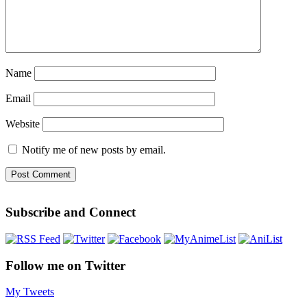
Name
Email
Website
Notify me of new posts by email.
Subscribe and Connect
Follow me on Twitter
My Tweets