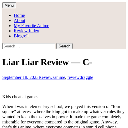
Skip
Menu
to
Draggle's Anime Blog
content
Home
About
My Favorite Anime
Review Index
Blogroll
Search
for:
Liar Liar Review — C-
September 18, 2023
Reviews
anime
,
review
draggle
Kids cheat at games.
When I was in elementary school, we played this version of “four
square” at recess where the king got to make up whatever rules they
wanted to keep themselves in power. It made the game completely
miserable for everyone compared to the original game. Anyway,
that’s this anime, where everyone competes in stupid cell phone