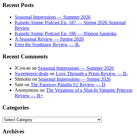
Recent Posts
Seasonal Impressions — Summer 2026
Kaiseki Anime Podcast Ep. 187 — Spring 2026 Seasonal
Review
Kaiseki Anime Podcast Ep. 186 — Nippon Sangoku
A Seasonal Review — Spring 2026
Eren the Southpaw Review — B-
Recent Comments
JCowan
on
Seasonal Impressions — Summer 2026
Sweetgreen deals
on
Love Through a Prism Review — B-
Shinobu
on
Seasonal Impressions — Spring 2026
Sam
on
The Faraway Paladin S2 Review — D
Anonymous
on
The Vexations of a Shut-In Vampire Princess
Review — B+
Categories
Categories
Archives