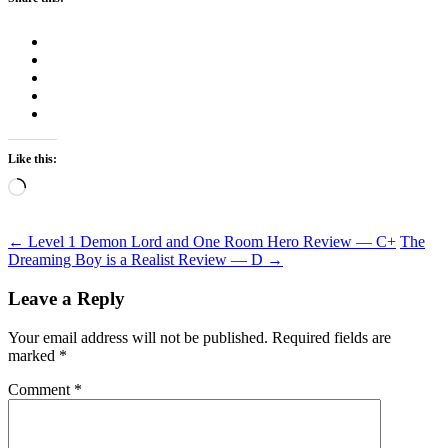
Like this:
Loading…
Post
←
Level 1 Demon Lord and One Room Hero Review — C+
The
Dreaming Boy is a Realist Review — D
→
navigation
Leave a Reply
Your email address will not be published.
Required fields are
marked
*
Comment
*