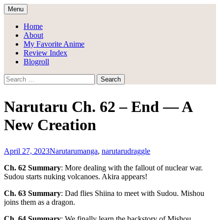
Skip
Menu
to
Draggle's Anime Blog
content
Home
About
My Favorite Anime
Review Index
Blogroll
Search
for:
Narutaru Ch. 62 – End — A
New Creation
April 27, 2023
Narutaru
manga
,
narutaru
draggle
Ch. 62 Summary
: More dealing with the fallout of nuclear war.
Sudou starts nuking volcanoes. Akira appears!
Ch. 63 Summary
: Dad flies Shiina to meet with Sudou. Mishou
joins them as a dragon.
Ch. 64 Summary
: We finally learn the backstory of Mishou.