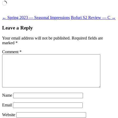
Loading…
Post
←
Spring 2023 — Seasonal Impressions
Bofuri S2 Review — C
→
navigation
Leave a Reply
Your email address will not be published.
Required fields are
marked
*
Comment
*
Name
Email
Website