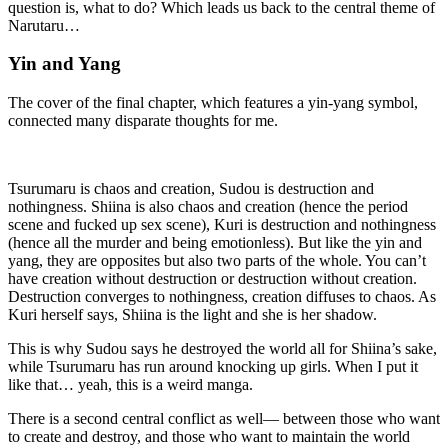
question is, what to do? Which leads us back to the central theme of
Narutaru…
Yin and Yang
The cover of the final chapter, which features a yin-yang symbol,
connected many disparate thoughts for me.
Tsurumaru is chaos and creation, Sudou is destruction and
nothingness. Shiina is also chaos and creation (hence the period
scene and fucked up sex scene), Kuri is destruction and nothingness
(hence all the murder and being emotionless). But like the yin and
yang, they are opposites but also two parts of the whole. You can’t
have creation without destruction or destruction without creation.
Destruction converges to nothingness, creation diffuses to chaos. As
Kuri herself says, Shiina is the light and she is her shadow.
This is why Sudou says he destroyed the world all for Shiina’s sake,
while Tsurumaru has run around knocking up girls. When I put it
like that… yeah, this is a weird manga.
There is a second central conflict as well— between those who want
to create and destroy, and those who want to maintain the world