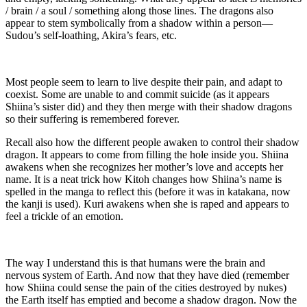
/ brain / a soul / something along those lines. The dragons also
appear to stem symbolically from a shadow within a person—
Sudou’s self-loathing, Akira’s fears, etc.
Most people seem to learn to live despite their pain, and adapt to
coexist. Some are unable to and commit suicide (as it appears
Shiina’s sister did) and they then merge with their shadow dragons
so their suffering is remembered forever.
Recall also how the different people awaken to control their shadow
dragon. It appears to come from filling the hole inside you. Shiina
awakens when she recognizes her mother’s love and accepts her
name. It is a neat trick how Kitoh changes how Shiina’s name is
spelled in the manga to reflect this (before it was in katakana, now
the kanji is used). Kuri awakens when she is raped and appears to
feel a trickle of an emotion.
The way I understand this is that humans were the brain and
nervous system of Earth. And now that they have died (remember
how Shiina could sense the pain of the cities destroyed by nukes)
the Earth itself has emptied and become a shadow dragon. Now the