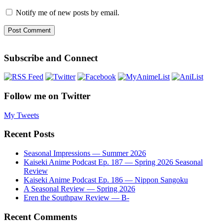
Notify me of new posts by email.
Subscribe and Connect
Follow me on Twitter
My Tweets
Recent Posts
Seasonal Impressions — Summer 2026
Kaiseki Anime Podcast Ep. 187 — Spring 2026 Seasonal
Review
Kaiseki Anime Podcast Ep. 186 — Nippon Sangoku
A Seasonal Review — Spring 2026
Eren the Southpaw Review — B-
Recent Comments