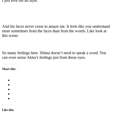
I just love his art style.
And his faces never cease to amaze me. It feels like you understand
more sometimes from the faces than from the words. Like look at
this scene:
So many feelings here. Shiina doesn’t need to speak a word. You
can even sense Akira’s feelings just from those eyes.
Share this:
Like this: