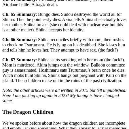
Airplane battle! A tragic death.
Ch. 65 Summary
: Bungo dies. Sudou destroyed the world all for
Shiina. Then he pointlessly dies. Akira tells Shiina she actually loves
her mother. Shiina breaks (she could deal with nuclear war but this
is another matter). Shiina accepts her identity.
Ch. 66 Summary
: Shiina reconciles briefly with mom, then rushes
to check on Tsurumaru. He is lying on his deathbed. She kisses him
and tells him he loves her. They attempt to have sex. (the fuck?)
Ch. 67 Summary
: Shiina starts smoking with her mom (the fuck?).
Mom is murdered. Akira jumps out the window. Balloon committee
guy is assassinated. Hoshimaru eats Tsurumaru’s brain once he dies.
Witch mobs hunt Shiina. Shiina hangs out pregnant with Kuri on the
island. Their children make out in the ruins of the past civilization.
Note: the other articles were all written in 2015 but left unpublished.
Here I am picking up again in 2023! My thoughts have changed
some.
The Dragon Children
We’ve spoken before about how the dragon children are incomplete
and empty, lacking something. What they appear to lack is memories