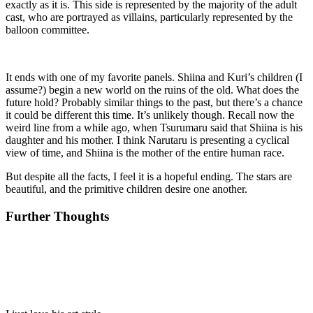
exactly as it is. This side is represented by the majority of the adult
cast, who are portrayed as villains, particularly represented by the
balloon committee.
It ends with one of my favorite panels. Shiina and Kuri’s children (I
assume?) begin a new world on the ruins of the old. What does the
future hold? Probably similar things to the past, but there’s a chance
it could be different this time. It’s unlikely though. Recall now the
weird line from a while ago, when Tsurumaru said that Shiina is his
daughter and his mother. I think Narutaru is presenting a cyclical
view of time, and Shiina is the mother of the entire human race.
But despite all the facts, I feel it is a hopeful ending. The stars are
beautiful, and the primitive children desire one another.
Further Thoughts