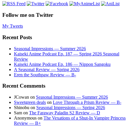
Follow me on Twitter
My Tweets
Recent Posts
Seasonal Impressions — Summer 2026
Kaiseki Anime Podcast Ep. 187 — Spring 2026 Seasonal
Review
Kaiseki Anime Podcast Ep. 186 — Nippon Sangoku
A Seasonal Review — Spring 2026
Eren the Southpaw Review — B-
Recent Comments
JCowan
on
Seasonal Impressions — Summer 2026
Sweetgreen deals
on
Love Through a Prism Review — B-
Shinobu
on
Seasonal Impressions — Spring 2026
Sam
on
The Faraway Paladin S2 Review — D
Anonymous
on
The Vexations of a Shut-In Vampire Princess
Review — B+