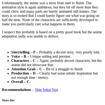
Unfortunately, the anime was a mess from start to finish. The
animation style is again ambitious, but they bit off more than they
could chew and many parts are barely animated still frames. The
story is so rushed that I could barely figure out what was going on
half the time. None of the characters are sufficiently developed to
make you particularly care what happens to them.
I suspect this probably is based on a pretty good book but the anime
adaptation sadly was unable to deliver.
Storytelling – F –
Probably a decent story, very poorly told.
Voice – B –
Unique setting and premise.
Characters – C –
Again, probably decent characters, but the
anime did not showcase that.
Attention Grab – C –
Bit of a struggle to finish.
Production – D –
Clearly had some artistic inspiration but
not enough time / money.
Overall – C-
Recommendations
–
Shin Sekai Yori
Share this: