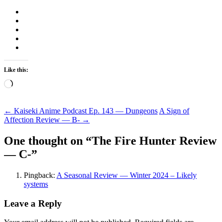
Like this:
Loading…
Post
←
Kaiseki Anime Podcast Ep. 143 — Dungeons
A Sign of
Affection Review — B-
→
navigation
One thought on “
The Fire Hunter Review
— C-
”
Pingback:
A Seasonal Review — Winter 2024 – Likely
systems
Leave a Reply