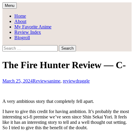
Skip
Menu
to
Draggle's Anime Blog
content
Home
About
My Favorite Anime
Review Index
Blogroll
Search
for:
The Fire Hunter Review — C-
March 25, 2024
Reviews
anime
,
review
draggle
A very ambitious story that completely fell apart.
I have to give this credit for having ambition. It’s probably the most
interesting sci-fi premise we’ve seen since Shin Sekai Yori. It feels
like it has an interesting story to tell and a well thought out setting.
So I tried to give this the benefit of the doubt.