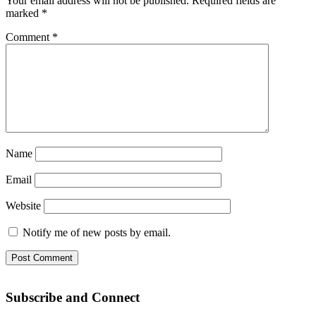
Your email address will not be published.
Required fields are
marked
*
Comment
*
Name
Email
Website
Notify me of new posts by email.
Subscribe and Connect