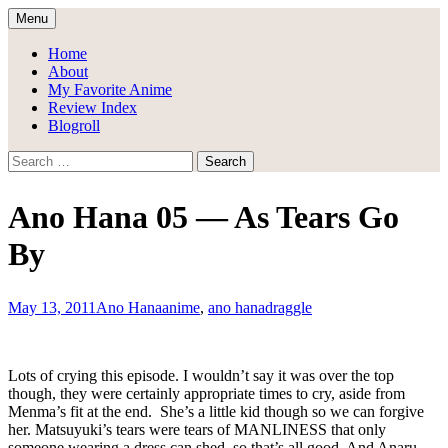
Skip
Menu
to
Draggle's Anime Blog
content
Home
About
My Favorite Anime
Review Index
Blogroll
Search
for:
Ano Hana 05 — As Tears Go
By
May 13, 2011
Ano Hana
anime
,
ano hana
draggle
Lots of crying this episode. I wouldn’t say it was over the top
though, they were certainly appropriate times to cry, aside from
Menma’s fit at the end. She’s a little kid though so we can forgive
her. Matsuyuki’s tears were tears of MANLINESS that only
someone wearing a dress can shed, so that’s all good. And Anaru