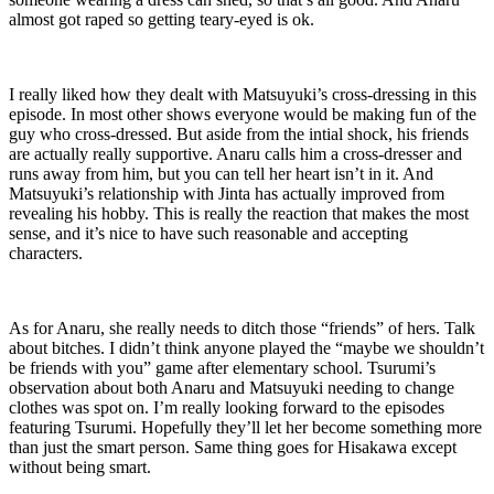
almost got raped so getting teary-eyed is ok.
I really liked how they dealt with Matsuyuki’s cross-dressing in this
episode. In most other shows everyone would be making fun of the
guy who cross-dressed. But aside from the intial shock, his friends
are actually really supportive. Anaru calls him a cross-dresser and
runs away from him, but you can tell her heart isn’t in it. And
Matsuyuki’s relationship with Jinta has actually improved from
revealing his hobby. This is really the reaction that makes the most
sense, and it’s nice to have such reasonable and accepting
characters.
As for Anaru, she really needs to ditch those “friends” of hers. Talk
about bitches. I didn’t think anyone played the “maybe we shouldn’t
be friends with you” game after elementary school. Tsurumi’s
observation about both Anaru and Matsuyuki needing to change
clothes was spot on. I’m really looking forward to the episodes
featuring Tsurumi. Hopefully they’ll let her become something more
than just the smart person. Same thing goes for Hisakawa except
without being smart.