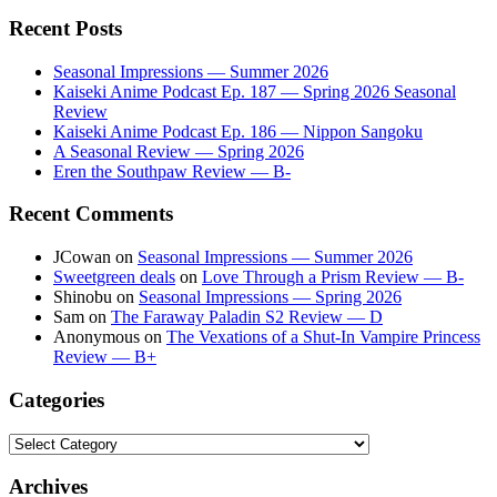
Recent Posts
Seasonal Impressions — Summer 2026
Kaiseki Anime Podcast Ep. 187 — Spring 2026 Seasonal
Review
Kaiseki Anime Podcast Ep. 186 — Nippon Sangoku
A Seasonal Review — Spring 2026
Eren the Southpaw Review — B-
Recent Comments
JCowan
on
Seasonal Impressions — Summer 2026
Sweetgreen deals
on
Love Through a Prism Review — B-
Shinobu
on
Seasonal Impressions — Spring 2026
Sam
on
The Faraway Paladin S2 Review — D
Anonymous
on
The Vexations of a Shut-In Vampire Princess
Review — B+
Categories
Categories
Archives