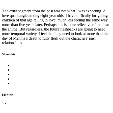
The extra segment from the past was not what I was expecting. A
love quadrangle among eight year olds. I have difficulty imagining
children of that age falling in love, much less feeling the same way
more than five years later. Perhaps this is more reflective of me than
the anime. But regardless, the future flashbacks are going to need
more temporal variety. I feel that they need to look at more than the
day of Menma’s death to fully flesh out the characters’ past
relationships.
Share this:
Like this:
Loading…