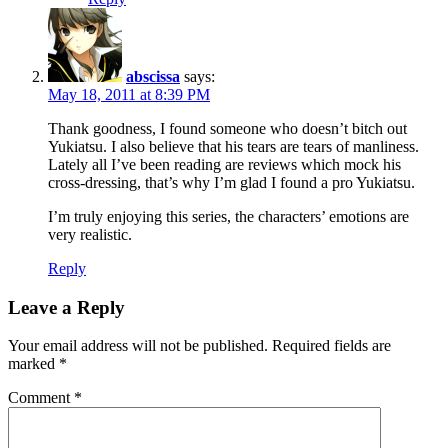
abscissa
says:
May 18, 2011 at 8:39 PM
Thank goodness, I found someone who doesn’t bitch out
Yukiatsu. I also believe that his tears are tears of manliness.
Lately all I’ve been reading are reviews which mock his
cross-dressing, that’s why I’m glad I found a pro Yukiatsu.
I’m truly enjoying this series, the characters’ emotions are
very realistic.
Reply
Leave a Reply
Your email address will not be published.
Required fields are
marked
*
Comment
*