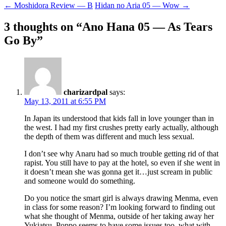
Post
←
Moshidora Review — B
Hidan no Aria 05 — Wow
→
navigation
3 thoughts on “
Ano Hana 05 — As Tears
Go By
”
charizardpal
says:
May 13, 2011 at 6:55 PM
In Japan its understood that kids fall in love younger than in
the west. I had my first crushes pretty early actually, although
the depth of them was different and much less sexual.
I don’t see why Anaru had so much trouble getting rid of that
rapist. You still have to pay at the hotel, so even if she went in
it doesn’t mean she was gonna get it…just scream in public
and someone would do something.
Do you notice the smart girl is always drawing Menma, even
in class for some reason? I’m looking forward to finding out
what she thought of Menma, outside of her taking away her
Yukiatsu. Poppo seems to have some issues too, what with