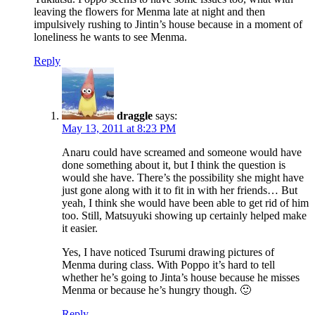
leaving the flowers for Menma late at night and then
impulsively rushing to Jintin’s house because in a moment of
loneliness he wants to see Menma.
Reply
draggle
says:
May 13, 2011 at 8:23 PM
Anaru could have screamed and someone would have
done something about it, but I think the question is
would she have. There’s the possibility she might have
just gone along with it to fit in with her friends… But
yeah, I think she would have been able to get rid of him
too. Still, Matsuyuki showing up certainly helped make
it easier.
Yes, I have noticed Tsurumi drawing pictures of
Menma during class. With Poppo it’s hard to tell
whether he’s going to Jinta’s house because he misses
Menma or because he’s hungry though. 🙂
Reply