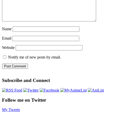
Name
Email
Website
Notify me of new posts by email.
Subscribe and Connect
Follow me on Twitter
My Tweets