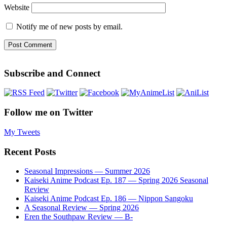
Website
Notify me of new posts by email.
Subscribe and Connect
Follow me on Twitter
My Tweets
Recent Posts
Seasonal Impressions — Summer 2026
Kaiseki Anime Podcast Ep. 187 — Spring 2026 Seasonal
Review
Kaiseki Anime Podcast Ep. 186 — Nippon Sangoku
A Seasonal Review — Spring 2026
Eren the Southpaw Review — B-