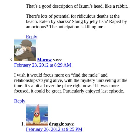
That’s a good description of Izumi’s head, like a rabbit.
There’s lots of potential for ridiculous deaths at the
beach. Eaten by sharks? Stung by jelly fish? Raped by
an octopus? The anticipation is killing me.
Reply
Marow
says:
February 23, 2012 at 8:29 AM
I wish it would focus more on “find the mole” and
relationships/staying alive, with the mystery unraveling at the
time. It’s a bit all over the place right now. If it was more
focused, it could be great. Particularly enjoyed last episode.
Reply
draggle
says:
February 26, 2012 at 9:25 PM