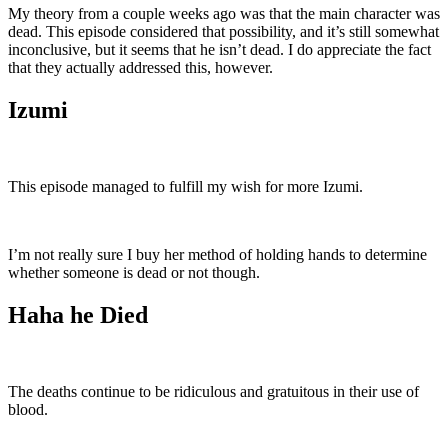
My theory from a couple weeks ago was that the main character was
dead. This episode considered that possibility, and it’s still somewhat
inconclusive, but it seems that he isn’t dead. I do appreciate the fact
that they actually addressed this, however.
Izumi
This episode managed to fulfill my wish for more Izumi.
I’m not really sure I buy her method of holding hands to determine
whether someone is dead or not though.
Haha he Died
The deaths continue to be ridiculous and gratuitous in their use of
blood.