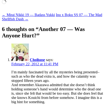
Loading…
Post
←
Mirai Nikki 19 — Badass Yukki
Inu x Boku SS 07 — The Mad
Shellfish Dash
→
navigation
6 thoughts on “
Another 07 — Was
Anyone Hurt?
”
Cholisose
says:
February 22, 2012 at 11:41 PM
I’m mainly fascinated by all the mysteries being presented–
such as who the dead extra is, and how the calamity was
stopped fifteen years ago.
And remember Akazawa admitted that she doesn’t think
holding someone’s hand would determine who the dead one
is, since she felt that would be too easy. But she does feel that
she knows Kouichi from before somehow. I imagine this is a
big hint for something.