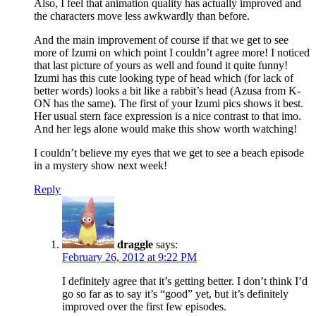
Also, I feel that animation quality has actually improved and
the characters move less awkwardly than before.
And the main improvement of course if that we get to see
more of Izumi on which point I couldn’t agree more! I noticed
that last picture of yours as well and found it quite funny!
Izumi has this cute looking type of head which (for lack of
better words) looks a bit like a rabbit’s head (Azusa from K-
ON has the same). The first of your Izumi pics shows it best.
Her usual stern face expression is a nice contrast to that imo.
And her legs alone would make this show worth watching!
I couldn’t believe my eyes that we get to see a beach episode
in a mystery show next week!
Reply
draggle
says:
February 26, 2012 at 9:22 PM
I definitely agree that it’s getting better. I don’t think I’d
go so far as to say it’s “good” yet, but it’s definitely
improved over the first few episodes.