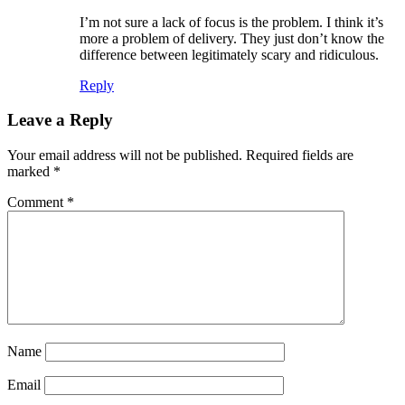
I’m not sure a lack of focus is the problem. I think it’s
more a problem of delivery. They just don’t know the
difference between legitimately scary and ridiculous.
Reply
Leave a Reply
Your email address will not be published.
Required fields are
marked
*
Comment
*
Name
Email