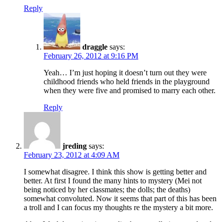
Reply
draggle
says:
February 26, 2012 at 9:16 PM
Yeah… I’m just hoping it doesn’t turn out they were
childhood friends who held friends in the playground
when they were five and promised to marry each other.
Reply
jreding
says:
February 23, 2012 at 4:09 AM
I somewhat disagree. I think this show is getting better and
better. At first I found the many hints to mystery (Mei not
being noticed by her classmates; the dolls; the deaths)
somewhat convoluted. Now it seems that part of this has been
a troll and I can focus my thoughts re the mystery a bit more.