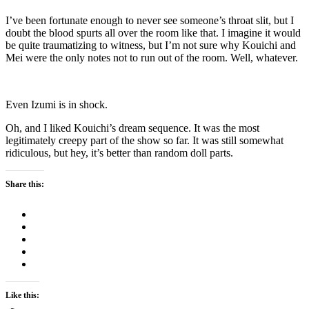
I’ve been fortunate enough to never see someone’s throat slit, but I
doubt the blood spurts all over the room like that. I imagine it would
be quite traumatizing to witness, but I’m not sure why Kouichi and
Mei were the only notes not to run out of the room. Well, whatever.
Even Izumi is in shock.
Oh, and I liked Kouichi’s dream sequence. It was the most
legitimately creepy part of the show so far. It was still somewhat
ridiculous, but hey, it’s better than random doll parts.
Share this:
Like this: