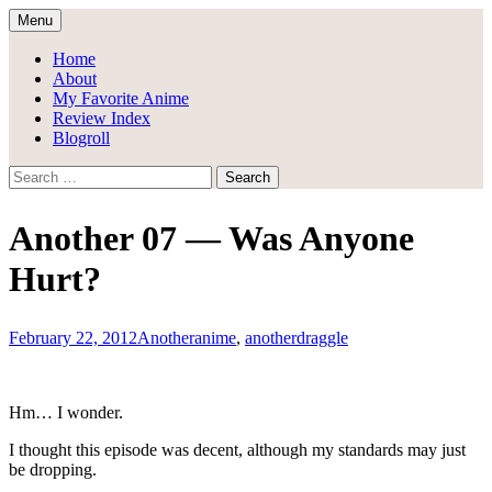
Skip
Menu
to
Draggle's Anime Blog
content
Home
About
My Favorite Anime
Review Index
Blogroll
Search
for:
Another 07 — Was Anyone
Hurt?
February 22, 2012
Another
anime
,
another
draggle
Hm… I wonder.
I thought this episode was decent, although my standards may just
be dropping.