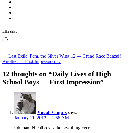
Like this:
Loading…
Post
←
Last Exile: Fam, the Silver Wing 12 — Grand Race Banzai!
Another — First Impression
→
navigation
12 thoughts on “
Daily Lives of High
School Boys — First Impression
”
Vucub Caquix
says:
January 11, 2012 at 1:56 AM
Oh man, Nichibros is the best thing ever.