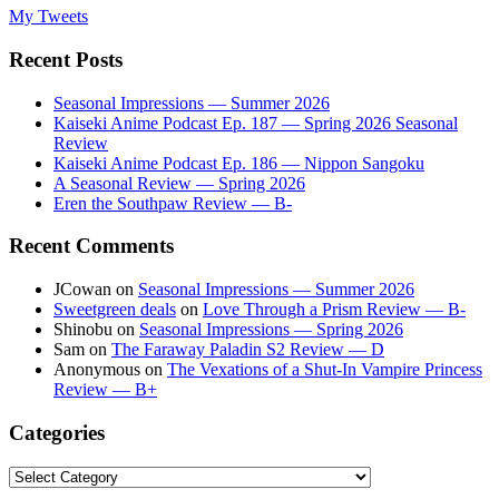
My Tweets
Recent Posts
Seasonal Impressions — Summer 2026
Kaiseki Anime Podcast Ep. 187 — Spring 2026 Seasonal
Review
Kaiseki Anime Podcast Ep. 186 — Nippon Sangoku
A Seasonal Review — Spring 2026
Eren the Southpaw Review — B-
Recent Comments
JCowan
on
Seasonal Impressions — Summer 2026
Sweetgreen deals
on
Love Through a Prism Review — B-
Shinobu
on
Seasonal Impressions — Spring 2026
Sam
on
The Faraway Paladin S2 Review — D
Anonymous
on
The Vexations of a Shut-In Vampire Princess
Review — B+
Categories
Categories