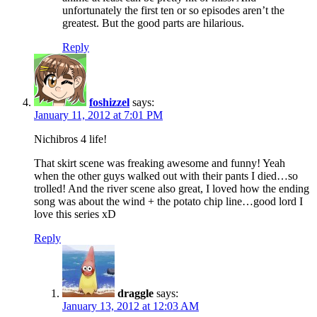
unfortunately the first ten or so episodes aren’t the
greatest. But the good parts are hilarious.
Reply
foshizzel
says:
January 11, 2012 at 7:01 PM
Nichibros 4 life!
That skirt scene was freaking awesome and funny! Yeah
when the other guys walked out with their pants I died…so
trolled! And the river scene also great, I loved how the ending
song was about the wind + the potato chip line…good lord I
love this series xD
Reply
draggle
says:
January 13, 2012 at 12:03 AM