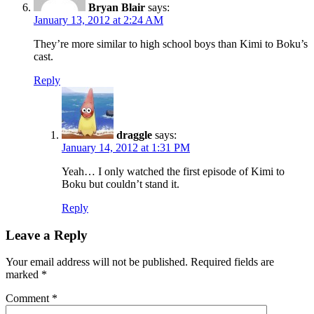
Bryan Blair
says:
January 13, 2012 at 2:24 AM
They’re more similar to high school boys than Kimi to Boku’s
cast.
Reply
draggle
says:
January 14, 2012 at 1:31 PM
Yeah… I only watched the first episode of Kimi to
Boku but couldn’t stand it.
Reply
Leave a Reply
Your email address will not be published.
Required fields are
marked
*
Comment
*