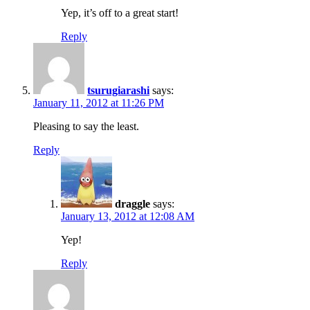
Yep, it’s off to a great start!
Reply
tsurugiarashi
says:
January 11, 2012 at 11:26 PM
Pleasing to say the least.
Reply
draggle
says:
January 13, 2012 at 12:08 AM
Yep!
Reply