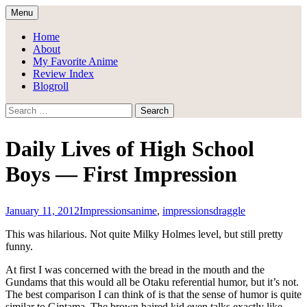
Skip
Menu
to
Draggle's Anime Blog
content
Home
About
My Favorite Anime
Review Index
Blogroll
Search
for:
Daily Lives of High School
Boys — First Impression
January 11, 2012
Impressions
anime
,
impressions
draggle
This was hilarious. Not quite Milky Holmes level, but still pretty
funny.
At first I was concerned with the bread in the mouth and the
Gundams that this would all be Otaku referential humor, but it’s not.
The best comparison I can think of is that the sense of humor is quite
similar to Gintama. The brown haired kid even talks exactly like