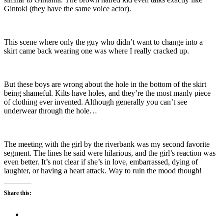
Gintoki (they have the same voice actor).
This scene where only the guy who didn’t want to change into a
skirt came back wearing one was where I really cracked up.
But these boys are wrong about the hole in the bottom of the skirt
being shameful. Kilts have holes, and they’re the most manly piece
of clothing ever invented. Although generally you can’t see
underwear through the hole…
The meeting with the girl by the riverbank was my second favorite
segment. The lines he said were hilarious, and the girl’s reaction was
even better. It’s not clear if she’s in love, embarrassed, dying of
laughter, or having a heart attack. Way to ruin the mood though!
Share this: