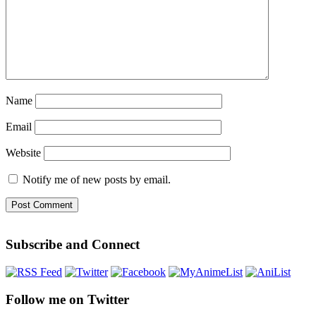
Name
Email
Website
Notify me of new posts by email.
Subscribe and Connect
Follow me on Twitter