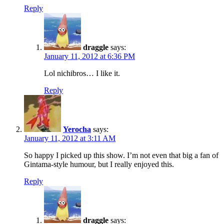
Reply
draggle
says:
January 11, 2012 at 6:36 PM
Lol nichibros… I like it.
Reply
Yerocha
says:
January 11, 2012 at 3:11 AM
So happy I picked up this show. I’m not even that big a fan of
Gintama-style humour, but I really enjoyed this.
Reply
draggle
says: