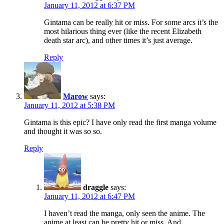
January 11, 2012 at 6:37 PM
Gintama can be really hit or miss. For some arcs it’s the
most hilarious thing ever (like the recent Elizabeth
death star arc), and other times it’s just average.
Reply
Marow
says:
January 11, 2012 at 5:38 PM
Gintama is this epic? I have only read the first manga volume
and thought it was so so.
Reply
draggle
says:
January 11, 2012 at 6:47 PM
I haven’t read the manga, only seen the anime. The
anime at least can be pretty hit or miss. And