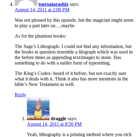
tsurugiarashix
says:
August 14, 2011 at 2:00 PM
Was not pleased by this epsiode, but the magician might seem
to play a part later on….maybe.
As for the phantom books:
The Sage’s Lithograph- I could not find any information, but
the books in question resemble a lilograph which was used in
the before times as appending text/images to stone. Has
something to do with a earlier form of typesetting.
The King’s Codex- heard of it before, but not exactly sure
what it deals with it. Think it also has more mentions in the
bible’s New Testament as well.
Reply
draggle
says:
August 14, 2011 at 8:50 PM
Yeah, lithography is a printing method where you etch