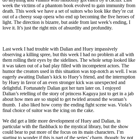
week the victims of a phantom book evolved to gain immunity from
death. This week we have a set of suitors who look like they’re cut
out of a cheesy soap opera who end up becoming the five heroes of
light. The direction is bizarre, but aside from last week’s ending, I
love it. It’s just the right mix of absurdity and profundity.
Last week I had trouble with Dalian and Huey impassively
observing a killing spree, but this week I had no problem at all with
them rolling their eyes by the sidelines. The whole setup looked like
it was taken out of a bad play filled with incompetent actors. The
humor the creators used in this situation was top-notch as well. I was
eagerly awaiting Dalian’s kick to Huey’s friend, and the interruption
by Huey in favor of an even stronger kick was unexpected and
delightful. Fortunately Dalian got her turn later on. I enjoyed
Dalian’s retelling of the story of princess Kaguya just to get in a jab
about how men are so stupid to get twirled around the woman’s
thumb. I also liked how corny the ending fight scene was. Viola’s
final choice of suitor was the icing on the cake.
We did get a little more development of Huey and Dalian, in
particular with the flashback to the mystical library, but the show
could bear to put more of the focus on its main characters. I’m
starting to wonder if this is part of the series’ charm, though: by not