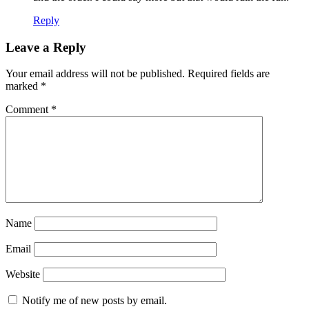
Reply
Leave a Reply
Your email address will not be published.
Required fields are
marked
*
Comment
*
Name
Email
Website
Notify me of new posts by email.