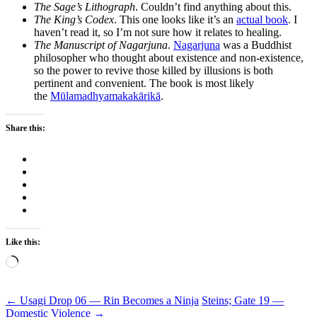
The Sage’s Lithograph
. Couldn’t find anything about this.
The King’s Codex
. This one looks like it’s an
actual book
. I
haven’t read it, so I’m not sure how it relates to healing.
The Manuscript of Nagarjuna
.
Nagarjuna
was a Buddhist
philosopher who thought about existence and non-existence,
so the power to revive those killed by illusions is both
pertinent and convenient. The book is most likely
the
Mūlamadhyamakakārikā
.
Share this:
Like this:
Loading…
Post
←
Usagi Drop 06 — Rin Becomes a Ninja
Steins; Gate 19 —
Domestic Violence
→