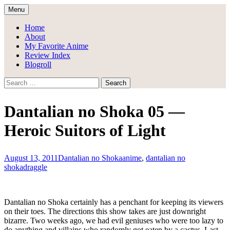
Skip
Menu
to
Draggle's Anime Blog
content
Home
About
My Favorite Anime
Review Index
Blogroll
Search
for:
Dantalian no Shoka 05 —
Heroic Suitors of Light
August 13, 2011
Dantalian no Shoka
anime
,
dantalian no
shoka
draggle
Dantalian no Shoka certainly has a penchant for keeping its viewers
on their toes. The directions this show takes are just downright
bizarre. Two weeks ago, we had evil geniuses who were too lazy to
do anything and villains who randomly got eaten by a cactus. Last