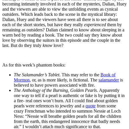
becoming intimately involved in each of the mysteries, Dalian, Huey
and the viewers are able to view the unfolding events as cynical
outsiders. Which leads back to the scene in the mystical library:
Dalian, Huey and the viewers have seen all there is to see about
each of the short stories, but have they really
experienced
them by
remaining as outsiders? Dalian claimed to know about sleeping in a
warm bed by reading a book. The two could say they know about
love by observing the suitors in this episode and the couple in the
last. But do they truly
know
love?
As for this week’s phantom books:
The Salamander’s Tablet
. This may refer to the
Book of
Mormon
, or, as is more likely, is fictional. The
salamander
is
believed to have powers associated with fire.
The Anthology of the Burning, Golden Pearls.
Apparently
one way to tell if a pearl is authentic or fake is by putting it in
a fire- real ones won’t burn. All I could find about golden
pearls were references to jewelry and a
quote
from some
crazy Frenchman who intended to summon Nessie at Loch
Ness: “Nessie will breathe golden pearls for all the children
from the earth, this endangered innocence that badly needs
air.” I wouldn’t attach much significance to that.