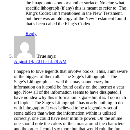
the image onto stone or another surface. No clue what
specific lithograph (if any) this is meant to refer to. The
King’s Codex isn’t mentioned in the New Testament,
but there was an old copy of the New Testament found
that’s been called the King’s Codex.
Reply
True
says:
August 19, 2011 at 3:28 AM
I happen to love legends that involve books. Thus, I am aware
of the biggest of them all. “The Sage’s Lithograph.” The
Sage’s Lithograph is…well this may sound crazy but
information on it could be found easily on the internet a year
ago. Now all of the information seems to have dissipated. I
have no idea why this information is gone but it is. Too much
off topic. “The Sage’s Lithograph” has nearly nothing to do
with lithography. It was believed to be a legendary set of
stone tablets that when the information within is utilized
correctly, one could have near infinite power. On the anime
one should note the colors of the auras around the characters
and the order. I could say more but that would ruin the fun.