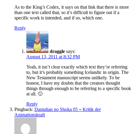
As to the King’s Codex, it says on that link that there is more
than one text called that, so it’s difficult to figure out if a
specific work is intended, and if so, which one.
Reply
draggle
says:
August 13, 2011 at 8:32 PM
Yeah, it isn’t clear exactly which text they’re referring
to, but it’s probably something Icelandic in origin. The
New Testament manuscript seems unlikely. To be
honest, I have my doubts that the creators thought
things through enough to be referring to a specific book
at all. 🙂
Reply
Pingback:
Dantalian no Shoka 05 « Kritik der
Animationskraft