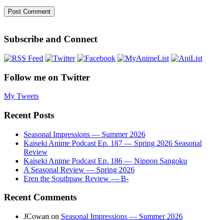
Subscribe and Connect
Follow me on Twitter
My Tweets
Recent Posts
Seasonal Impressions — Summer 2026
Kaiseki Anime Podcast Ep. 187 — Spring 2026 Seasonal
Review
Kaiseki Anime Podcast Ep. 186 — Nippon Sangoku
A Seasonal Review — Spring 2026
Eren the Southpaw Review — B-
Recent Comments
JCowan
on
Seasonal Impressions — Summer 2026