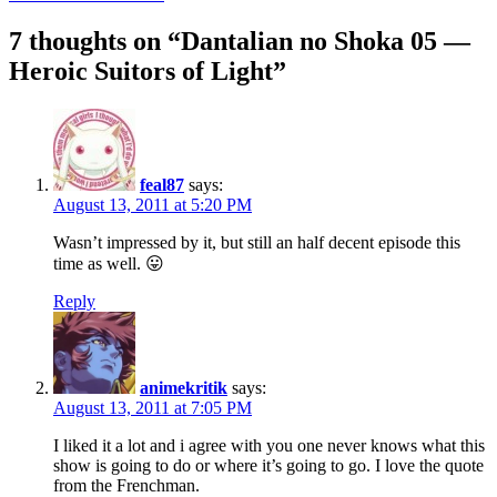
navigation
7 thoughts on “
Dantalian no Shoka 05 —
Heroic Suitors of Light
”
feal87
says:
August 13, 2011 at 5:20 PM
Wasn’t impressed by it, but still an half decent episode this
time as well. 😛
Reply
animekritik
says:
August 13, 2011 at 7:05 PM
I liked it a lot and i agree with you one never knows what this
show is going to do or where it’s going to go. I love the quote
from the Frenchman.