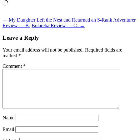
Loading…
Post
←
My Daughter Left the Nest and Returned an S-Rank Adventurer
Review — B-
Butareba Review — C-
→
navigation
Leave a Reply
Your email address will not be published.
Required fields are
marked
*
Comment
*
Name
Email