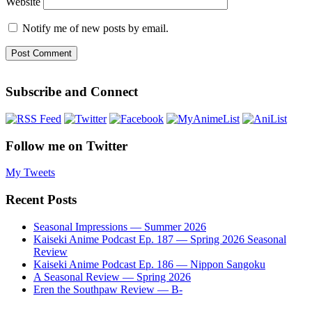
Website
Notify me of new posts by email.
Subscribe and Connect
Follow me on Twitter
My Tweets
Recent Posts
Seasonal Impressions — Summer 2026
Kaiseki Anime Podcast Ep. 187 — Spring 2026 Seasonal
Review
Kaiseki Anime Podcast Ep. 186 — Nippon Sangoku
A Seasonal Review — Spring 2026
Eren the Southpaw Review — B-