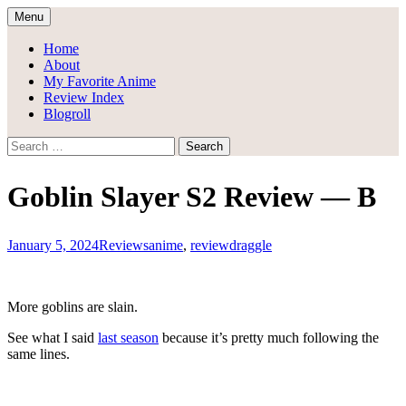
Skip
Menu
to
Draggle's Anime Blog
content
Home
About
My Favorite Anime
Review Index
Blogroll
Search
for:
Goblin Slayer S2 Review — B
January 5, 2024
Reviews
anime
,
review
draggle
More goblins are slain.
See what I said
last season
because it’s pretty much following the
same lines.