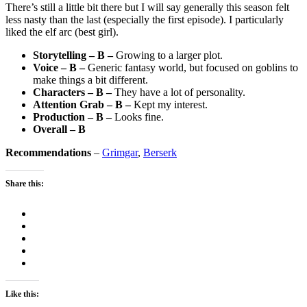
There’s still a little bit there but I will say generally this season felt
less nasty than the last (especially the first episode). I particularly
liked the elf arc (best girl).
Storytelling – B –
Growing to a larger plot.
Voice – B –
Generic fantasy world, but focused on goblins to
make things a bit different.
Characters – B –
They have a lot of personality.
Attention Grab – B –
Kept my interest.
Production – B –
Looks fine.
Overall – B
Recommendations
–
Grimgar
,
Berserk
Share this:
Like this: