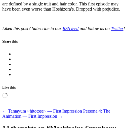
are defined by a single trait and hair color. This first episode may
have been even worse than Hoshizora’s. Dropped with prejudice.
Liked this post? Subscribe to our
RSS feed
and follow us on
Twitter
!
Share this:
Like this:
Loading…
Post
←
Tamayura ~hitotose~ — First Impression
Persona 4: The
Animation — First Impression
→
navigation