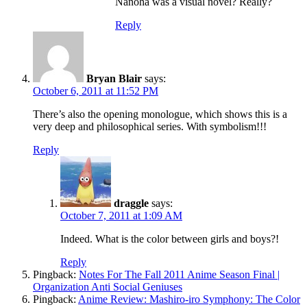
Nanoha was a visual novel? Really?
Reply
Bryan Blair
says:
October 6, 2011 at 11:52 PM
There’s also the opening monologue, which shows this is a
very deep and philosophical series. With symbolism!!!
Reply
draggle
says:
October 7, 2011 at 1:09 AM
Indeed. What is the color between girls and boys?!
Reply
Pingback:
Notes For The Fall 2011 Anime Season Final |
Organization Anti Social Geniuses
Pingback:
Anime Review: Mashiro-iro Symphony: The Color