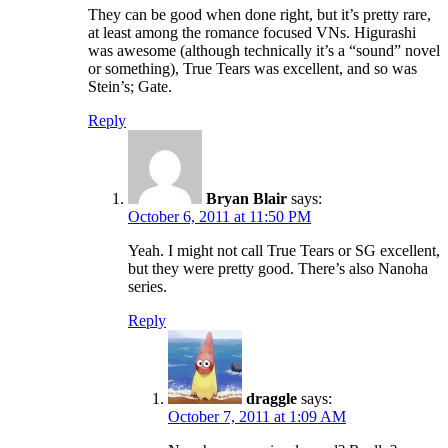
They can be good when done right, but it’s pretty rare,
at least among the romance focused VNs. Higurashi
was awesome (although technically it’s a “sound” novel
or something), True Tears was excellent, and so was
Stein’s; Gate.
Reply
Bryan Blair
says:
October 6, 2011 at 11:50 PM
Yeah. I might not call True Tears or SG excellent,
but they were pretty good. There’s also Nanoha
series.
Reply
draggle
says:
October 7, 2011 at 1:09 AM