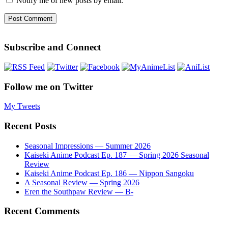
Notify me of new posts by email.
Subscribe and Connect
Follow me on Twitter
My Tweets
Recent Posts
Seasonal Impressions — Summer 2026
Kaiseki Anime Podcast Ep. 187 — Spring 2026 Seasonal
Review
Kaiseki Anime Podcast Ep. 186 — Nippon Sangoku
A Seasonal Review — Spring 2026
Eren the Southpaw Review — B-
Recent Comments