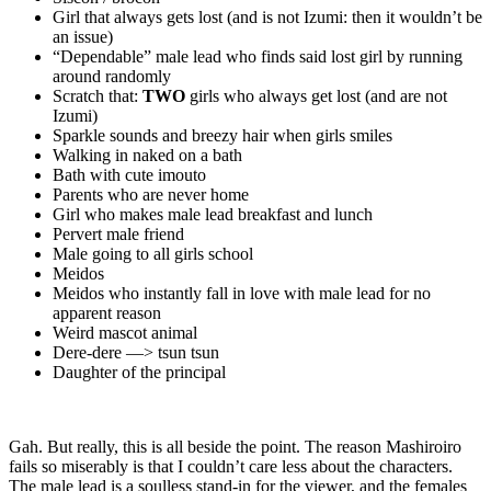
Girl that always gets lost (and is not Izumi: then it wouldn’t be
an issue)
“Dependable” male lead who finds said lost girl by running
around randomly
Scratch that:
TWO
girls who always get lost (and are not
Izumi)
Sparkle sounds and breezy hair when girls smiles
Walking in naked on a bath
Bath with cute imouto
Parents who are never home
Girl who makes male lead breakfast and lunch
Pervert male friend
Male going to all girls school
Meidos
Meidos who instantly fall in love with male lead for no
apparent reason
Weird mascot animal
Dere-dere —> tsun tsun
Daughter of the principal
Gah. But really, this is all beside the point. The reason Mashiroiro
fails so miserably is that I couldn’t care less about the characters.
The male lead is a soulless stand-in for the viewer, and the females