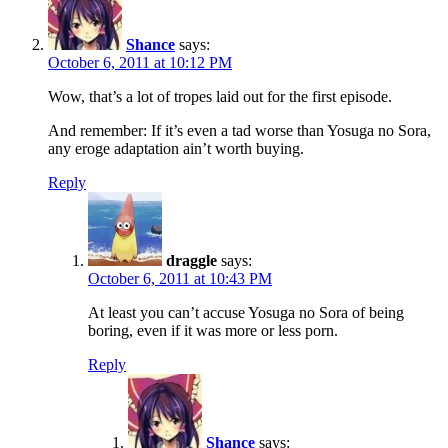
Shance
says:
October 6, 2011 at 10:12 PM
Wow, that’s a lot of tropes laid out for the first episode.
And remember: If it’s even a tad worse than Yosuga no Sora,
any eroge adaptation ain’t worth buying.
Reply
draggle
says:
October 6, 2011 at 10:43 PM
At least you can’t accuse Yosuga no Sora of being
boring, even if it was more or less porn.
Reply
Shance
says: