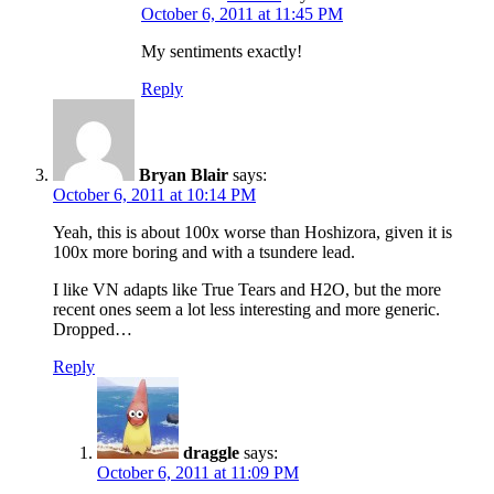
October 6, 2011 at 11:45 PM
My sentiments exactly!
Reply
Bryan Blair
says:
October 6, 2011 at 10:14 PM
Yeah, this is about 100x worse than Hoshizora, given it is
100x more boring and with a tsundere lead.
I like VN adapts like True Tears and H2O, but the more
recent ones seem a lot less interesting and more generic.
Dropped…
Reply
draggle
says:
October 6, 2011 at 11:09 PM