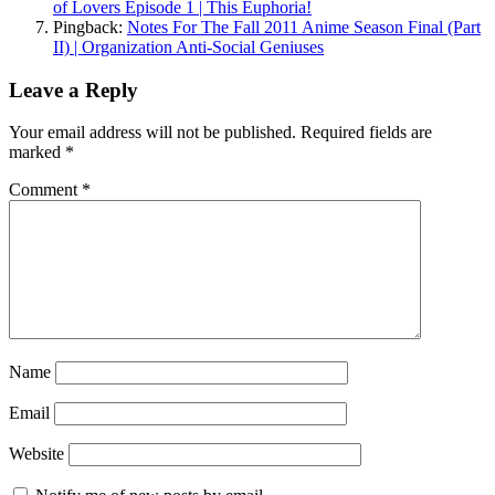
of Lovers Episode 1 | This Euphoria!
Pingback:
Notes For The Fall 2011 Anime Season Final (Part
II) | Organization Anti-Social Geniuses
Leave a Reply
Your email address will not be published.
Required fields are
marked
*
Comment
*
Name
Email
Website