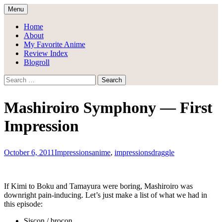
Skip
Menu
to
Draggle's Anime Blog
content
Home
About
My Favorite Anime
Review Index
Blogroll
Search
for:
Mashiroiro Symphony — First
Impression
October 6, 2011
Impressions
anime
,
impressions
draggle
If Kimi to Boku and Tamayura were boring, Mashiroiro was
downright pain-inducing. Let’s just make a list of what we had in
this episode:
Siscon / brocon