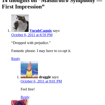
14 thoughts on “
Mashiroiro Symphony —
First Impression
”
VucubCaquix
says:
October 6, 2011 at 8:59 PM
“Dropped with prejudice.”
Fantastic phrase. I may have to co-opt it.
Reply
draggle
says:
October 6, 2011 at 9:01 PM
Feel free!
Reply