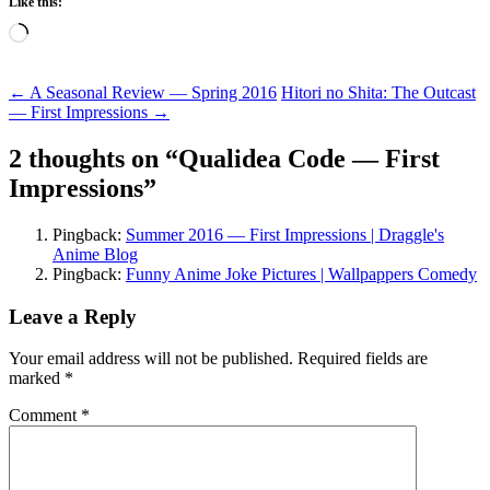
Like this:
Loading…
Post
←
A Seasonal Review — Spring 2016
Hitori no Shita: The Outcast
— First Impressions
→
navigation
2 thoughts on “
Qualidea Code — First
Impressions
”
Pingback:
Summer 2016 — First Impressions | Draggle's
Anime Blog
Pingback:
Funny Anime Joke Pictures | Wallpappers Comedy
Leave a Reply
Your email address will not be published.
Required fields are
marked
*
Comment
*