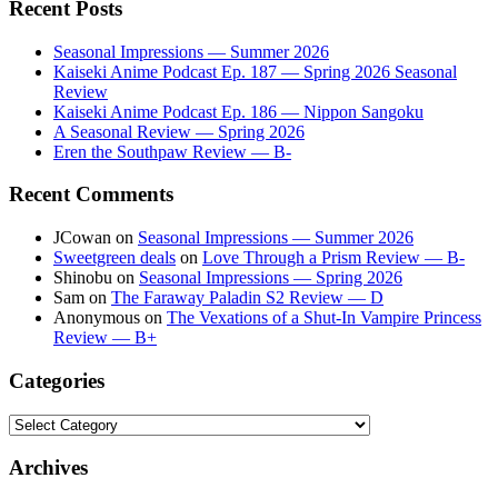
Recent Posts
Seasonal Impressions — Summer 2026
Kaiseki Anime Podcast Ep. 187 — Spring 2026 Seasonal
Review
Kaiseki Anime Podcast Ep. 186 — Nippon Sangoku
A Seasonal Review — Spring 2026
Eren the Southpaw Review — B-
Recent Comments
JCowan
on
Seasonal Impressions — Summer 2026
Sweetgreen deals
on
Love Through a Prism Review — B-
Shinobu
on
Seasonal Impressions — Spring 2026
Sam
on
The Faraway Paladin S2 Review — D
Anonymous
on
The Vexations of a Shut-In Vampire Princess
Review — B+
Categories
Categories
Archives