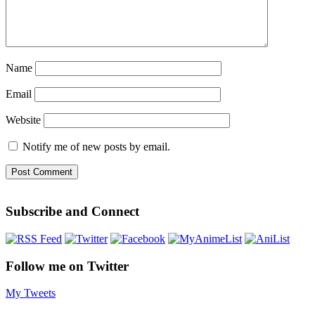
Name
Email
Website
Notify me of new posts by email.
Subscribe and Connect
Follow me on Twitter
My Tweets