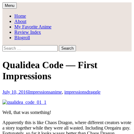
Skip
Menu
to
Draggle's Anime Blog
content
Home
About
My Favorite Anime
Review Index
Blogroll
Search
for:
Qualidea Code — First
Impressions
July 10, 2016
Impressions
anime
,
impressions
draggle
Well, that was something!
Apparently this is like Chaos Dragon, where different creators wrote
a story together while they were all wasted. Including Oregairu guy.
Fortunately, so far it looks waaay better than Chaos Dragon.