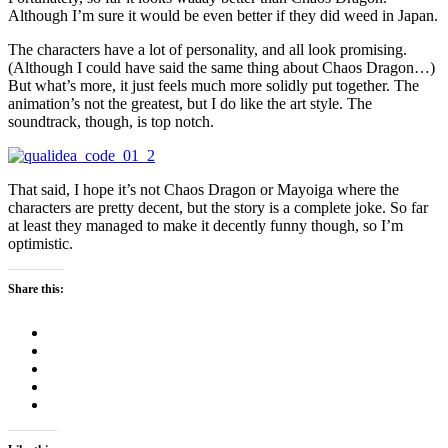
Although I’m sure it would be even better if they did weed in Japan.
The characters have a lot of personality, and all look promising.
(Although I could have said the same thing about Chaos Dragon…)
But what’s more, it just feels much more solidly put together. The
animation’s not the greatest, but I do like the art style. The
soundtrack, though, is top notch.
That said, I hope it’s not Chaos Dragon or Mayoiga where the
characters are pretty decent, but the story is a complete joke. So far
at least they managed to make it decently funny though, so I’m
optimistic.
Share this: