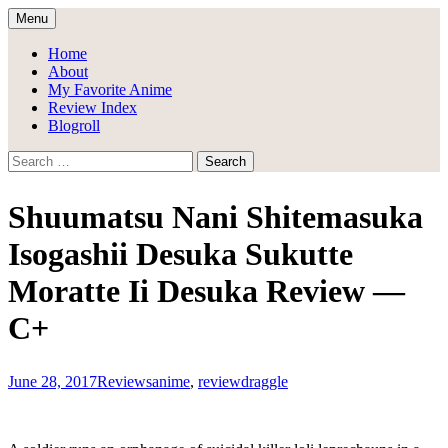
Skip
Menu
to
Draggle's Anime Blog
content
Home
About
My Favorite Anime
Review Index
Blogroll
Search
for:
Shuumatsu Nani Shitemasuka
Isogashii Desuka Sukutte
Moratte Ii Desuka Review —
C+
June 28, 2017
Reviews
anime
,
review
draggle