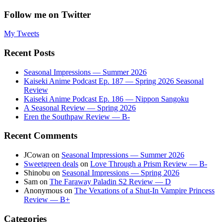
Follow me on Twitter
My Tweets
Recent Posts
Seasonal Impressions — Summer 2026
Kaiseki Anime Podcast Ep. 187 — Spring 2026 Seasonal
Review
Kaiseki Anime Podcast Ep. 186 — Nippon Sangoku
A Seasonal Review — Spring 2026
Eren the Southpaw Review — B-
Recent Comments
JCowan
on
Seasonal Impressions — Summer 2026
Sweetgreen deals
on
Love Through a Prism Review — B-
Shinobu
on
Seasonal Impressions — Spring 2026
Sam
on
The Faraway Paladin S2 Review — D
Anonymous
on
The Vexations of a Shut-In Vampire Princess
Review — B+
Categories