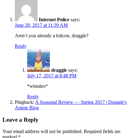
Internet Police
says:
June 28, 2017 at 11:39 AM
Aren’t you already a lolicon, draggle?
Reply
draggle
says:
July 17, 2017 at 8:48 PM
*whistles*
Reply
Pingback:
A Seasonal Review — Spring 2017 | Draggle's
Anime Blog
Leave a Reply
Your email address will not be published.
Required fields are
marked
*