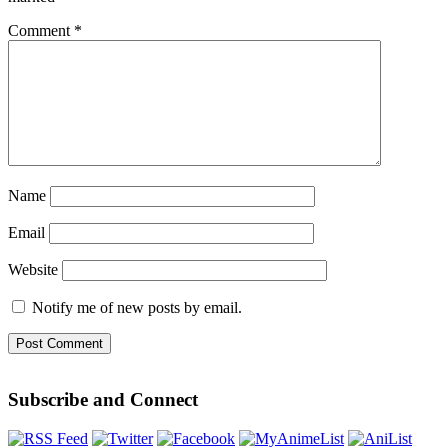
Comment
*
Name
Email
Website
Notify me of new posts by email.
Subscribe and Connect