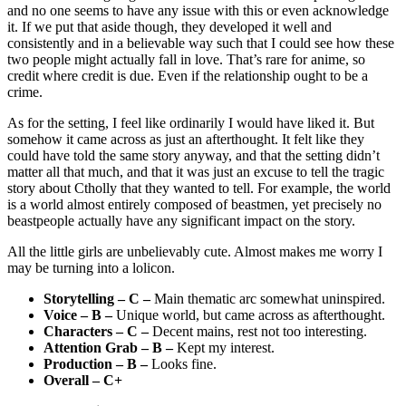
and no one seems to have any issue with this or even acknowledge
it. If we put that aside though, they developed it well and
consistently and in a believable way such that I could see how these
two people might actually fall in love. That’s rare for anime, so
credit where credit is due. Even if the relationship ought to be a
crime.
As for the setting, I feel like ordinarily I would have liked it. But
somehow it came across as just an afterthought. It felt like they
could have told the same story anyway, and that the setting didn’t
matter all that much, and that it was just an excuse to tell the tragic
story about Ctholly that they wanted to tell. For example, the world
is a world almost entirely composed of beastmen, yet precisely no
beastpeople actually have any significant impact on the story.
All the little girls are unbelievably cute. Almost makes me worry I
may be turning into a lolicon.
Storytelling – C –
Main thematic arc somewhat uninspired.
Voice – B –
Unique world, but came across as afterthought.
Characters – C –
Decent mains, rest not too interesting.
Attention Grab – B –
Kept my interest.
Production – B –
Looks fine.
Overall – C+