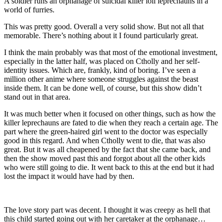
A soldier runs an orphanage of suicidal killer loli leprechauns in a
world of furries.
This was pretty good. Overall a very solid show. But not all that
memorable. There’s nothing about it I found particularly great.
I think the main probably was that most of the emotional investment,
especially in the latter half, was placed on Ctholly and her self-
identity issues. Which are, frankly, kind of boring. I’ve seen a
million other anime where someone struggles against the beast
inside them. It can be done well, of course, but this show didn’t
stand out in that area.
It was much better when it focused on other things, such as how the
killer leprechauns are fated to die when they reach a certain age. The
part where the green-haired girl went to the doctor was especially
good in this regard. And when Ctholly went to die, that was also
great. But it was all cheapened by the fact that she came back, and
then the show moved past this and forgot about all the other kids
who were still going to die. It went back to this at the end but it had
lost the impact it would have had by then.
The love story part was decent. I thought it was creepy as hell that
this child started going out with her caretaker at the orphanage…