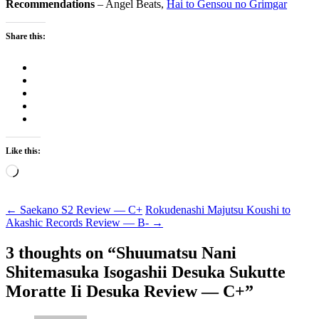
Recommendations
– Angel Beats,
Hai to Gensou no Grimgar
Share this:
Like this:
Loading…
Post
←
Saekano S2 Review — C+
Rokudenashi Majutsu Koushi to
Akashic Records Review — B-
→
navigation
3 thoughts on “
Shuumatsu Nani
Shitemasuka Isogashii Desuka Sukutte
Moratte Ii Desuka Review — C+
”