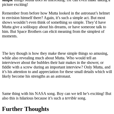
picture exciting!
Remember from before how Mutta looked in the astronaut’s helmet
to envision himself there? Again, it’s such a simple act. But most
shows wouldn’t even think of something so simple. They’d have
Mutta give a soliloquy about his dreams, or have someone talk to
him. But Space Brothers can elicit meaning from the simplest of
moments.
The key though is how they make these simple things so amusing,
while also revealing much about Mutta. Who would tell an
interviewer about the bubbles their hair makes in the shower, or
fiddle with a screw during an important interview? Only Mutta, and
it’s his attention to and appreciation for these small details which will
likely become his strengths as an astronaut.
Same thing with his NASA song. Boy can we tell he’s exciting! But
also this is hilarious because it’s such a
terrible
song.
Further Thoughts