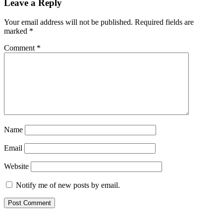
Leave a Reply
Your email address will not be published.
Required fields are
marked
*
Comment
*
Name
Email
Website
Notify me of new posts by email.