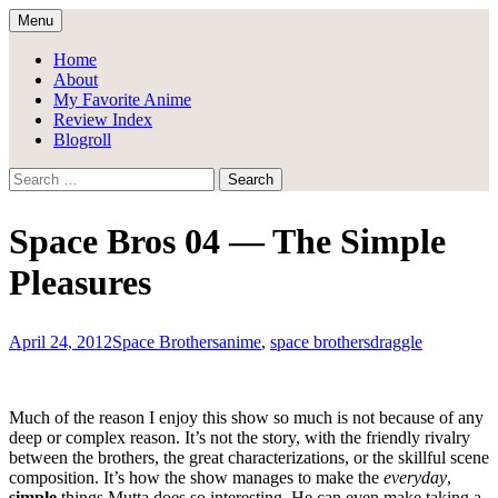
Skip
Menu
to
Draggle's Anime Blog
content
Home
About
My Favorite Anime
Review Index
Blogroll
Search
for:
Space Bros 04 — The Simple
Pleasures
April 24, 2012
Space Brothers
anime
,
space brothers
draggle
Much of the reason I enjoy this show so much is not because of any
deep or complex reason. It’s not the story, with the friendly rivalry
between the brothers, the great characterizations, or the skillful scene
composition. It’s how the show manages to make the
everyday
,
simple
things Mutta does so interesting. He can even make taking a