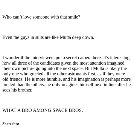
Who can’t love someone with that smile?
Even the guys in suits are like Mutta deep down.
I wonder if the interviewers put a secret camera here. It’s interesting
how all three of the candidates given the most attention imagined
their own picture going into the next space. But Mutta is likely the
only one who greeted all the other astronauts first, as if they were
old friends. He is more humble, and his imagination is perhaps more
limited than the others: he only imagines himself next in line after he
sees his brother.
WHAT A BRO AMONG SPACE BROS.
Share this: