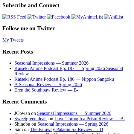
Subscribe and Connect
Follow me on Twitter
My Tweets
Recent Posts
Seasonal Impressions — Summer 2026
Kaiseki Anime Podcast Ep. 187 — Spring 2026 Seasonal
Review
Kaiseki Anime Podcast Ep. 186 — Nippon Sangoku
A Seasonal Review — Spring 2026
Eren the Southpaw Review — B-
Recent Comments
JCowan
on
Seasonal Impressions — Summer 2026
Sweetgreen deals
on
Love Through a Prism Review — B-
Shinobu
on
Seasonal Impressions — Spring 2026
Sam
on
The Faraway Paladin S2 Review — D