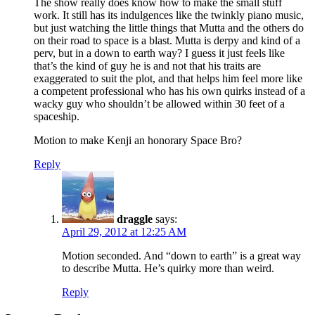
The show really does know how to make the small stuff
work. It still has its indulgences like the twinkly piano music,
but just watching the little things that Mutta and the others do
on their road to space is a blast. Mutta is derpy and kind of a
perv, but in a down to earth way? I guess it just feels like
that’s the kind of guy he is and not that his traits are
exaggerated to suit the plot, and that helps him feel more like
a competent professional who has his own quirks instead of a
wacky guy who shouldn’t be allowed within 30 feet of a
spaceship.
Motion to make Kenji an honorary Space Bro?
Reply
draggle
says:
April 29, 2012 at 12:25 AM
Motion seconded. And “down to earth” is a great way
to describe Mutta. He’s quirky more than weird.
Reply