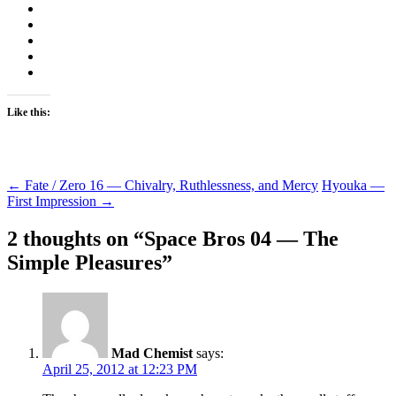
Like this:
Post
←
Fate / Zero 16 — Chivalry, Ruthlessness, and Mercy
Hyouka —
First Impression
→
navigation
2 thoughts on “
Space Bros 04 — The
Simple Pleasures
”
Mad Chemist
says:
April 25, 2012 at 12:23 PM