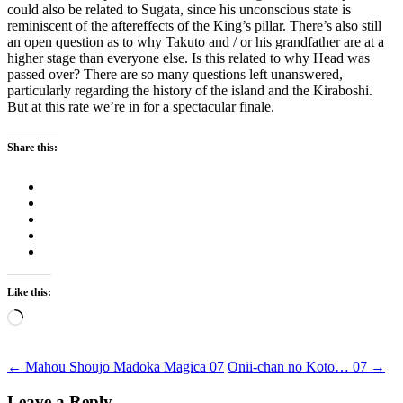
could also be related to Sugata, since his unconscious state is
reminiscent of the aftereffects of the King’s pillar. There’s also still
an open question as to why Takuto and / or his grandfather are at a
higher stage than everyone else. Is this related to why Head was
passed over? There are so many questions left unanswered,
particularly regarding the history of the island and the Kiraboshi.
But at this rate we’re in for a spectacular finale.
Share this:
Like this:
Loading…
Post
←
Mahou Shoujo Madoka Magica 07
Onii-chan no Koto… 07
→
Leave a Reply