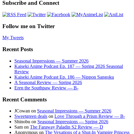
Subscribe and Connect
Follow me on Twitter
My Tweets
Recent Posts
Seasonal Impressions — Summer 2026
Kaiseki Anime Podcast Ep. 187 — Spring 2026 Seasonal
Review
Kaiseki Anime Podcast Ep. 186 — Nippon Sangoku
A Seasonal Review — Spring 2026
Eren the Southpaw Review — B-
Recent Comments
JCowan
on
Seasonal Impressions — Summer 2026
Sweetgreen deals
on
Love Through a Prism Review — B-
Shinobu
on
Seasonal Impressions — Spring 2026
Sam
on
The Faraway Paladin S2 Review — D
Anonymous
on
The Vexations of a Shut-In Vampire Princess