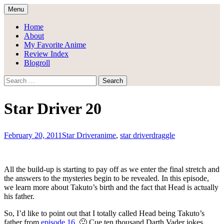
Skip
Menu
to
Draggle's Anime Blog
content
Home
About
My Favorite Anime
Review Index
Blogroll
Search
for:
Star Driver 20
February 20, 2011
Star Driver
anime
,
star driver
draggle
All the build-up is starting to pay off as we enter the final stretch and
the answers to the mysteries begin to be revealed. In this episode,
we learn more about Takuto’s birth and the fact that Head is actually
his father.
So, I’d like to point out that I totally called Head being Takuto’s
father from
episode 16
. 🙂 Cue ten thousand Darth Vader jokes