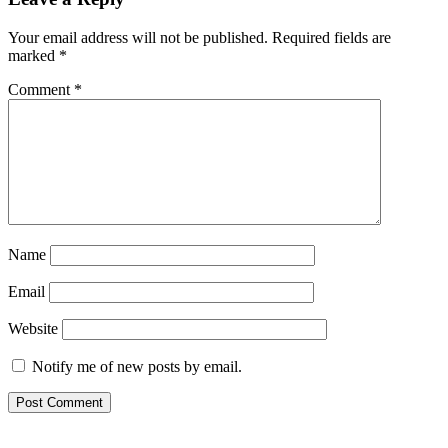
navigation
Your email address will not be published.
Required fields are
marked
*
Comment
*
Name
Email
Website
Notify me of new posts by email.