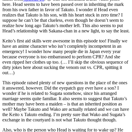
here. Head seems to have been passed over in inheriting the mark
from his own father in favor of Takuto. I wonder if Head even
realizes that Takuto is his son, with his heart stuck in zero time? I
suppose he can’t be that clueless, even though he doesn’t seem to
realize how long ago Takuto’s mother left. This also seems to put
Head’s relationship with Sakana-chan in a new light, to say the least.
Keito’s first aid skills were awesome in this episode too! Finally we
have an anime character who isn’t completely incompetent in an
emergency! I wonder how many people die in Japan every year
because everyone is too embarrassed to perform CPR? And she
even ripped her clothes up too. (… I’ll skip the obvious sequence of
dirty jokes here about sucking the venom out vs. CPR, spitting it
out…)
This episode raised plenty of new questions in the place of the ones
it answered, however. Did the eyepatch guy ever have a son? I
wonder if he is related to Sugata somehow, since his arranged
marriage seems quite familiar. It also seems to suggest that Takuto’s
mother may have been a maiden – is that an inherited position as
well? Maybe Takuto and Wako are actually related and we can have
the Keito x Takuto ending. I’m pretty sure that Wako and Sugata’s
exchange in the courtyard is not what Takuto thought though.
Also, who is the person who Head is waiting for to wake up? He