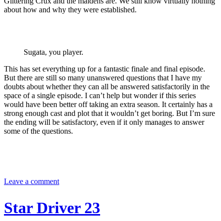
Glittering Crux and the maidens are. We still know virtually nothing
about how and why they were established.
Sugata, you player.
This has set everything up for a fantastic finale and final episode.
But there are still so many unanswered questions that I have my
doubts about whether they can all be answered satisfactorily in the
space of a single episode. I can’t help but wonder if this series
would have been better off taking an extra season. It certainly has a
strong enough cast and plot that it wouldn’t get boring. But I’m sure
the ending will be satisfactory, even if it only manages to answer
some of the questions.
Leave a comment
Star Driver 23