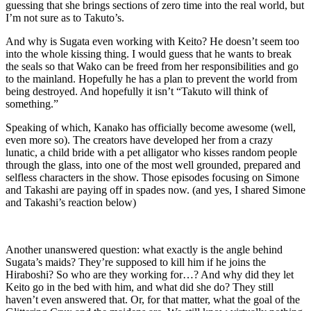
guessing that she brings sections of zero time into the real world, but
I’m not sure as to Takuto’s.
And why is Sugata even working with Keito? He doesn’t seem too
into the whole kissing thing. I would guess that he wants to break
the seals so that Wako can be freed from her responsibilities and go
to the mainland. Hopefully he has a plan to prevent the world from
being destroyed. And hopefully it isn’t “Takuto will think of
something.”
Speaking of which, Kanako has officially become awesome (well,
even more so). The creators have developed her from a crazy
lunatic, a child bride with a pet alligator who kisses random people
through the glass, into one of the most well grounded, prepared and
selfless characters in the show. Those episodes focusing on Simone
and Takashi are paying off in spades now. (and yes, I shared Simone
and Takashi’s reaction below)
Another unanswered question: what exactly is the angle behind
Sugata’s maids? They’re supposed to kill him if he joins the
Hiraboshi? So who are they working for…? And why did they let
Keito go in the bed with him, and what did she do? They still
haven’t even answered that. Or, for that matter, what the goal of the