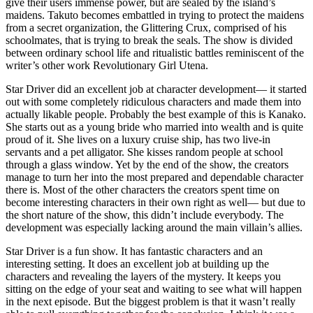
give their users immense power, but are sealed by the island’s
maidens. Takuto becomes embattled in trying to protect the maidens
from a secret organization, the Glittering Crux, comprised of his
schoolmates, that is trying to break the seals. The show is divided
between ordinary school life and ritualistic battles reminiscent of the
writer’s other work Revolutionary Girl Utena.
Star Driver did an excellent job at character development— it started
out with some completely ridiculous characters and made them into
actually likable people. Probably the best example of this is Kanako.
She starts out as a young bride who married into wealth and is quite
proud of it. She lives on a luxury cruise ship, has two live-in
servants and a pet alligator. She kisses random people at school
through a glass window. Yet by the end of the show, the creators
manage to turn her into the most prepared and dependable character
there is. Most of the other characters the creators spent time on
become interesting characters in their own right as well— but due to
the short nature of the show, this didn’t include everybody. The
development was especially lacking around the main villain’s allies.
Star Driver is a fun show. It has fantastic characters and an
interesting setting. It does an excellent job at building up the
characters and revealing the layers of the mystery. It keeps you
sitting on the edge of your seat and waiting to see what will happen
in the next episode. But the biggest problem is that it wasn’t really