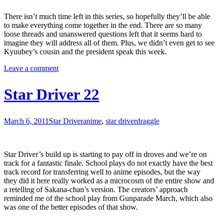
There isn’t much time left in this series, so hopefully they’ll be able
to make everything come together in the end. There are so many
loose threads and unanswered questions left that it seems hard to
imagine they will address all of them. Plus, we didn’t even get to see
Kyuubey’s cousin and the president speak this week.
Leave a comment
Star Driver 22
March 6, 2011
Star Driver
anime
,
star driver
draggle
Star Driver’s build up is starting to pay off in droves and we’re on
track for a fantastic finale. School plays do not exactly have the best
track record for transferring well to anime episodes, but the way
they did it here really worked as a microcosm of the entire show and
a retelling of Sakana-chan’s version. The creators’ approach
reminded me of the school play from Gunparade March, which also
was one of the better episodes of that show.