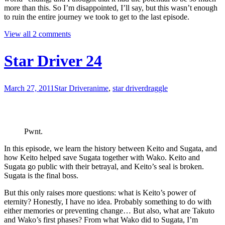
more than this. So I’m disappointed, I’ll say, but this wasn’t enough
to ruin the entire journey we took to get to the last episode.
View all 2 comments
Star Driver 24
March 27, 2011
Star Driver
anime
,
star driver
draggle
Pwnt.
In this episode, we learn the history between Keito and Sugata, and
how Keito helped save Sugata together with Wako. Keito and
Sugata go public with their betrayal, and Keito’s seal is broken.
Sugata is the final boss.
But this only raises more questions: what is Keito’s power of
eternity? Honestly, I have no idea. Probably something to do with
either memories or preventing change… But also, what are Takuto
and Wako’s first phases? From what Wako did to Sugata, I’m