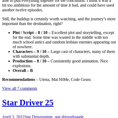
able to pull everything together for the conclusion. I think it was a
bit too ambitious for the amount of time it had, and could have used
another twelve episodes.
Still, the buildup is certainly worth watching, and the journey’s more
important than the destination, right?
Plot / Script – 8 / 10 –
Excellent plot and storytelling, except
for the end. Some time was wasted in the middle with too
much school antics and random lesbian enemies appearing out
of nowhere.
Characters – 9 / 10 –
Large cast of characters, many of them
with substantial depth.
Production – 8 / 10 –
Consistently good animation. Nice
explosions.
Overall – B
Recommendations
– Utena, Mai HiMe, Code Geass
View all 7 comments
Star Driver 25
April 3, 2011
Star Driver
anime
,
star driver
draggle