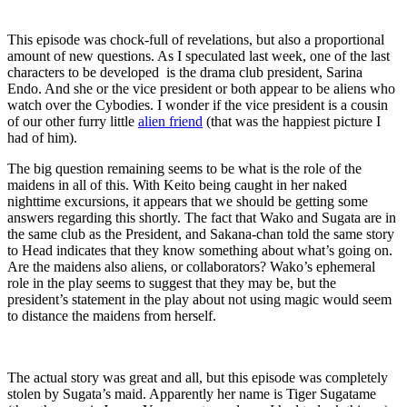
This episode was chock-full of revelations, but also a proportional
amount of new questions. As I speculated last week, one of the last
characters to be developed is the drama club president, Sarina
Endo. And she or the vice president or both appear to be aliens who
watch over the Cybodies. I wonder if the vice president is a cousin
of our other furry little
alien friend
(that was the happiest picture I
had of him).
The big question remaining seems to be what is the role of the
maidens in all of this. With Keito being caught in her naked
nighttime excursions, it appears that we should be getting some
answers regarding this shortly. The fact that Wako and Sugata are in
the same club as the President, and Sakana-chan told the same story
to Head indicates that they know something about what’s going on.
Are the maidens also aliens, or collaborators? Wako’s ephemeral
role in the play seems to suggest that they may be, but the
president’s statement in the play about not using magic would seem
to distance the maidens from herself.
The actual story was great and all, but this episode was completely
stolen by Sugata’s maid. Apparently her name is Tiger Sugatame