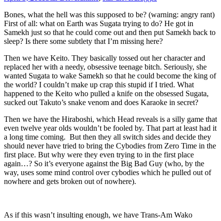
Bones, what the hell was this supposed to be? (warning: angry rant)
First of all: what on Earth was Sugata trying to do? He got in
Samekh just so that he could come out and then put Samekh back to
sleep? Is there some subtlety that I’m missing here?
Then we have Keito. They basically tossed out her character and
replaced her with a needy, obsessive teenage bitch. Seriously, she
wanted Sugata to wake Samekh so that he could become the king of
the world? I couldn’t make up crap this stupid if I tried. What
happened to the Keito who pulled a knife on the obsessed Sugata,
sucked out Takuto’s snake venom and does Karaoke in secret?
Then we have the Hiraboshi, which Head reveals is a silly game that
even twelve year olds wouldn’t be fooled by. That part at least had it
a long time coming. But then they all switch sides and decide they
should never have tried to bring the Cybodies from Zero Time in the
first place. But why were they even trying to in the first place
again…? So it’s everyone against the Big Bad Guy (who, by the
way, uses some mind control over cybodies which he pulled out of
nowhere and gets broken out of nowhere).
As if this wasn’t insulting enough, we have Trans-Am Wako