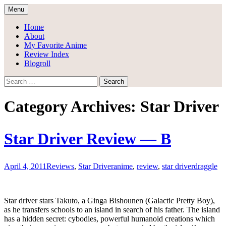
Skip
Menu
to
Draggle's Anime Blog
content
Home
About
My Favorite Anime
Review Index
Blogroll
Search
for:
Category Archives: Star Driver
Star Driver Review — B
April 4, 2011
Reviews
,
Star Driver
anime
,
review
,
star driver
draggle
Star driver stars Takuto, a Ginga Bishounen (Galactic Pretty Boy),
as he transfers schools to an island in search of his father. The island
has a hidden secret: cybodies, powerful humanoid creations which