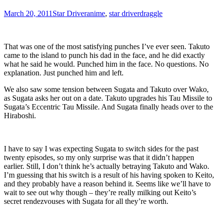
March 20, 2011
Star Driver
anime
,
star driver
draggle
That was one of the most satisfying punches I’ve ever seen. Takuto
came to the island to punch his dad in the face, and he did exactly
what he said he would. Punched him in the face. No questions. No
explanation. Just punched him and left.
We also saw some tension between Sugata and Takuto over Wako,
as Sugata asks her out on a date. Takuto upgrades his Tau Missile to
Sugata’s Eccentric Tau Missile. And Sugata finally heads over to the
Hiraboshi.
I have to say I was expecting Sugata to switch sides for the past
twenty episodes, so my only surprise was that it didn’t happen
earlier. Still, I don’t think he’s actually betraying Takuto and Wako.
I’m guessing that his switch is a result of his having spoken to Keito,
and they probably have a reason behind it. Seems like we’ll have to
wait to see out why though – they’re really milking out Keito’s
secret rendezvouses with Sugata for all they’re worth.