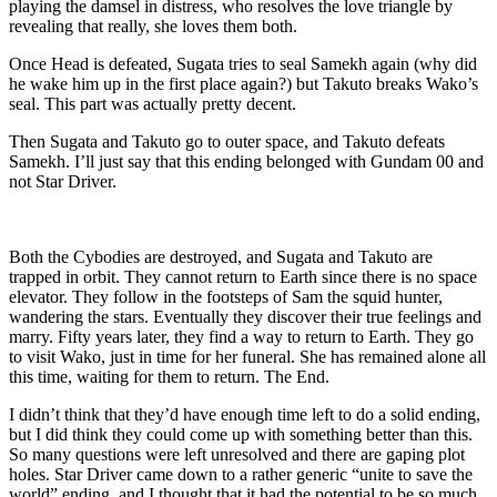
playing the damsel in distress, who resolves the love triangle by
revealing that really, she loves them both.
Once Head is defeated, Sugata tries to seal Samekh again (why did
he wake him up in the first place again?) but Takuto breaks Wako’s
seal. This part was actually pretty decent.
Then Sugata and Takuto go to outer space, and Takuto defeats
Samekh. I’ll just say that this ending belonged with Gundam 00 and
not Star Driver.
Both the Cybodies are destroyed, and Sugata and Takuto are
trapped in orbit. They cannot return to Earth since there is no space
elevator. They follow in the footsteps of Sam the squid hunter,
wandering the stars. Eventually they discover their true feelings and
marry. Fifty years later, they find a way to return to Earth. They go
to visit Wako, just in time for her funeral. She has remained alone all
this time, waiting for them to return. The End.
I didn’t think that they’d have enough time left to do a solid ending,
but I did think they could come up with something better than this.
So many questions were left unresolved and there are gaping plot
holes. Star Driver came down to a rather generic “unite to save the
world” ending, and I thought that it had the potential to be so much