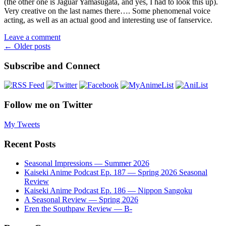
(the other one is Jaguar Yamasugata, and yes, I had to look this up).
Very creative on the last names there…. Some phenomenal voice
acting, as well as an actual good and interesting use of fanservice.
Leave a comment
Posts
←
Older posts
navigation
Subscribe and Connect
Follow me on Twitter
My Tweets
Recent Posts
Seasonal Impressions — Summer 2026
Kaiseki Anime Podcast Ep. 187 — Spring 2026 Seasonal
Review
Kaiseki Anime Podcast Ep. 186 — Nippon Sangoku
A Seasonal Review — Spring 2026
Eren the Southpaw Review — B-