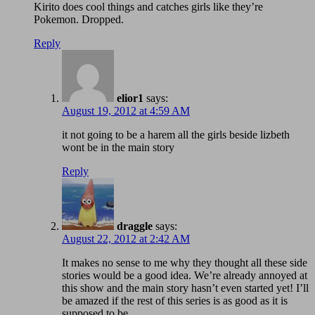
Kirito does cool things and catches girls like they’re
Pokemon. Dropped.
Reply
elior1
says:
August 19, 2012 at 4:59 AM
it not going to be a harem all the girls beside lizbeth
wont be in the main story
Reply
draggle
says:
August 22, 2012 at 2:42 AM
It makes no sense to me why they thought all these side
stories would be a good idea. We’re already annoyed at
this show and the main story hasn’t even started yet! I’ll
be amazed if the rest of this series is as good as it is
supposed to be.