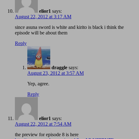
elior1
says:
August 22, 2012 at 3:17 AM
since asuna sword is white and kirito is black i think the
episode will be about them
Reply
draggle
says:
August 23, 2012 at 3:57 AM
Yep, agree.
Reply
elior1
says:
August 22, 2012 at 7:54 AM
the preview for episode 8 is here