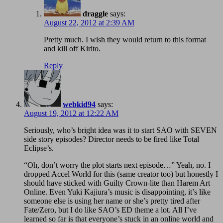
draggle
says:
August 22, 2012 at 2:39 AM
Pretty much. I wish they would return to this format
and kill off Kirito.
Reply
webkid94
says:
August 19, 2012 at 12:22 AM
Seriously, who’s bright idea was it to start SAO with SEVEN
side story episodes? Director needs to be fired like Total
Eclipse’s.
“Oh, don’t worry the plot starts next episode…” Yeah, no. I
dropped Accel World for this (same creator too) but honestly I
should have sticked with Guilty Crown-lite than Harem Art
Online. Even Yuki Kajiura’s music is disappointing, it’s like
someone else is using her name or she’s pretty tired after
Fate/Zero, but I do like SAO’s ED theme a lot. All I’ve
learned so far is that everyone’s stuck in an online world and