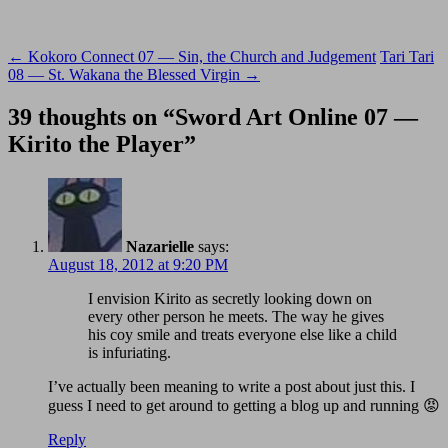
Post
←
Kokoro Connect 07 — Sin, the Church and Judgement
Tari Tari
08 — St. Wakana the Blessed Virgin
→
navigation
39 thoughts on “
Sword Art Online 07 —
Kirito the Player
”
Nazarielle
says:
August 18, 2012 at 9:20 PM
I envision Kirito as secretly looking down on
every other person he meets. The way he gives
his coy smile and treats everyone else like a child
is infuriating.
I’ve actually been meaning to write a post about just this. I
guess I need to get around to getting a blog up and running 😡
Reply