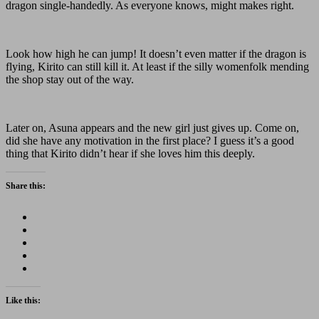
dragon single-handedly. As everyone knows, might makes right.
Look how high he can jump! It doesn’t even matter if the dragon is
flying, Kirito can still kill it. At least if the silly womenfolk mending
the shop stay out of the way.
Later on, Asuna appears and the new girl just gives up. Come on,
did she have any motivation in the first place? I guess it’s a good
thing that Kirito didn’t hear if she loves him this deeply.
Share this:
Like this: