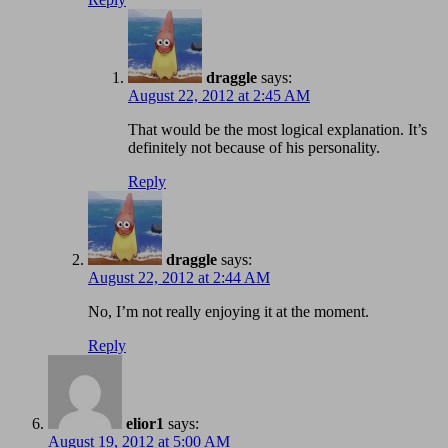
draggle
says:
August 22, 2012 at 2:45 AM
That would be the most logical explanation. It’s
definitely not because of his personality.
Reply
draggle
says:
August 22, 2012 at 2:44 AM
No, I’m not really enjoying it at the moment.
Reply
elior1
says:
August 19, 2012 at 5:00 AM