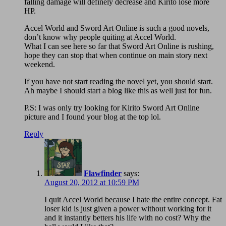
falling damage will definely decrease and Kirito lose more
HP.
Accel World and Sword Art Online is such a good novels,
don’t know why people quiting at Accel World.
What I can see here so far that Sword Art Online is rushing,
hope they can stop that when continue on main story next
weekend.
If you have not start reading the novel yet, you should start.
Ah maybe I should start a blog like this as well just for fun.
P.S: I was only try looking for Kirito Sword Art Online
picture and I found your blog at the top lol.
Reply
Flawfinder
says:
August 20, 2012 at 10:59 PM
I quit Accel World because I hate the entire concept. Fat
loser kid is just given a power without working for it
and it instantly betters his life with no cost? Why the