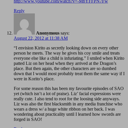
http://www.youtube.com/watch?v=-MbYFFPN7Fw
Reply
Anonymous
says:
August 22, 2012 at 11:38 AM
“I envision Kirito as secretly looking down on every other
person he meets. The way he gives his coy smile and treats
everyone else like a child is infuriating.” I smiled when Kirito
patted Liz on her head when they arrived at the Dragon’s
place. But then again, the other characters are so dumbed
down that I would most probably treat them the same way if I
were in Korito’s place.
For some reason this has been my favourite episodes of SAO
yet (which isn’t a lot of praise). Liz’ facial expressions were
really cute. I also tend to root for the loosing side anyways.
Liz was also the first blacksmith in any media franchise who
wears a dress w/ a huge white ribbon on her back. I was
wondering about practicality until I learned how swords are
forged in SAO!