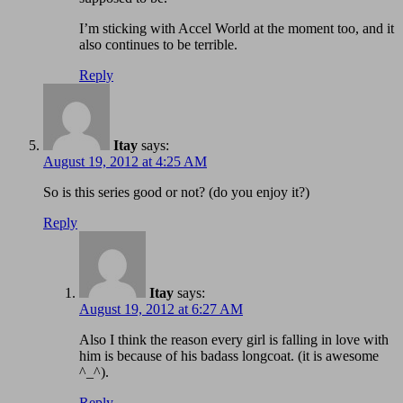
I’m sticking with Accel World at the moment too, and it
also continues to be terrible.
Reply
Itay
says:
August 19, 2012 at 4:25 AM
So is this series good or not? (do you enjoy it?)
Reply
Itay
says:
August 19, 2012 at 6:27 AM
Also I think the reason every girl is falling in love with
him is because of his badass longcoat. (it is awesome
^_^).
Reply