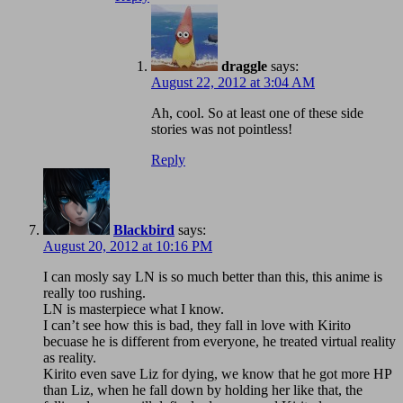
draggle
says:
August 22, 2012 at 3:04 AM
Ah, cool. So at least one of these side
stories was not pointless!
Reply
Blackbird
says:
August 20, 2012 at 10:16 PM
I can mosly say LN is so much better than this, this anime is
really too rushing.
LN is masterpiece what I know.
I can’t see how this is bad, they fall in love with Kirito
becuase he is different from everyone, he treated virtual reality
as reality.
Kirito even save Liz for dying, we know that he got more HP
than Liz, when he fall down by holding her like that, the