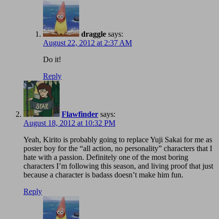
draggle
says:
August 22, 2012 at 2:37 AM
Do it!
Reply
Flawfinder
says:
August 18, 2012 at 10:32 PM
Yeah, Kirito is probably going to replace Yuji Sakai for me as
poster boy for the “all action, no personality” characters that I
hate with a passion. Definitely one of the most boring
characters I’m following this season, and living proof that just
because a character is badass doesn’t make him fun.
Reply