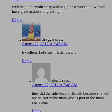
well that it the main story will begin next week and we will
have great action and great fight
Reply
draggle
says:
August 22, 2012 at 2:45 AM
Excellent. Let’s see if it delivers…
Reply
elior1
says:
August 22, 2012 at 2:48 AM
they did the side story of lizbeth becouse she will
apear later in the main plot as part of the main
characters
Reply