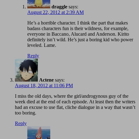
draggle
says:
August 22, 2012 at 2:39 AM
He’s a horrible character. I think the part that makes
badass characters fun is their wildness, for example,
everyone in Baccano, Alucard and Anderson. Kirito
definitely isn’t wild. He’s just a boring kid who power
leveled. Lame.
Reply
Actene
says:
August 18, 2012 at 11:06 PM
I miss the old days, where the girl/androgynous guy of the
week died at the end of each episode. At least then the writers
had an excuse to use flat, cliche dialogue in a way that wasn’t
too boring.
Reply