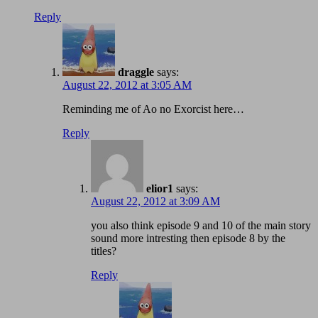
Reply
draggle
says:
August 22, 2012 at 3:05 AM
Reminding me of Ao no Exorcist here…
Reply
elior1
says:
August 22, 2012 at 3:09 AM
you also think episode 9 and 10 of the main story
sound more intresting then episode 8 by the
titles?
Reply