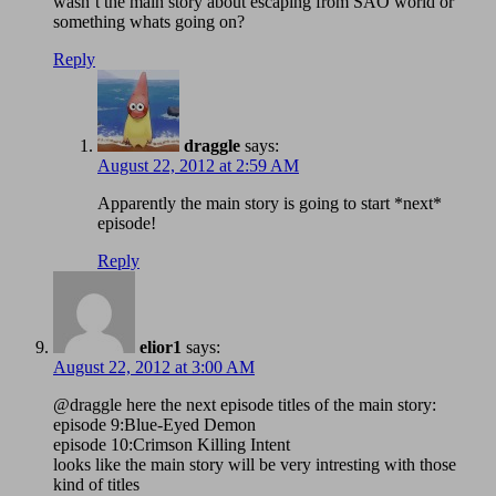
wasn’t the main story about escaping from SAO world or
something whats going on?
Reply
draggle
says:
August 22, 2012 at 2:59 AM
Apparently the main story is going to start *next*
episode!
Reply
elior1
says:
August 22, 2012 at 3:00 AM
@draggle here the next episode titles of the main story:
episode 9:Blue-Eyed Demon
episode 10:Crimson Killing Intent
looks like the main story will be very intresting with those
kind of titles