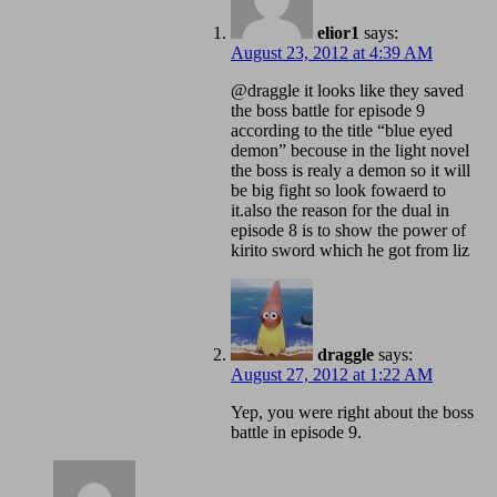
elior1
says:
August 23, 2012 at 4:39 AM
@draggle it looks like they saved
the boss battle for episode 9
according to the title “blue eyed
demon” becouse in the light novel
the boss is realy a demon so it will
be big fight so look fowaerd to
it.also the reason for the dual in
episode 8 is to show the power of
kirito sword which he got from liz
draggle
says:
August 27, 2012 at 1:22 AM
Yep, you were right about the boss
battle in episode 9.