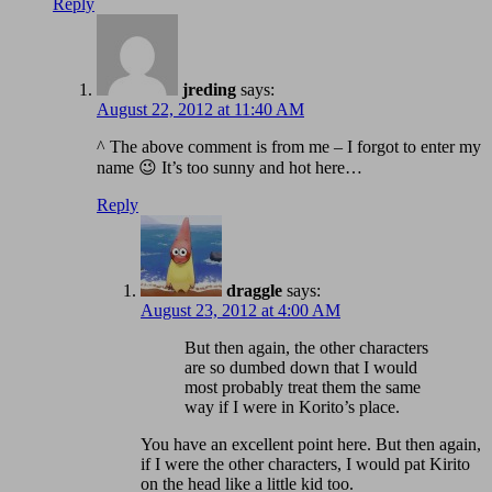
Reply
jreding
says:
August 22, 2012 at 11:40 AM
^ The above comment is from me – I forgot to enter my
name 😉 It’s too sunny and hot here…
Reply
draggle
says:
August 23, 2012 at 4:00 AM
But then again, the other characters
are so dumbed down that I would
most probably treat them the same
way if I were in Korito’s place.
You have an excellent point here. But then again,
if I were the other characters, I would pat Kirito
on the head like a little kid too.