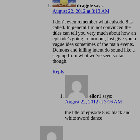
draggle
says:
August 22, 2012 at 3:13 AM
I don’t even remember what episode 8 is
called. In general I’m not convinced the
titles can tell you very much about how an
episode’s going to turn out, just give you a
vague idea sometimes of the main events.
Demons and killing intent do sound like a
step up from what we’ve seen so far
though.
Reply
elior1
says:
August 22, 2012 at 3:16 AM
the title of episode 8 is: black and
white sword dance