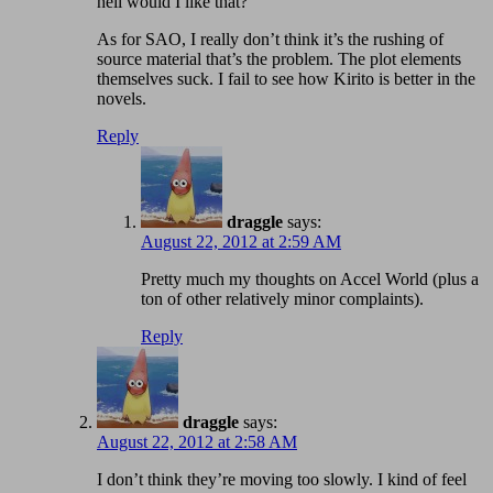
hell would I like that?
As for SAO, I really don’t think it’s the rushing of
source material that’s the problem. The plot elements
themselves suck. I fail to see how Kirito is better in the
novels.
Reply
draggle
says:
August 22, 2012 at 2:59 AM
Pretty much my thoughts on Accel World (plus a
ton of other relatively minor complaints).
Reply
draggle
says:
August 22, 2012 at 2:58 AM
I don’t think they’re moving too slowly. I kind of feel