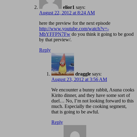
elior1
says:
August 22, 2012 at 8:24 AM
here the preview for the next episode
http://www.youtube.com/watch?v=-
MbYFFPN7Fw
do you think it going to be good
by that preview/.
Reply
draggle
says:
August 23, 2012 at 3:56 AM
We encounter a bunny rabbit, Asuna cooks
Kirito dinner, and they have some sort of
duel… No, I’m not looking forward to this
much. Especially the cooking segment,
that is going to be awful.
Reply