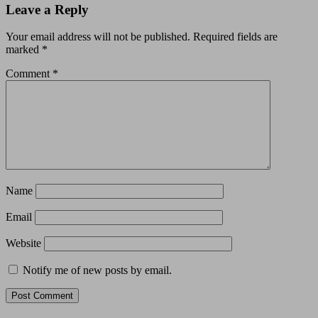
Leave a Reply
Your email address will not be published.
Required fields are
marked
*
Comment
*
Name
Email
Website
Notify me of new posts by email.