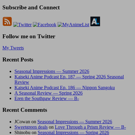
Subscribe and Connect
Follow me on Twitter
My Tweets
Recent Posts
Seasonal Impressions — Summer 2026
Kaiseki Anime Podcast Ep. 187 — Spring 2026 Seasonal
Review
Kaiseki Anime Podcast Ep. 186 — Nippon Sangoku
A Seasonal Review — Spring 2026
Eren the Southpaw Review — B-
Recent Comments
JCowan
on
Seasonal Impressions — Summer 2026
Sweetgreen deals
on
Love Through a Prism Review — B-
Shinobu
on
Seasonal Impressions — Spring 2026