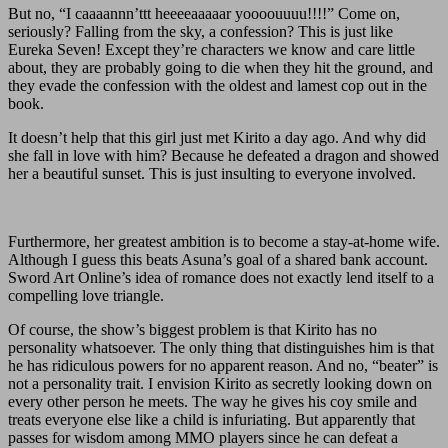
But no, “I caaaannn’ttt heeeeaaaaar yoooouuuu!!!!” Come on,
seriously? Falling from the sky, a confession? This is just like
Eureka Seven! Except they’re characters we know and care little
about, they are probably going to die when they hit the ground, and
they evade the confession with the oldest and lamest cop out in the
book.
It doesn’t help that this girl just met Kirito a day ago. And why did
she fall in love with him? Because he defeated a dragon and showed
her a beautiful sunset. This is just insulting to everyone involved.
Furthermore, her greatest ambition is to become a stay-at-home wife.
Although I guess this beats Asuna’s goal of a shared bank account.
Sword Art Online’s idea of romance does not exactly lend itself to a
compelling love triangle.
Of course, the show’s biggest problem is that Kirito has no
personality whatsoever. The only thing that distinguishes him is that
he has ridiculous powers for no apparent reason. And no, “beater” is
not a personality trait. I envision Kirito as secretly looking down on
every other person he meets. The way he gives his coy smile and
treats everyone else like a child is infuriating. But apparently that
passes for wisdom among MMO players since he can defeat a