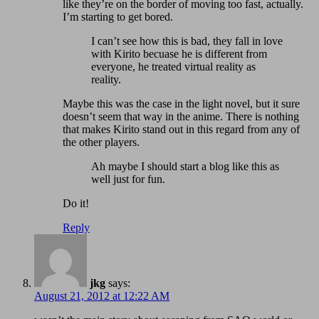
like they’re on the border of moving too fast, actually.
I’m starting to get bored.
I can’t see how this is bad, they fall in love
with Kirito becuase he is different from
everyone, he treated virtual reality as
reality.
Maybe this was the case in the light novel, but it sure
doesn’t seem that way in the anime. There is nothing
that makes Kirito stand out in this regard from any of
the other players.
Ah maybe I should start a blog like this as
well just for fun.
Do it!
Reply
jkg
says:
August 21, 2012 at 12:22 AM