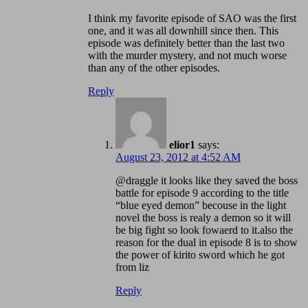
I think my favorite episode of SAO was the first
one, and it was all downhill since then. This
episode was definitely better than the last two
with the murder mystery, and not much worse
than any of the other episodes.
Reply
elior1
says:
August 23, 2012 at 4:52 AM
@draggle it looks like they saved the boss
battle for episode 9 according to the title
“blue eyed demon” becouse in the light
novel the boss is realy a demon so it will
be big fight so look fowaerd to it.also the
reason for the dual in episode 8 is to show
the power of kirito sword which he got
from liz
Reply