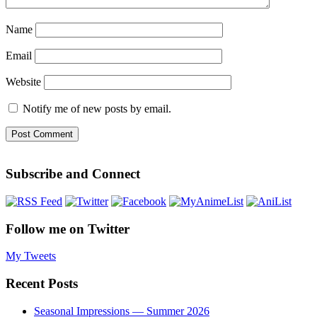
Name
Email
Website
Notify me of new posts by email.
Subscribe and Connect
Follow me on Twitter
My Tweets
Recent Posts
Seasonal Impressions — Summer 2026