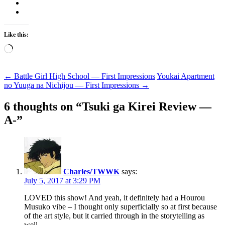
Like this:
Loading…
Post
←
Battle Girl High School — First Impressions
Youkai Apartment
no Yuuga na Nichijou — First Impressions
→
navigation
6 thoughts on “
Tsuki ga Kirei Review —
A-
”
Charles/TWWK
says:
July 5, 2017 at 3:29 PM
LOVED this show! And yeah, it definitely had a Hourou
Musuko vibe – I thought only superficially so at first because
of the art style, but it carried through in the storytelling as
well.