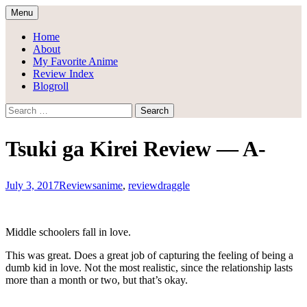
Skip
Menu
to
Draggle's Anime Blog
content
Home
About
My Favorite Anime
Review Index
Blogroll
Search
for:
Tsuki ga Kirei Review — A-
July 3, 2017
Reviews
anime
,
review
draggle
Middle schoolers fall in love.
This was great. Does a great job of capturing the feeling of being a
dumb kid in love. Not the most realistic, since the relationship lasts
more than a month or two, but that’s okay.