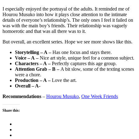
I especially enjoyed the portrayal of the adults. It reminded me of
Hourou Musuko into how it plays close attention to the intimate
details of everyone’s relationship’s. The only ones I feel it failed on
was with the main boy’s friends. Their relationship was vaguely
homoerotic and that was all there was to it.
But overall, an excellent series. Hope we see more shows like this.
Storytelling – A –
Has one focus and stays there.
Voice – A –
Nice art style, unique feel for a common subject.
Characters – A –
Perfectly captures this age group.
Attention Grab – B –
A bit slow, some of the texting scenes
were a chore.
Production – A –
Love the art.
Overall – A-
Recommendations
–
Hourou Musuko
,
One Week Friends
Share this: