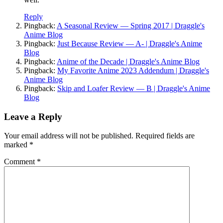
Reply
Pingback:
A Seasonal Review — Spring 2017 | Draggle's
Anime Blog
Pingback:
Just Because Review — A- | Draggle's Anime
Blog
Pingback:
Anime of the Decade | Draggle's Anime Blog
Pingback:
My Favorite Anime 2023 Addendum | Draggle's
Anime Blog
Pingback:
Skip and Loafer Review — B | Draggle's Anime
Blog
Leave a Reply
Your email address will not be published.
Required fields are
marked
*
Comment
*