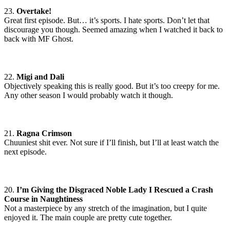
23.
Overtake!
Great first episode. But… it’s sports. I hate sports. Don’t let that
discourage you though. Seemed amazing when I watched it back to
back with MF Ghost.
22.
Migi and Dali
Objectively speaking this is really good. But it’s too creepy for me.
Any other season I would probably watch it though.
21.
Ragna Crimson
Chuuniest shit ever. Not sure if I’ll finish, but I’ll at least watch the
next episode.
20.
I’m Giving the Disgraced Noble Lady I Rescued a Crash
Course in Naughtiness
Not a masterpiece by any stretch of the imagination, but I quite
enjoyed it. The main couple are pretty cute together.