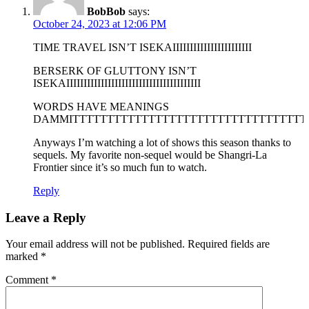
BobBob
says:
October 24, 2023 at 12:06 PM
TIME TRAVEL ISN’T ISEKAIIIIIIIIIIIIIIIIIIIIIII
BERSERK OF GLUTTONY ISN’T
ISEKAIIIIIIIIIIIIIIIIIIIIIIIIIIIIIIIIIIIIIII
WORDS HAVE MEANINGS
DAMMITTTTTTTTTTTTTTTTTTTTTTTTTTTTTTTTTT
Anyways I’m watching a lot of shows this season thanks to
sequels. My favorite non-sequel would be Shangri-La
Frontier since it’s so much fun to watch.
Reply
Leave a Reply
Your email address will not be published.
Required fields are
marked
*
Comment
*