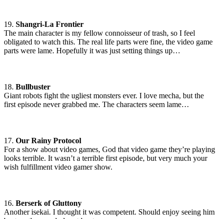
19.
Shangri-La Frontier
The main character is my fellow connoisseur of trash, so I feel
obligated to watch this. The real life parts were fine, the video game
parts were lame. Hopefully it was just setting things up…
18.
Bullbuster
Giant robots fight the ugliest monsters ever. I love mecha, but the
first episode never grabbed me. The characters seem lame…
17.
Our Rainy Protocol
For a show about video games, God that video game they’re playing
looks terrible. It wasn’t a terrible first episode, but very much your
wish fulfillment video gamer show.
16.
Berserk of Gluttony
Another isekai. I thought it was competent. Should enjoy seeing him