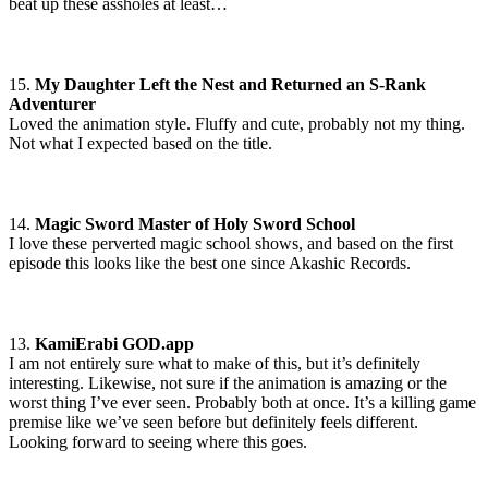
beat up these assholes at least…
15.
My Daughter Left the Nest and Returned an S-Rank
Adventurer
Loved the animation style. Fluffy and cute, probably not my thing.
Not what I expected based on the title.
14.
Magic Sword Master of Holy Sword School
I love these perverted magic school shows, and based on the first
episode this looks like the best one since Akashic Records.
13.
KamiErabi GOD.app
I am not entirely sure what to make of this, but it’s definitely
interesting. Likewise, not sure if the animation is amazing or the
worst thing I’ve ever seen. Probably both at once. It’s a killing game
premise like we’ve seen before but definitely feels different.
Looking forward to seeing where this goes.