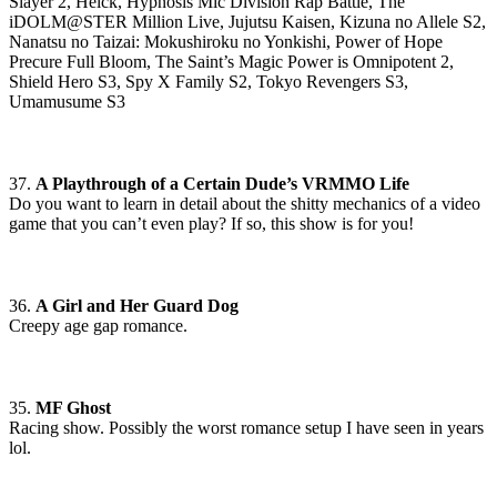
Slayer 2, Helck, Hypnosis Mic Division Rap Battle, The
iDOLM@STER Million Live, Jujutsu Kaisen, Kizuna no Allele S2,
Nanatsu no Taizai: Mokushiroku no Yonkishi, Power of Hope
Precure Full Bloom, The Saint’s Magic Power is Omnipotent 2,
Shield Hero S3, Spy X Family S2, Tokyo Revengers S3,
Umamusume S3
37.
A Playthrough of a Certain Dude’s VRMMO Life
Do you want to learn in detail about the shitty mechanics of a video
game that you can’t even play? If so, this show is for you!
36.
A Girl and Her Guard Dog
Creepy age gap romance.
35.
MF Ghost
Racing show. Possibly the worst romance setup I have seen in years
lol.