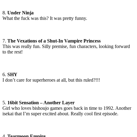
8.
Under Ninja
What the fuck was this? It was pretty funny.
7.
The Vexations of a Shut-In Vampire Princess
This was really fun. Silly premise, fun characters, looking forward
to the rest!
6.
SHY
I don’t care for superheroes at all, but this ruled?!!!
5.
16bit Sensation – Another Layer
Girl who loves bishoujo games goes back in time to 1992. Another
isekai that I’m super excited about. Really cool first episode.
4.
Tearmoon Empire