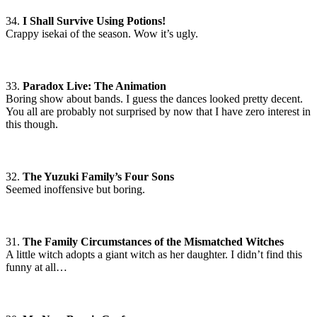
34.
I Shall Survive Using Potions!
Crappy isekai of the season. Wow it’s ugly.
33.
Paradox Live: The Animation
Boring show about bands. I guess the dances looked pretty decent.
You all are probably not surprised by now that I have zero interest in
this though.
32.
The Yuzuki Family’s Four Sons
Seemed inoffensive but boring.
31.
The Family Circumstances of the Mismatched Witches
A little witch adopts a giant witch as her daughter. I didn’t find this
funny at all…