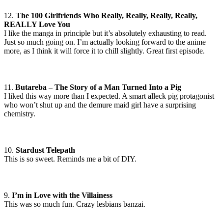
12.
The 100 Girlfriends Who Really, Really, Really, Really,
REALLY Love You
I like the manga in principle but it’s absolutely exhausting to read.
Just so much going on. I’m actually looking forward to the anime
more, as I think it will force it to chill slightly. Great first episode.
11.
Butareba – The Story of a Man Turned Into a Pig
I liked this way more than I expected. A smart alleck pig protagonist
who won’t shut up and the demure maid girl have a surprising
chemistry.
10.
Stardust Telepath
This is so sweet. Reminds me a bit of DIY.
9.
I’m in Love with the Villainess
This was so much fun. Crazy lesbians banzai.