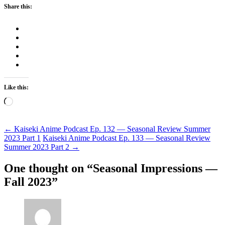
Share this:
Like this:
Loading…
Post
←
Kaiseki Anime Podcast Ep. 132 — Seasonal Review Summer
2023 Part 1
Kaiseki Anime Podcast Ep. 133 — Seasonal Review
navigation
Summer 2023 Part 2
→
One thought on “
Seasonal Impressions —
Fall 2023
”