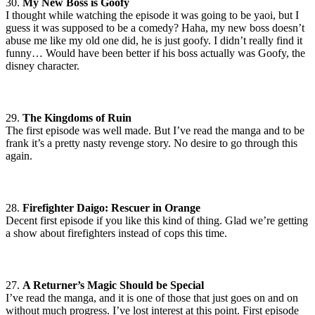
30.
My New Boss is Goofy
I thought while watching the episode it was going to be yaoi, but I
guess it was supposed to be a comedy? Haha, my new boss doesn’t
abuse me like my old one did, he is just goofy. I didn’t really find it
funny… Would have been better if his boss actually was Goofy, the
disney character.
29.
The Kingdoms of Ruin
The first episode was well made. But I’ve read the manga and to be
frank it’s a pretty nasty revenge story. No desire to go through this
again.
28.
Firefighter Daigo: Rescuer in Orange
Decent first episode if you like this kind of thing. Glad we’re getting
a show about firefighters instead of cops this time.
27.
A Returner’s Magic Should be Special
I’ve read the manga, and it is one of those that just goes on and on
without much progress. I’ve lost interest at this point. First episode