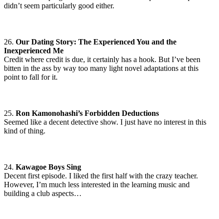
didn’t seem particularly good either.
26.
Our Dating Story: The Experienced You and the
Inexperienced Me
Credit where credit is due, it certainly has a hook. But I’ve been
bitten in the ass by way too many light novel adaptations at this
point to fall for it.
25.
Ron Kamonohashi’s Forbidden Deductions
Seemed like a decent detective show. I just have no interest in this
kind of thing.
24.
Kawagoe Boys Sing
Decent first episode. I liked the first half with the crazy teacher.
However, I’m much less interested in the learning music and
building a club aspects…