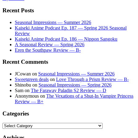
Recent Posts
Seasonal Impressions — Summer 2026
Kaiseki Anime Podcast Ep. 187 — Spring 2026 Seasonal
Review
Kaiseki Anime Podcast Ep. 186 — Nippon Sangoku
A Seasonal Review — Spring 2026
Eren the Southpaw Review — B-
Recent Comments
JCowan
on
Seasonal Impressions — Summer 2026
Sweetgreen deals
on
Love Through a Prism Review — B-
Shinobu
on
Seasonal Impressions — Spring 2026
Sam
on
The Faraway Paladin S2 Review — D
Anonymous
on
The Vexations of a Shut-In Vampire Princess
Review — B+
Categories
Categories
Archives