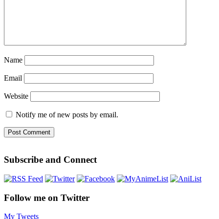
Name
Email
Website
Notify me of new posts by email.
Subscribe and Connect
Follow me on Twitter
My Tweets