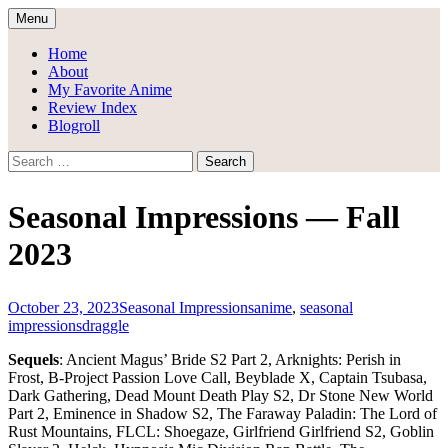
Skip
Menu
to
Draggle's Anime Blog
content
Home
About
My Favorite Anime
Review Index
Blogroll
Search
for:
Seasonal Impressions — Fall
2023
October 23, 2023
Seasonal Impressions
anime
,
seasonal
impressions
draggle
Sequels
: Ancient Magus’ Bride S2 Part 2, Arknights: Perish in
Frost, B-Project Passion Love Call, Beyblade X, Captain Tsubasa,
Dark Gathering, Dead Mount Death Play S2, Dr Stone New World
Part 2, Eminence in Shadow S2, The Faraway Paladin: The Lord of
Rust Mountains, FLCL: Shoegaze, Girlfriend Girlfriend S2, Goblin