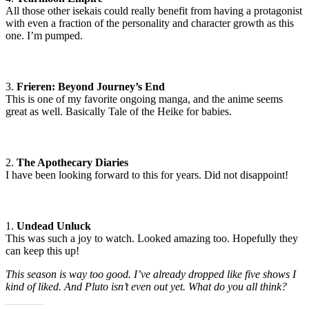
All those other isekais could really benefit from having a protagonist
with even a fraction of the personality and character growth as this
one. I’m pumped.
3.
Frieren: Beyond Journey’s End
This is one of my favorite ongoing manga, and the anime seems
great as well. Basically Tale of the Heike for babies.
2.
The Apothecary Diaries
I have been looking forward to this for years. Did not disappoint!
1.
Undead Unluck
This was such a joy to watch. Looked amazing too. Hopefully they
can keep this up!
This season is way too good. I’ve already dropped like five shows I
kind of liked. And Pluto isn’t even out yet. What do you all think?