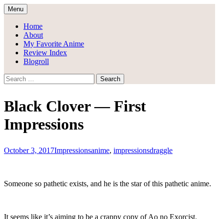
Skip
Menu
to
Draggle's Anime Blog
content
Home
About
My Favorite Anime
Review Index
Blogroll
Search
for:
Black Clover — First
Impressions
October 3, 2017
Impressions
anime
,
impressions
draggle
Someone so pathetic exists, and he is the star of this pathetic anime.
It seems like it’s aiming to be a crappy copy of Ao no Exorcist.