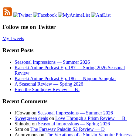
Follow me on Twitter
My Tweets
Recent Posts
Seasonal Impressions — Summer 2026
Kaiseki Anime Podcast Ep. 187 — Spring 2026 Seasonal
Review
Kaiseki Anime Podcast Ep. 186 — Nippon Sangoku
A Seasonal Review — Spring 2026
Eren the Southpaw Review — B-
Recent Comments
JCowan
on
Seasonal Impressions — Summer 2026
Sweetgreen deals
on
Love Through a Prism Review — B-
Shinobu
on
Seasonal Impressions — Spring 2026
Sam
on
The Faraway Paladin S2 Review — D
Anonymous
on
The Vexations of a Shut-In Vampire Princess