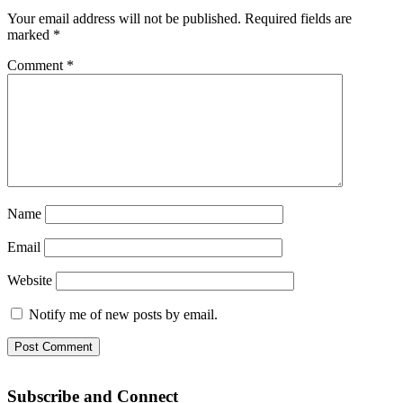
Your email address will not be published.
Required fields are
marked
*
Comment
*
Name
Email
Website
Notify me of new posts by email.
Subscribe and Connect