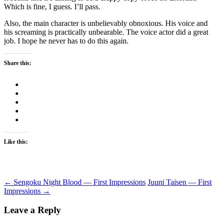
Which is fine, I guess. I’ll pass.
Also, the main character is unbelievably obnoxious. His voice and
his screaming is practically unbearable. The voice actor did a great
job. I hope he never has to do this again.
Share this:
Like this:
Post
←
Sengoku Night Blood — First Impressions
Juuni Taisen — First
Impressions
→
navigation
Leave a Reply