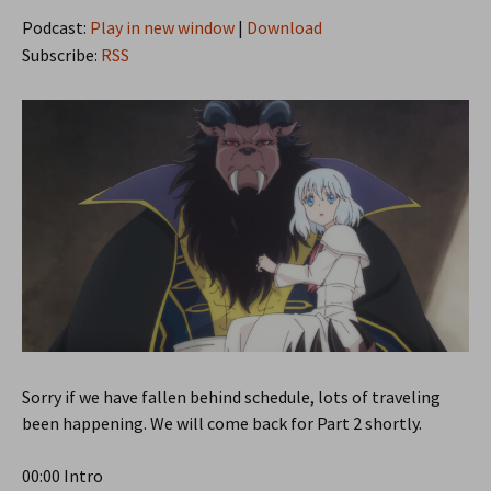
Podcast:
Play in new window
|
Download
Subscribe:
RSS
Sorry if we have fallen behind schedule, lots of traveling
been happening. We will come back for Part 2 shortly.
00:00 Intro