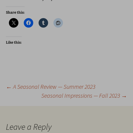
Share this:
Like this:
Post
←
A Seasonal Review — Summer 2023
Seasonal Impressions — Fall 2023
→
navigation
Leave a Reply