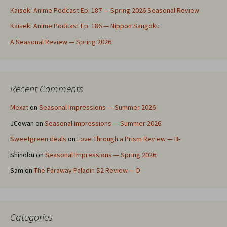
Kaiseki Anime Podcast Ep. 187 — Spring 2026 Seasonal Review
Kaiseki Anime Podcast Ep. 186 — Nippon Sangoku
A Seasonal Review — Spring 2026
Recent Comments
Mexat
on
Seasonal Impressions — Summer 2026
JCowan
on
Seasonal Impressions — Summer 2026
Sweetgreen deals
on
Love Through a Prism Review — B-
Shinobu
on
Seasonal Impressions — Spring 2026
Sam
on
The Faraway Paladin S2 Review — D
Categories