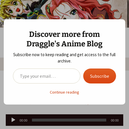
Skip
Draggle's Anime Blog
to
content
Discover more from
Draggle's Anime Blog
Subscribe now to keep reading and get access to the full
Search
archive.
Menu
for:
Type your email…
Subscribe
Kaiseki Anime Podcast Ep. 132 —
Continue reading
Seasonal Review Summer 2023 Part 1
October 16, 2023
Podcast
anime
,
podcast
Audio
00:00
00:00
Player