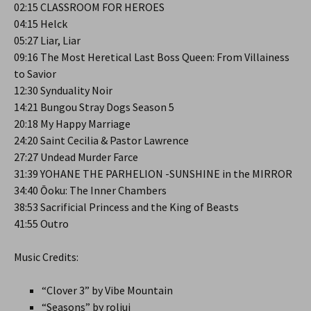
02:15 CLASSROOM FOR HEROES
04:15 Helck
05:27 Liar, Liar
09:16 The Most Heretical Last Boss Queen: From Villainess
to Savior
12:30 Synduality Noir
14:21 Bungou Stray Dogs Season 5
20:18 My Happy Marriage
24:20 Saint Cecilia & Pastor Lawrence
27:27 Undead Murder Farce
31:39 YOHANE THE PARHELION -SUNSHINE in the MIRROR
34:40 Ōoku: The Inner Chambers
38:53 Sacrificial Princess and the King of Beasts
41:55 Outro
Music Credits:
“Clover 3” by Vibe Mountain
“Seasons” by roljui