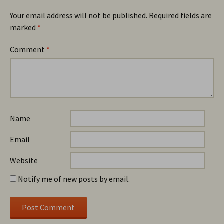
Your email address will not be published.
Required fields are
marked
*
Comment
*
Name
Email
Website
Notify me of new posts by email.