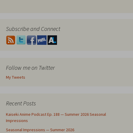
Subscribe and Connect
Follow me on Twitter
My Tweets
Recent Posts
Kaiseki Anime Podcast Ep. 188 — Summer 2026 Seasonal
Impressions
Seasonal Impressions — Summer 2026