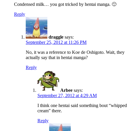
Condensed milk… you got tricked by hentai manga. 🙂
Reply
draggle
says:
September 25, 2012 at 11:26 PM
No, it was a reference to Koe de Oshigoto. Wait, they
actually say that in hentai manga?
Reply
Arbee
says:
September 27, 2012 at 4:29 AM
I think one hentai said something bout “whipped
cream” there.
Reply