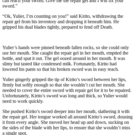
can reach your sword. Give me the repair gel and I will fix your
sword.”
“Ok, Yulier, I’m counting on you!” said Kirito, withdrawing the
repair gel from his inventory and dropping it beneath him. He
gripped his dual blades tightly, prepared to fend off Death.
Yulier’s hands were pinned beneath fallen rocks, so she could only
use her mouth. She caught the repair gel in her mouth, emptied the
bottle, and spat it out. The gel oozed around in her mouth. It was
slimy but tasted like condensed milk. Fortunately, Kirito had
lowered his pants so that his broken sword was in easy reach.
Yulier gingerly gripped the tip of Kirito’s sword between her lips,
firmly but softly enough so that she wouldn’t cut her mouth. She
needed to cover the entire sword with repair gel for it to be repaired.
Unfortunately, Kirito’s sword was long and thick, so Yulier would
need to work quickly.
She pushed Kirito’s sword deeper into her mouth, slathering it with
the repair gel. Her tongue worked all around Kirito’s sword, dousing
it from every angle. She moved her head up and down, sucking on
the sides of the blade with her lips, to ensure that she wouldn’t miss
a single spot.