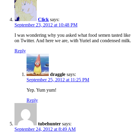
Click
says:
September 23, 2012 at 10:48 PM
I was wondering why you asked what food semen tasted like
on Twitter. And here we are, with Yuriel and condensed milk.
Reply
draggle
says:
September 25, 2012 at 11:25 PM
Yep. Yum yum!
Reply
tubehunter
says:
September 24, 2012 at 8:49 AM