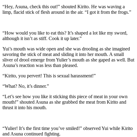
“Hey, Asuna, check this out!” shouted Kirito. He was waving a
limp, flacid stick of flesh around in the air. “I got it from the frogs.”
“How would you like to eat this? It’s shaped a lot like my sword,
although it isn’t as stiff. Cook it up later.”
Yui’s mouth was wide open and she was drooling as she imagined
savoring the stick of meat and sliding it into her mouth. A small
sliver of drool emerge from Yulier’s mouth as she gaped as well. But
Asuna’s reaction was less than pleased.
“Kirito, you pervert! This is sexual harassment!”
“What? No, it’s dinner.”
“Let’s see how you like it sticking this piece of meat in your own
mouth!” shouted Asuna as she grabbed the meat from Kirito and
thrust it into his mouth.
“Yulier! It’s the first time you’ve smiled!” observed Yui while Kirito
and Asuna continued fighting.