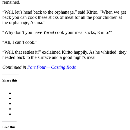
remained.
“Well, let’s head back to the orphanage.” said Kirito. “When we get
back you can cook these sticks of meat for all the poor children at
the orphanage, Asuna.”
“Why don’t you have
Yuriel
cook your meat sticks, Kirito?”
“Ah, I can’t cook.”
“Well, that settles it!” exclaimed Kirito happily. As he whistled, they
headed back to the surface and a good night’s meal.
Continued in
Part Four— Casting Rods
Share this:
Like this: