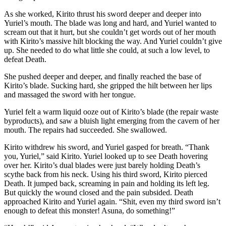
As she worked, Kirito thrust his sword deeper and deeper into
Yuriel’s mouth. The blade was long and hard, and Yuriel wanted to
scream out that it hurt, but she couldn’t get words out of her mouth
with Kirito’s massive hilt blocking the way. And Yuriel couldn’t give
up. She needed to do what little she could, at such a low level, to
defeat Death.
She pushed deeper and deeper, and finally reached the base of
Kirito’s blade. Sucking hard, she gripped the hilt between her lips
and massaged the sword with her tongue.
Yuriel felt a warm liquid ooze out of Kirito’s blade (the repair waste
byproducts), and saw a bluish light emerging from the cavern of her
mouth. The repairs had succeeded. She swallowed.
Kirito withdrew his sword, and Yuriel gasped for breath. “Thank
you, Yuriel,” said Kirito. Yuriel looked up to see Death hovering
over her. Kirito’s dual blades were just barely holding Death’s
scythe back from his neck. Using his third sword, Kirito pierced
Death. It jumped back, screaming in pain and holding its left leg.
But quickly the wound closed and the pain subsided. Death
approached Kirito and Yuriel again. “Shit, even my third sword isn’t
enough to defeat this monster! Asuna, do something!”