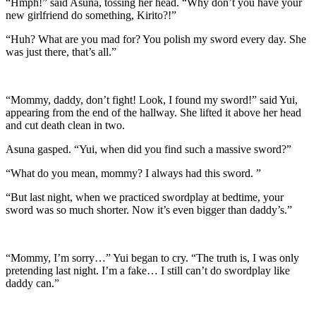
“Hmph!” said Asuna, tossing her head. “Why don’t you have your
new girlfriend do something, Kirito?!”
“Huh? What are you mad for? You polish my sword every day. She
was just there, that’s all.”
“Mommy, daddy, don’t fight! Look, I found my sword!” said Yui,
appearing from the end of the hallway. She lifted it above her head
and cut death clean in two.
Asuna gasped. “Yui, when did you find such a massive sword?”
“What do you mean, mommy? I always had this sword. ”
“But last night, when we practiced swordplay at bedtime, your
sword was so much shorter. Now it’s even bigger than daddy’s.”
“Mommy, I’m sorry…” Yui began to cry. “The truth is, I was only
pretending last night. I’m a fake… I still can’t do swordplay like
daddy can.”