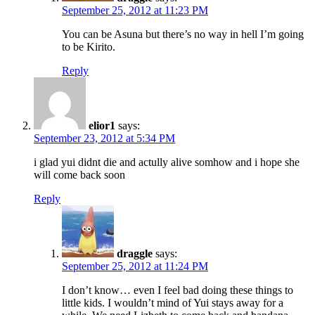
September 25, 2012 at 11:23 PM
You can be Asuna but there’s no way in hell I’m going
to be Kirito.
Reply
elior1
says:
September 23, 2012 at 5:34 PM
i glad yui didnt die and actully alive somhow and i hope she
will come back soon
Reply
draggle
says:
September 25, 2012 at 11:24 PM
I don’t know… even I feel bad doing these things to
little kids. I wouldn’t mind of Yui stays away for a