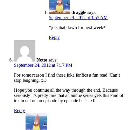
draggle
says:
September 29, 2012 at 1:55 AM
*jots that down for next week*
Reply
Netto
says:
September 24, 2012 at 7:17 PM
For some reason I find these joke fanfics a fun read. Can’t
stop laughing. xD
Hope you continue all the way through the end. Because
seriously it’s pretty rare that an anime series gets this kind of
treatment on an episode by episode basis. xP
Reply