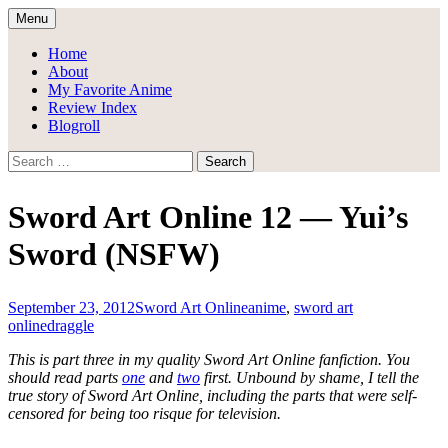
Skip
Menu
to
Draggle's Anime Blog
content
Home
About
My Favorite Anime
Review Index
Blogroll
Search
for:
Sword Art Online 12 — Yui’s
Sword (NSFW)
September 23, 2012
Sword Art Online
anime
,
sword art
online
draggle
This is part three in my quality Sword Art Online fanfiction. You
should read parts
one
and
two
first. Unbound by shame, I tell the
true story of Sword Art Online, including the parts that were self-
censored for being too risque for television.