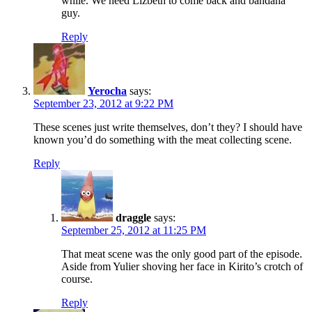
while. We need Lizbeth to come back and bandana
guy.
Reply
Yerocha
says:
September 23, 2012 at 9:22 PM
These scenes just write themselves, don’t they? I should have
known you’d do something with the meat collecting scene.
Reply
draggle
says:
September 25, 2012 at 11:25 PM
That meat scene was the only good part of the episode.
Aside from Yulier shoving her face in Kirito’s crotch of
course.
Reply