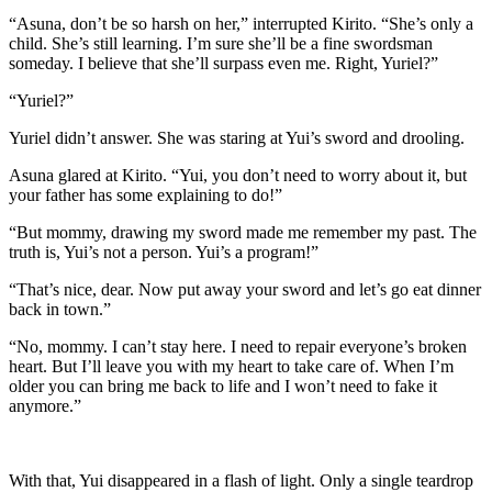
“Asuna, don’t be so harsh on her,” interrupted Kirito. “She’s only a
child. She’s still learning. I’m sure she’ll be a fine swordsman
someday. I believe that she’ll surpass even me. Right, Yuriel?”
“Yuriel?”
Yuriel didn’t answer. She was staring at Yui’s sword and drooling.
Asuna glared at Kirito. “Yui, you don’t need to worry about it, but
your father has some explaining to do!”
“But mommy, drawing my sword made me remember my past. The
truth is, Yui’s not a person. Yui’s a program!”
“That’s nice, dear. Now put away your sword and let’s go eat dinner
back in town.”
“No, mommy. I can’t stay here. I need to repair everyone’s broken
heart. But I’ll leave you with my heart to take care of. When I’m
older you can bring me back to life and I won’t need to fake it
anymore.”
With that, Yui disappeared in a flash of light. Only a single teardrop