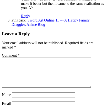
make it better but then I came to the same realization as
you. 🙂
Reply
Pingback:
Sword Art Online 11 --- A Happy Family |
Draggle's Anime Blog
Leave a Reply
Your email address will not be published.
Required fields are
marked
*
Comment
*
Name
Email