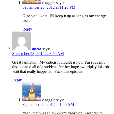
draggle
says:
September 25, 2012 at 11:26 PM
Glad you like it! I’ll keep it up as long as my energy
lasts.
Reply
ahelo
says:
September 28, 2012 at 3:50 AM
Great fanfiction. My criticism though is how Yui suddenly
disappeared all of a sudden after her huge swordplay lol– oh
wait that really happened. Fuck this episode.
Reply
draggle
says:
September 29, 2012 at 1:56 AM
Yeah, that was an awkward transition. I wanted to