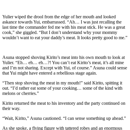
Yulier wiped the drool from the edge of her mouth and looked
askance towards Yui, embarrassed. “Ah… I was just recalling the
last time the commander fed me with his meat stick. He was a great
cook,” she giggled. “But I don’t understand why your mommy
wouldn’t want to eat your daddy’s meat. It looks pretty good to me.”
Asuna stopped shoving Kirito’s meat into his own mouth to look at
Yulier. “Eh… eh… eh…?! You can’t eat Kirito’s meat, it’s all mine
and I’m not sharing. Except with Yui, of course.” Asuna could sense
that Yui might have entered a rebellious stage again.
“Then stop shoving the meat in my mouth!” said Kirito, spitting it
out. “I’d rather eat some of your cooking… some of the kind with
melons or cherries.”
Kirito returned the meat to his inventory and the party continued on
their way.
“Wait, Kirito,” Asuna cautioned. “I can sense something up ahead.”
As she spoke, a flying figure with tattered robes and an enormous