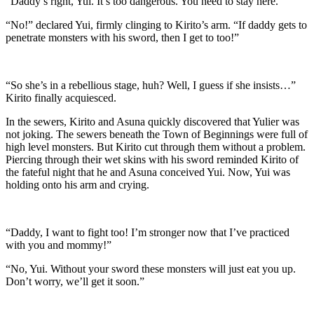
“Daddy’s right, Yui. It’s too dangerous. You need to stay here.”
“No!” declared Yui, firmly clinging to Kirito’s arm. “If daddy gets to
penetrate monsters with his sword, then I get to too!”
“So she’s in a rebellious stage, huh? Well, I guess if she insists…”
Kirito finally acquiesced.
In the sewers, Kirito and Asuna quickly discovered that Yulier was
not joking. The sewers beneath the Town of Beginnings were full of
high level monsters. But Kirito cut through them without a problem.
Piercing through their wet skins with his sword reminded Kirito of
the fateful night that he and Asuna conceived Yui. Now, Yui was
holding onto his arm and crying.
“Daddy, I want to fight too! I’m stronger now that I’ve practiced
with you and mommy!”
“No, Yui. Without your sword these monsters will just eat you up.
Don’t worry, we’ll get it soon.”