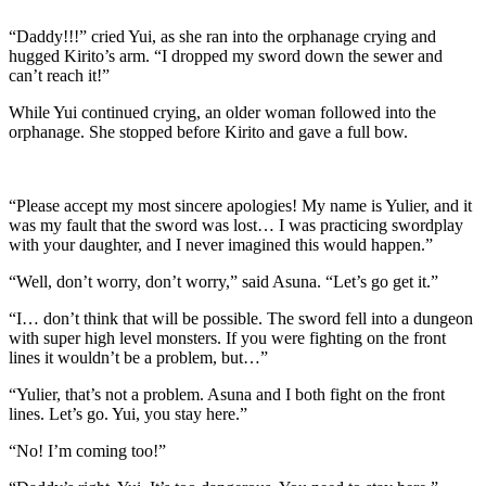
“Daddy!!!” cried Yui, as she ran into the orphanage crying and
hugged Kirito’s arm. “I dropped my sword down the sewer and
can’t reach it!”
While Yui continued crying, an older woman followed into the
orphanage. She stopped before Kirito and gave a full bow.
“Please accept my most sincere apologies! My name is Yulier, and it
was my fault that the sword was lost… I was practicing swordplay
with your daughter, and I never imagined this would happen.”
“Well, don’t worry, don’t worry,” said Asuna. “Let’s go get it.”
“I… don’t think that will be possible. The sword fell into a dungeon
with super high level monsters. If you were fighting on the front
lines it wouldn’t be a problem, but…”
“Yulier, that’s not a problem. Asuna and I both fight on the front
lines. Let’s go. Yui, you stay here.”
“No! I’m coming too!”