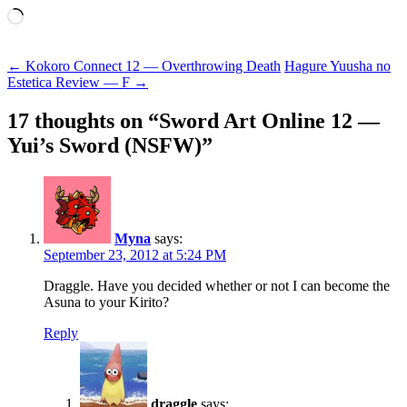
Loading…
Post
←
Kokoro Connect 12 — Overthrowing Death
Hagure Yuusha no
Estetica Review — F
→
navigation
17 thoughts on “
Sword Art Online 12 —
Yui’s Sword (NSFW)
”
Myna
says:
September 23, 2012 at 5:24 PM
Draggle. Have you decided whether or not I can become the
Asuna to your Kirito?
Reply
draggle
says: