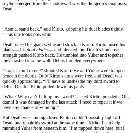
scythe emerged from the shadows. It was the dungeon’s final boss,
Death.
“Asuna, stand back,” said Kirito, gripping his dual blades tightly.
“This one looks powerful.”
Death raised his giant scythe and struck at Kirito. Kirito raised his
blades— his
dual blades
— and blocked, but Death’s immense
strength pushed Kirito back. He tumbled into Yulier and together
they crashed into the wall. Debris tumbled everywhere.
“Crap, I can’t move!” shouted Kirito. He and Yulier were trapped
beneath the debris. Only Kirito’s arms were free, and Death was
quickly approaching. “I’ll have to unsheathe my third sword to
defeat Death.” Kirito pulled down his pants.
“What? Why can’t I lift up my sword?” asked Kirito, puzzled. “Oh,
damn! It was damaged by the last attack! I need to repair it if we
have any chance of winning!”
But Death was coming closer. Kirito couldn’t possibly fight off
Death and repair his sword at the same time. “Kirito, I can help,”
mumbled Yulier from beneath him. “I’m trapped down here, but I