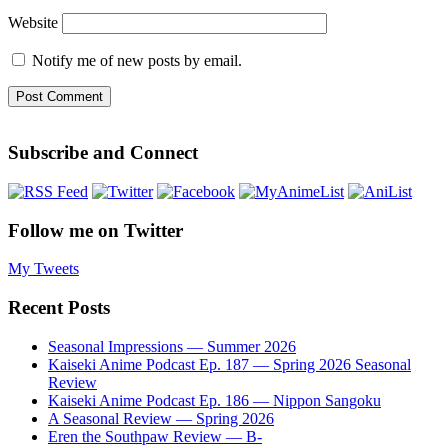
Website
Notify me of new posts by email.
Subscribe and Connect
Follow me on Twitter
My Tweets
Recent Posts
Seasonal Impressions — Summer 2026
Kaiseki Anime Podcast Ep. 187 — Spring 2026 Seasonal
Review
Kaiseki Anime Podcast Ep. 186 — Nippon Sangoku
A Seasonal Review — Spring 2026
Eren the Southpaw Review — B-