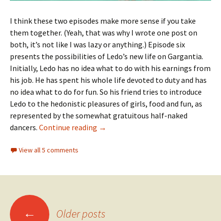
I think these two episodes make more sense if you take
them together. (Yeah, that was why I wrote one post on
both, it’s not like I was lazy or anything.) Episode six
presents the possibilities of Ledo’s new life on Gargantia.
Initially, Ledo has no idea what to do with his earnings from
his job. He has spent his whole life devoted to duty and has
no idea what to do for fun. So his friend tries to introduce
Ledo to the hedonistic pleasures of girls, food and fun, as
represented by the somewhat gratuitous half-naked
Suisei no Gargantia 06 + 07 — Ledo’s
dancers.
Continue reading
→
View all 5 comments
Posts
←
Older posts