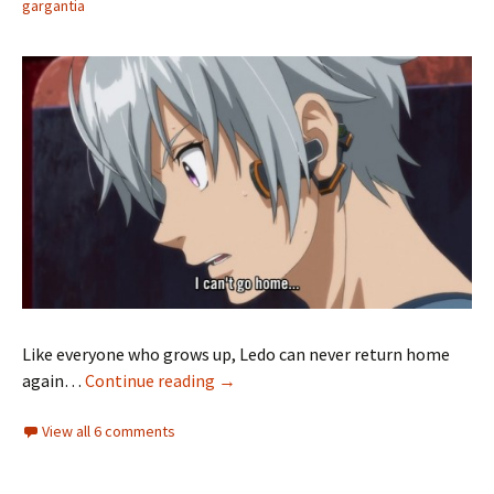
gargantia
Like everyone who grows up, Ledo can never return home
Suisei no Gargantia 08 — No Turning
again…
Continue reading
→
View all 6 comments