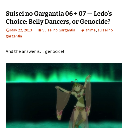
Suisei no Gargantia 06 + 07 — Ledo’s
Choice: Belly Dancers, or Genocide?
May 22, 2013
Suisei no Gargantia
anime
,
suisei no
gargantia
And the answer is… genocide!