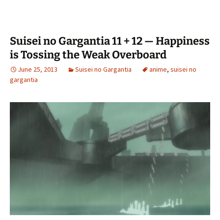
Suisei no Gargantia 11 + 12 — Happiness
is Tossing the Weak Overboard
June 25, 2013
Suisei no Gargantia
anime
,
suisei no
gargantia