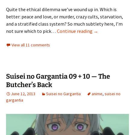
Quite the ethical dilemma we’ve wound up in. Which is
better: peace and love, or murder, crazy cults, starvation,
and a stratified class system? So much subtlety here, I’m
Suisei no Gargantia
not sure which to pick…
Continue reading
→
View all 11 comments
Suisei no Gargantia 09 + 10 — The
Butcher’s Back
June 12, 2013
Suisei no Gargantia
anime
,
suisei no
gargantia