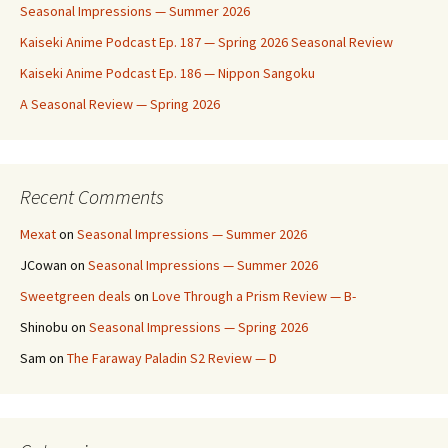
Seasonal Impressions — Summer 2026
Kaiseki Anime Podcast Ep. 187 — Spring 2026 Seasonal Review
Kaiseki Anime Podcast Ep. 186 — Nippon Sangoku
A Seasonal Review — Spring 2026
Recent Comments
Mexat
on
Seasonal Impressions — Summer 2026
JCowan
on
Seasonal Impressions — Summer 2026
Sweetgreen deals
on
Love Through a Prism Review — B-
Shinobu
on
Seasonal Impressions — Spring 2026
Sam
on
The Faraway Paladin S2 Review — D