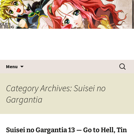
Skip
Draggle's Anime Blog
to
content
Search
Menu
for:
Category Archives: Suisei no
Gargantia
Suisei no Gargantia 13 — Go to Hell, Tin