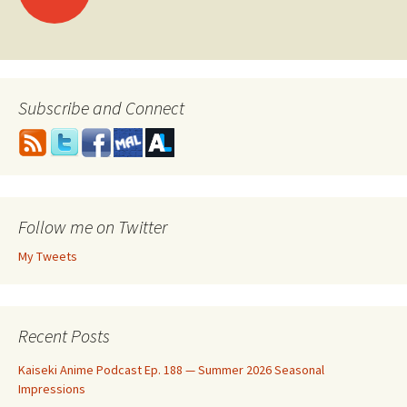
navigation
Subscribe and Connect
Follow me on Twitter
My Tweets
Recent Posts
Kaiseki Anime Podcast Ep. 188 — Summer 2026 Seasonal
Impressions