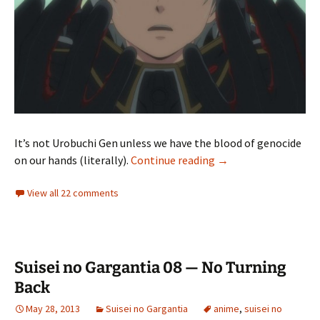
It’s not Urobuchi Gen unless we have the blood of genocide
Suisei no Gargantia 
on our hands (literally).
Continue reading
→
View all 22 comments
Suisei no Gargantia 08 — No Turning
Back
May 28, 2013
Suisei no Gargantia
anime
,
suisei no