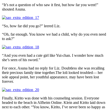
“It’s not a question of who saw it first, but how far you went!”
shouted Asuna.
“So, how far did you go?” leered Liz.
“Oh, far enough. You know we had a child, why do you even need
to ask?”
“And you even had a cute girl like Yui-chan. I wonder how much
she’s seen of his sword.”
For once, Asuna had no reply for Liz. Doubtless she was recalling
their precious family time together.The loli looked troubled— her
sole appeal point, her youthful appearance, may have been lost
forever.
Finally, Kirito was done with his counseling session. Everyone
headed to the beach in Alfheim Online. Klein and Kirito laid down
next to each other. “You know, Kirito, I’ve never been so happy as