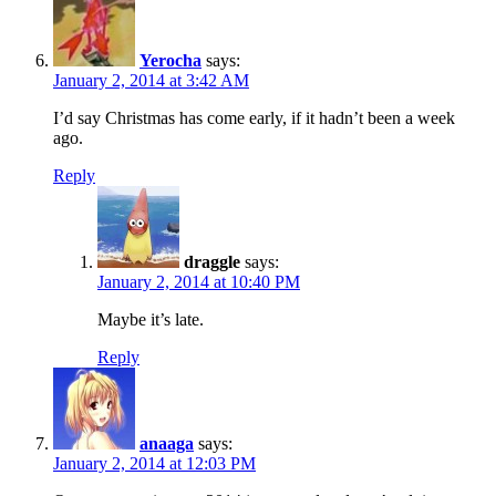
Yerocha
says:
January 2, 2014 at 3:42 AM
I’d say Christmas has come early, if it hadn’t been a week
ago.
Reply
draggle
says:
January 2, 2014 at 10:40 PM
Maybe it’s late.
Reply
anaaga
says:
January 2, 2014 at 12:03 PM