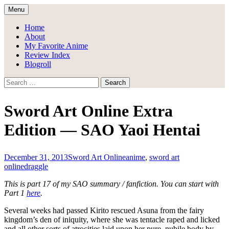
Skip
Menu
to
Draggle's Anime Blog
content
Home
About
My Favorite Anime
Review Index
Blogroll
Search
for:
Sword Art Online Extra
Edition — SAO Yaoi Hentai
December 31, 2013
Sword Art Online
anime
,
sword art
online
draggle
This is part 17 of my SAO summary / fanfiction. You can start with
Part 1
here
.
Several weeks had passed Kirito rescued Asuna from the fairy
kingdom’s den of iniquity, where she was tentacle raped and licked
and all other sorts of atrocities laid upon her pure, nubile body by