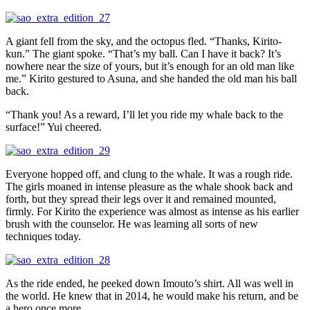
A giant fell from the sky, and the octopus fled. “Thanks, Kirito-
kun.” The giant spoke. “That’s my ball. Can I have it back? It’s
nowhere near the size of yours, but it’s enough for an old man like
me.” Kirito gestured to Asuna, and she handed the old man his ball
back.
“Thank you! As a reward, I’ll let you ride my whale back to the
surface!” Yui cheered.
Everyone hopped off, and clung to the whale. It was a rough ride.
The girls moaned in intense pleasure as the whale shook back and
forth, but they spread their legs over it and remained mounted,
firmly. For Kirito the experience was almost as intense as his earlier
brush with the counselor. He was learning all sorts of new
techniques today.
As the ride ended, he peeked down Imouto’s shirt. All was well in
the world. He knew that in 2014, he would make his return, and be
a hero once more.