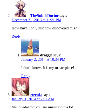
TheSubtleDoctor
says:
December 31, 2013 at 11:21 PM
How have I only just now discovered this?
Reply
draggle
says:
January 2, 2014 at 10:34 PM
I don’t know. It is my masterpiece!
Reply
eternia
says:
January 1, 2014 at 7:07 AM
@subtledoctor: you are missing out a lot