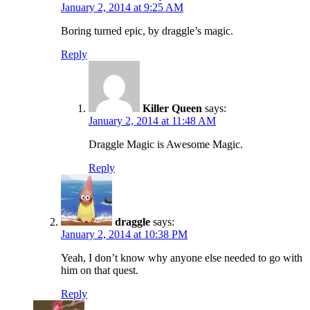
January 2, 2014 at 9:25 AM
Boring turned epic, by draggle’s magic.
Reply
Killer Queen
says:
January 2, 2014 at 11:48 AM
Draggle Magic is Awesome Magic.
Reply
draggle
says:
January 2, 2014 at 10:38 PM
Yeah, I don’t know why anyone else needed to go with
him on that quest.
Reply