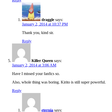
Reply
draggle
says:
January 2, 2014 at 10:37 PM
Thank you, kind sir.
Reply
Killer Queen
says:
January 2, 2014 at 3:06 AM
Have I missed your fanfics so.
Also, whole thing was boring. Kirito is still super powerful.
Reply
eternia
says: