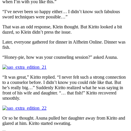
when I’m with you like this.”
“I’ve never been so happy either… I didn’t know such fabulous
sword techniques were possible…”
That was an odd response, Klein thought. But Kirito looked a bit
dazed, so Klein didn’t press the issue.
Later, everyone gathered for dinner in Alfheim Online. Dinner was
fish.
“Honey-pie, how was your counseling session?” asked Asuna.
“It was great,” Kirito replied. “I never felt such a strong connection
to a counselor before. I didn’t know you could ride like that. But
he’s really big…” Suddenly Kirito realized what he was saying in
front of his wife and daughter. “… that fish!” Kirito recovered
smoothly.
Or so he thought. Asuna pulled her daughter away from Kirito and
glared at him. Kirito started sweating.