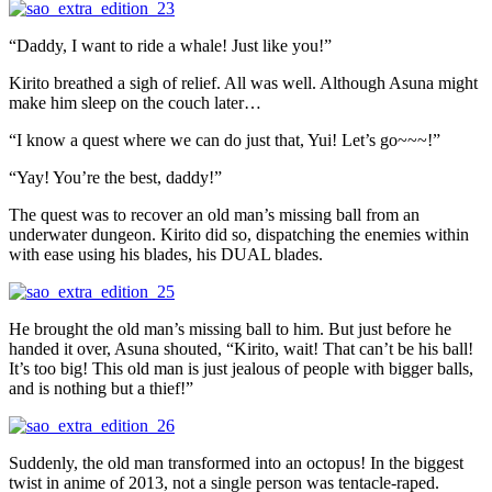
“Daddy, I want to ride a whale! Just like you!”
Kirito breathed a sigh of relief. All was well. Although Asuna might
make him sleep on the couch later…
“I know a quest where we can do just that, Yui! Let’s go~~~!”
“Yay! You’re the best, daddy!”
The quest was to recover an old man’s missing ball from an
underwater dungeon. Kirito did so, dispatching the enemies within
with ease using his blades, his DUAL blades.
He brought the old man’s missing ball to him. But just before he
handed it over, Asuna shouted, “Kirito, wait! That can’t be his ball!
It’s too big! This old man is just jealous of people with bigger balls,
and is nothing but a thief!”
Suddenly, the old man transformed into an octopus! In the biggest
twist in anime of 2013, not a single person was tentacle-raped.