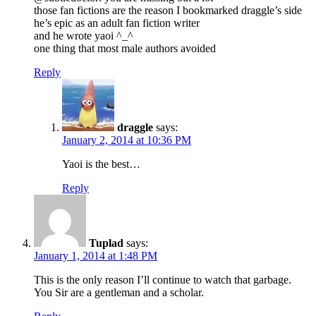
those fan fictions are the reason I bookmarked draggle’s side
he’s epic as an adult fan fiction writer
and he wrote yaoi ^_^
one thing that most male authors avoided
Reply
draggle
says:
January 2, 2014 at 10:36 PM
Yaoi is the best…
Reply
Tuplad
says:
January 1, 2014 at 1:48 PM
This is the only reason I’ll continue to watch that garbage.
You Sir are a gentleman and a scholar.