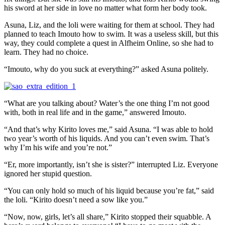
his sword at her side in love no matter what form her body took.
Asuna, Liz, and the loli were waiting for them at school. They had
planned to teach Imouto how to swim. It was a useless skill, but this
way, they could complete a quest in Alfheim Online, so she had to
learn. They had no choice.
“Imouto, why do you suck at everything?” asked Asuna politely.
“What are you talking about? Water’s the one thing I’m not good
with, both in real life and in the game,” answered Imouto.
“And that’s why Kirito loves me,” said Asuna. “I was able to hold
two year’s worth of his liquids. And you can’t even swim. That’s
why I’m his wife and you’re not.”
“Er, more importantly, isn’t she is sister?” interrupted Liz. Everyone
ignored her stupid question.
“You can only hold so much of his liquid because you’re fat,” said
the loli. “Kirito doesn’t need a sow like you.”
“Now, now, girls, let’s all share,” Kirito stopped their squabble. A