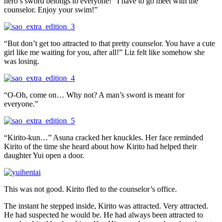
hero’s sword belongs to everyone! “I have to go meet with the
counselor. Enjoy your swim!”
“But don’t get too attracted to that pretty counselor. You have a cute
girl like me waiting for you, after all!” Liz felt like somehow she
was losing.
“O-Oh, come on… Why not? A man’s sword is meant for
everyone.”
“Kirito-kun…” Asuna cracked her knuckles. Her face reminded
Kirito of the time she heard about how Kirito had helped their
daughter Yui open a door.
This was not good. Kirito fled to the counselor’s office.
The instant he stepped inside, Kirito was attracted. Very attracted.
He had suspected he would be. He had always been attracted to