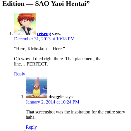
Edition — SAO Yaoi Hentai
”
reiseng
says:
December 31, 2013 at 10:18 PM
“Here, Kirito-kun… Here.”
Oh wow. I died right there. That placement, that
line….PERFECT.
Reply
draggle
says:
January 2, 2014 at 10:24 PM
That screenshot was the inspiration for the entire story
haha.
Reply