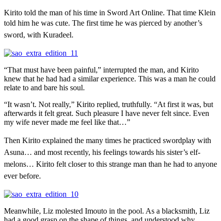
Kirito told the man of his time in Sword Art Online. That time Klein
told him he was cute. T
he first time he was pierced by another’s
sword, with Kuradeel.
“That must have been painful,” interrupted the man, and Kirito
knew that he had had a similar experience. This was a man he could
relate to and bare his soul.
“It wasn’t. Not really,” Kirito replied, truthfully. “At first it was, but
afterwards it felt great. Such pleasure I have never felt since. Even
my wife never made me feel like that…”
Then Kirito explained the many times he practiced swordplay with
Asuna… and most recently, his feelings towards his sister’s elf-
melons… Kirito felt closer to this strange man than he had to anyone
ever before.
Meanwhile, Liz molested Imouto in the pool. As a blacksmith, Liz
had a good grasp on the shape of things, and understood why