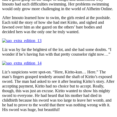
Imouto had such difficulties swimming. Her problems swimming
would only grow more challenging in the world of Alfheim Online.
After Imouto learned how to swim, the girls rested at the poolside.
Each told the story of how she had met Kirito, and sighed and
fawned over him as she gazed on the others’ bare bodies and
decided hers was the only one he truly wanted.
Liz was by far the brightest of the lot, and she had some doubts. “I
wonder if he’s having fun with that pretty counselor right now…”
Liz’s suspicions were spot-on. “Here, Kirito-kun… Here.” The
man’s fingers grasped tenderly around the shaft of Kirito’s exposed
sword. The man had asked to see it after hearing Kirito’s story. After
accepting payment, Kirito had no choice but to accept. Really,
though, this was just an excuse. Kirito wanted to show his mighty
sword to everyone. He had heard that his mother had died in
childbirth because his sword was too large to leave her womb, and
he had to prove to the world that there was nothing wrong with it.
His sword was huge, but beautiful!