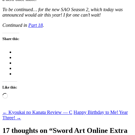
To be continued… for the new SAO Season 2, which today was
announced would air this year! I for one can’t wait!
Continued in
Part 18
.
Share this:
Like this:
Loading…
Post
←
Kyoukai no Kanata Review — C
Happy Birthday to Me! Year
Three!
→
navigation
17 thoughts on “
Sword Art Online Extra