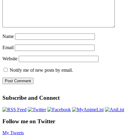
Name
Email
Website
Notify me of new posts by email.
Subscribe and Connect
Follow me on Twitter
My Tweets