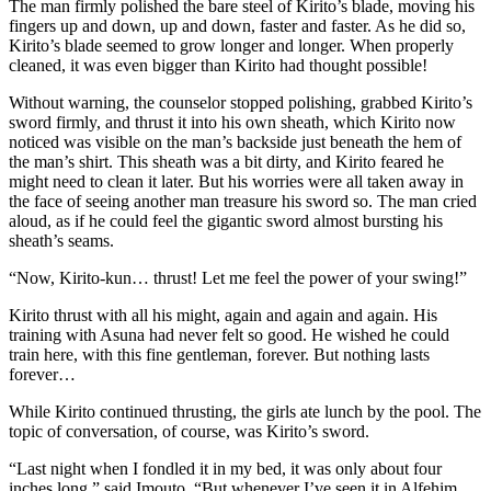
The man firmly polished the bare steel of Kirito’s blade, moving his
fingers up and down, up and down, faster and faster. As he did so,
Kirito’s blade seemed to grow longer and longer. When properly
cleaned, it was even bigger than Kirito had thought possible!
Without warning, the counselor stopped polishing, grabbed Kirito’s
sword firmly, and thrust it into his own sheath, which Kirito now
noticed was visible on the man’s backside just beneath the hem of
the man’s shirt. This sheath was a bit dirty, and Kirito feared he
might need to clean it later. But his worries were all taken away in
the face of seeing another man treasure his sword so. The man cried
aloud, as if he could feel the gigantic sword almost bursting his
sheath’s seams.
“Now, Kirito-kun… thrust! Let me feel the power of your swing!”
Kirito thrust with all his might, again and again and again. His
training with Asuna had never felt so good. He wished he could
train here, with this fine gentleman, forever. But nothing lasts
forever…
While Kirito continued thrusting, the girls ate lunch by the pool. The
topic of conversation, of course, was Kirito’s sword.
“Last night when I fondled it in my bed, it was only about four
inches long,” said Imouto. “But whenever I’ve seen it in Alfehim