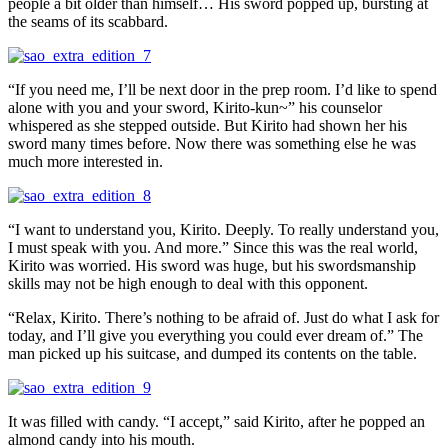
people a bit older than himself… His sword popped up, bursting at
the seams of its scabbard.
“If you need me, I’ll be next door in the prep room. I’d like to spend
alone with you and your sword, Kirito-kun~” his counselor
whispered as she stepped outside. But Kirito had shown her his
sword many times before. Now there was something else he was
much more interested in.
“I want to understand you, Kirito. Deeply. To really understand you,
I must speak with you. And more.” Since this was the real world,
Kirito was worried. His sword was huge, but his swordsmanship
skills may not be high enough to deal with this opponent.
“Relax, Kirito. There’s nothing to be afraid of. Just do what I ask for
today, and I’ll give you everything you could ever dream of.” The
man picked up his suitcase, and dumped its contents on the table.
It was filled with candy. “I accept,” said Kirito, after he popped an
almond candy into his mouth.