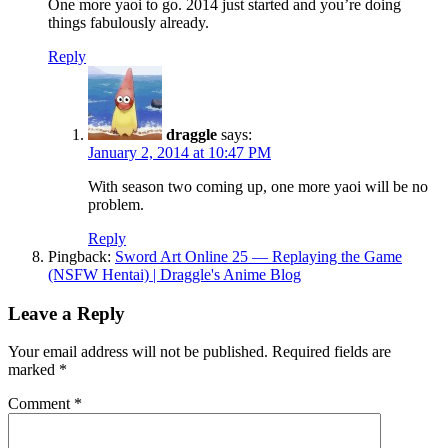
One more yaoi to go. 2014 just started and you’re doing
things fabulously already.
Reply
draggle
says:
January 2, 2014 at 10:47 PM
With season two coming up, one more yaoi will be no
problem.
Reply
Pingback:
Sword Art Online 25 — Replaying the Game
(NSFW Hentai) | Draggle's Anime Blog
Leave a Reply
Your email address will not be published.
Required fields are
marked
*
Comment
*