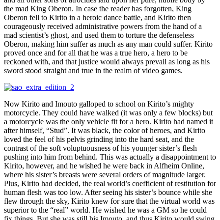
the mad King Oberon. In case the reader has forgotten, King
Oberon fell to Kirito in a heroic dance battle, and Kirito then
courageously received administrative powers from the hand of a
mad scientist’s ghost, and used them to torture the defenseless
Oberon, making him suffer as much as any man could suffer. Kirito
proved once and for all that he was a true hero, a hero to be
reckoned with, and that justice would always prevail as long as his
sword stood straight and true in the realm of video games.
Now Kirito and Imouto galloped to school on Kirito’s mighty
motorcycle. They could have walked (it was only a few blocks) but
a motorcycle was the only vehicle fit for a hero. Kirito had named it
after himself, “Stud”. It was black, the color of heroes, and Kirito
loved the feel of his pelvis grinding into the hard seat, and the
contrast of the soft voluptuousness of his younger sister’s flesh
pushing into him from behind. This was actually a disappointment to
Kirito, however, and he wished he were back in Alfheim Online,
where his sister’s breasts were several orders of magnitude larger.
Plus, Kirito had decided, the real world’s coefficient of restitution for
human flesh was too low. After seeing his sister’s bounce while she
flew through the sky, Kirito knew for sure that the virtual world was
superior to the “real” world. He wished he was a GM so he could
fix things. But she was still his Imouto, and thus Kirito would swing