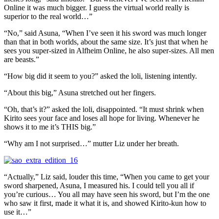
Online it was much bigger. I guess the virtual world really is
superior to the real world…”
“No,” said Asuna, “When I’ve seen it his sword was much longer
than that in both worlds, about the same size. It’s just that when he
sees you super-sized in Alfheim Online, he also super-sizes. All men
are beasts.”
“How big did it seem to you?” asked the loli, listening intently.
“About this big,” Asuna stretched out her fingers.
“Oh, that’s it?” asked the loli, disappointed. “It must shrink when
Kirito sees your face and loses all hope for living. Whenever he
shows it to me it’s THIS big.”
“Why am I not surprised…” mutter Liz under her breath.
“Actually,” Liz said, louder this time, “When you came to get your
sword sharpened, Asuna, I measured his. I could tell you all if
you’re curious… You all may have seen his sword, but I’m the one
who saw it first, made it what it is, and showed Kirito-kun how to
use it…”