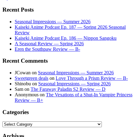
Recent Posts
Seasonal Impressions — Summer 2026
Kaiseki Anime Podcast Ep. 187 — Spring 2026 Seasonal
Review
Kaiseki Anime Podcast Ep. 186 — Nippon Sangoku
A Seasonal Review — Spring 2026
Eren the Southpaw Review — B-
Recent Comments
JCowan
on
Seasonal Impressions — Summer 2026
Sweetgreen deals
on
Love Through a Prism Review — B-
Shinobu
on
Seasonal Impressions — Spring 2026
Sam
on
The Faraway Paladin S2 Review — D
Anonymous
on
The Vexations of a Shut-In Vampire Princess
Review — B+
Categories
Categories
Archives