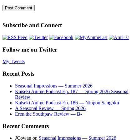
Subscribe and Connect
Follow me on Twitter
My Tweets
Recent Posts
Seasonal Impressions — Summer 2026
Kaiseki Anime Podcast Ep. 187 — Spring 2026 Seasonal
Review
Kaiseki Anime Podcast Ep. 186 — Nippon Sangoku
A Seasonal Review — Spring 2026
Eren the Southpaw Review — B-
Recent Comments
JCowan
on
Seasonal Impressions — Summer 2026