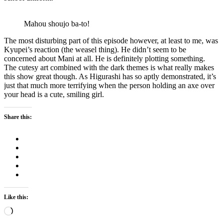
Mahou shoujo ba-to!
The most disturbing part of this episode however, at least to me, was
Kyupei’s reaction (the weasel thing). He didn’t seem to be
concerned about Mani at all. He is definitely plotting something.
The cutesy art combined with the dark themes is what really makes
this show great though. As Higurashi has so aptly demonstrated, it’s
just that much more terrifying when the person holding an axe over
your head is a cute, smiling girl.
Share this:
Like this:
Loading…