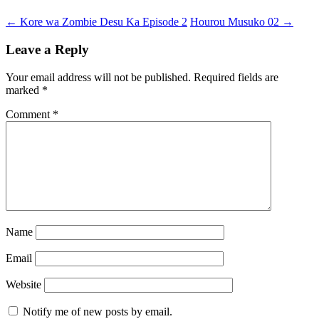
Post
←
Kore wa Zombie Desu Ka Episode 2
Hourou Musuko 02
→
navigation
Leave a Reply
Your email address will not be published.
Required fields are
marked
*
Comment
*
Name
Email
Website
Notify me of new posts by email.