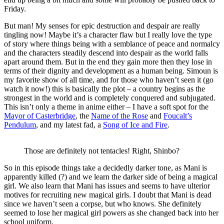
Friday.
But man! My senses for epic destruction and despair are really
tingling now! Maybe it’s a character flaw but I really love the type
of story where things being with a semblance of peace and normalcy
and the characters steadily descend into despair as the world falls
apart around them. But in the end they gain more then they lose in
terms of their dignity and development as a human being. Simoun is
my favorite show of all time, and for those who haven’t seen it (go
watch it now!) this is basically the plot – a country begins as the
strongest in the world and is completely conquered and subjugated.
This isn’t only a theme in anime either – I have a soft spot for the
Mayor of Casterbridge
, the
Name of the Rose
and
Foucalt’s
Pendulum
, and my latest fad, a
Song of Ice and Fire
.
Those are definitely not tentacles! Right, Shinbo?
So in this episode things take a decidedly darker tone, as Mani is
apparently killed (?) and we learn the darker side of being a magical
girl. We also learn that Mani has issues and seems to have ulterior
motives for recruiting new magical girls. I doubt that Mani is dead
since we haven’t seen a corpse, but who knows. She definitely
seemed to lose her magical girl powers as she changed back into her
school uniform.