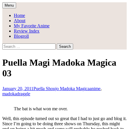
Skip
Menu
to
Draggle's Anime Blog
content
Home
About
My Favorite Anime
Review Index
Blogroll
Search
for:
Puella Magi Madoka Magica
03
January 20, 2011
Puella Shoujo Madoka Magica
anime
,
madoka
draggle
The bat is what won me over.
Well, this episode turned out so great that I had to just go and blog it.
Since I’m going to be doing three shows on Thursday, this might
end up being a bit much and some will probably be pushed back to