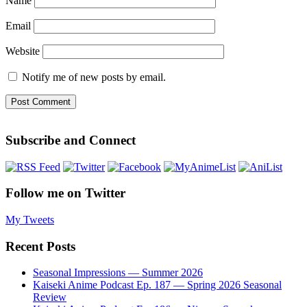
Name
Email
Website
Notify me of new posts by email.
Subscribe and Connect
Follow me on Twitter
My Tweets
Recent Posts
Seasonal Impressions — Summer 2026
Kaiseki Anime Podcast Ep. 187 — Spring 2026 Seasonal
Review