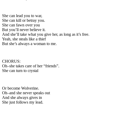
She can lead you to war,
She can kill or betray you.
She can fawn over you
But you’ll never believe it.
And she’ll take what you give her, as long as it’s free.
Yeah, she steals like a thief
But she’s always a woman to me.
CHORUS:
Oh–she takes care of her “friends”.
She can turn to crystal
Or become Wolverine.
Oh–and she never speaks out
And she always gives in
She just follows my lead.