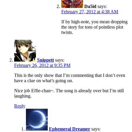
Da5id
says:
February 27, 2012 at 4:38 AM
If by high-note, you mean dropping
the story for tons of pointless plot
twists.
Snippett
says:
February 26, 2012 at 9:35 PM
This is the only show that I’m commenting that I don’t even
have a clue on what’s going on.
Nice job Effie-chan~. The song is already over but I’m still
laughing.
Reply
Ephemeral Dreamer
says: