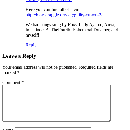
Here you can find all of them:
http://blog.draggle.org/tag/guilty-crown-2/
We had songs sung by Foxy Lady Ayame, Anya,
Inushinde, AJTheFourth, Ephemeral Dreamer, and
myself!
Reply
Leave a Reply
Your email address will not be published.
Required fields are
marked
*
Comment
*