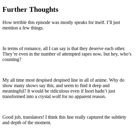
Further Thoughts
How terrible this episode was mostly speaks for itself. I’ll just
mention a few things.
In terms of romance, all I can say is that they deserve each other.
They’re even in the number of attempted rapes now, but hey, who’s
counting?
My all time most despised despised line in all of anime. Why do
show many shows say this, and seem to find it deep and
meaningful? It would be ridiculous even if Inori hadn’t just
transformed into a crystal wolf for no apparent reason.
Good job, translators! I think this line really captured the subtlety
and depth of the moment.