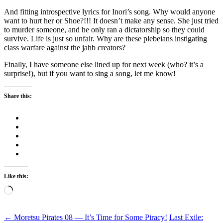
And fitting introspective lyrics for Inori’s song. Why would anyone
want to hurt her or Shoe?!!! It doesn’t make any sense. She just tried
to murder someone, and he only ran a dictatorship so they could
survive. Life is just so unfair. Why are these plebeians instigating
class warfare against the jahb creators?
Finally, I have someone else lined up for next week (who? it’s a
surprise!), but if you want to sing a song, let me know!
Share this:
Like this:
Loading…
Post
←
Moretsu Pirates 08 — It’s Time for Some Piracy!
Last Exile: