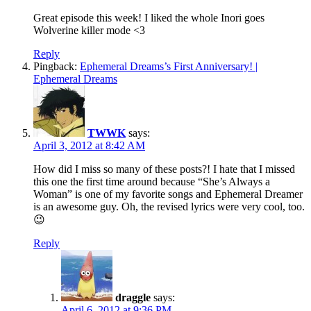
Great episode this week! I liked the whole Inori goes
Wolverine killer mode <3
Reply
Pingback:
Ephemeral Dreams’s First Anniversary! |
Ephemeral Dreams
TWWK
says:
April 3, 2012 at 8:42 AM
How did I miss so many of these posts?! I hate that I missed
this one the first time around because “She’s Always a
Woman” is one of my favorite songs and Ephemeral Dreamer
is an awesome guy. Oh, the revised lyrics were very cool, too.
😉
Reply
draggle
says:
April 6, 2012 at 9:36 PM