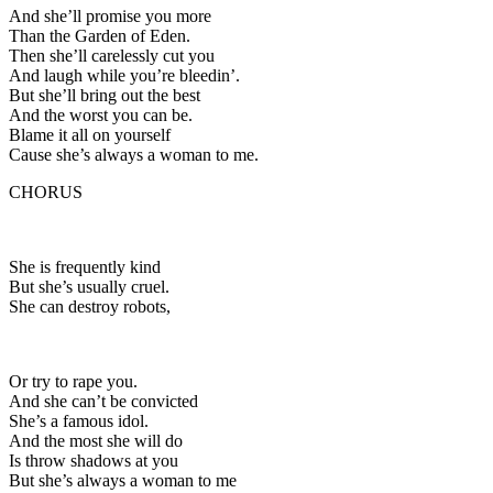
And she’ll promise you more
Than the Garden of Eden.
Then she’ll carelessly cut you
And laugh while you’re bleedin’.
But she’ll bring out the best
And the worst you can be.
Blame it all on yourself
Cause she’s always a woman to me.
CHORUS
She is frequently kind
But she’s usually cruel.
She can destroy robots,
Or try to rape you.
And she can’t be convicted
She’s a famous idol.
And the most she will do
Is throw shadows at you
But she’s always a woman to me