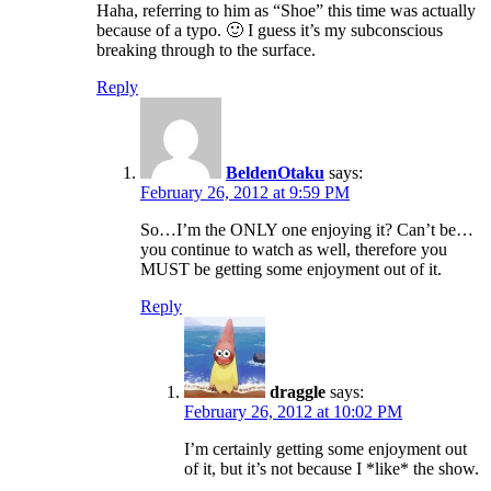
Haha, referring to him as “Shoe” this time was actually
because of a typo. 🙂 I guess it’s my subconscious
breaking through to the surface.
Reply
BeldenOtaku
says:
February 26, 2012 at 9:59 PM
So…I’m the ONLY one enjoying it? Can’t be…
you continue to watch as well, therefore you
MUST be getting some enjoyment out of it.
Reply
draggle
says:
February 26, 2012 at 10:02 PM
I’m certainly getting some enjoyment out
of it, but it’s not because I *like* the show.