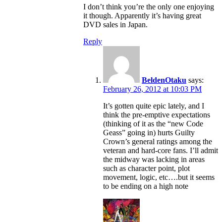
I don’t think you’re the only one enjoying
it though. Apparently it’s having great
DVD sales in Japan.
Reply
BeldenOtaku
says:
February 26, 2012 at 10:03 PM
It’s gotten quite epic lately, and I
think the pre-emptive expectations
(thinking of it as the “new Code
Geass” going in) hurts Guilty
Crown’s general ratings among the
veteran and hard-core fans. I’ll admit
the midway was lacking in areas
such as character point, plot
movement, logic, etc….but it seems
to be ending on a high note