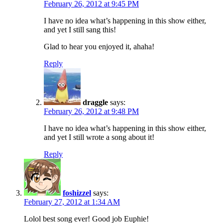
February 26, 2012 at 9:45 PM
I have no idea what’s happening in this show either,
and yet I still sang this!
Glad to hear you enjoyed it, ahaha!
Reply
draggle
says:
February 26, 2012 at 9:48 PM
I have no idea what’s happening in this show either,
and yet I still wrote a song about it!
Reply
foshizzel
says:
February 27, 2012 at 1:34 AM
Lolol best song ever! Good job Euphie!