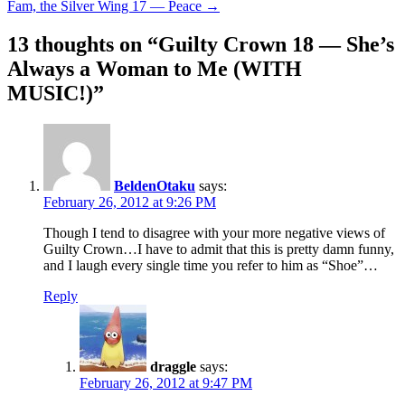
Fam, the Silver Wing 17 — Peace
→
navigation
13 thoughts on “
Guilty Crown 18 — She’s
Always a Woman to Me (WITH
MUSIC!)
”
BeldenOtaku
says:
February 26, 2012 at 9:26 PM
Though I tend to disagree with your more negative views of
Guilty Crown…I have to admit that this is pretty damn funny,
and I laugh every single time you refer to him as “Shoe”…
Reply
draggle
says:
February 26, 2012 at 9:47 PM