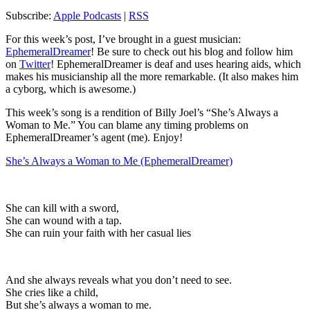
Subscribe:
Apple Podcasts
|
RSS
For this week’s post, I’ve brought in a guest musician:
EphemeralDreamer
! Be sure to check out his blog and follow him
on
Twitter
! EphemeralDreamer is deaf and uses hearing aids, which
makes his musicianship all the more remarkable. (It also makes him
a cyborg, which is awesome.)
This week’s song is a rendition of Billy Joel’s “She’s Always a
Woman to Me.” You can blame any timing problems on
EphemeralDreamer’s agent (me). Enjoy!
She’s Always a Woman to Me (EphemeralDreamer)
She can kill with a sword,
She can wound with a tap.
She can ruin your faith with her casual lies
And she always reveals what you don’t need to see.
She cries like a child,
But she’s always a woman to me.