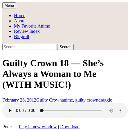
Skip
Menu
to
Draggle's Anime Blog
content
Home
About
My Favorite Anime
Review Index
Blogroll
Search
for:
Guilty Crown 18 — She’s
Always a Woman to Me
(WITH MUSIC!)
February 26, 2012
Guilty Crown
anime
,
guilty crown
draggle
Podcast:
Play in new window
|
Download