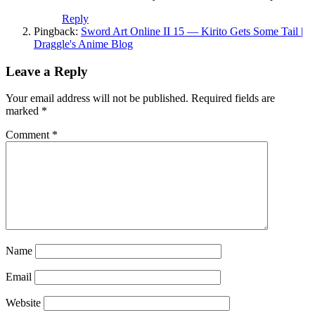
Reply
Pingback:
Sword Art Online II 15 — Kirito Gets Some Tail |
Draggle's Anime Blog
Leave a Reply
Your email address will not be published.
Required fields are
marked
*
Comment
*
Name
Email
Website