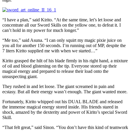
“I have a plan,” said Kirito. “At the same time, let’s let loose and
concentrate all our Sword Skills on the yellow one, to defeat it. I
can’t hold in my power for much longer.”
“Me too,” said Asuna. “I can only squirt my magic pixie juice on
you all for another 150 seconds. I’m running out of MP, despite the
7 liters Kirito supplied me with when we started…”
Kirito grasped the hilt of his blade firmly in his right hand, a mixture
of oil and blood glistening on the tip. Everyone stored up their
magical energy and prepared to release their load onto the
unsuspecting giant.
They rushed in and let loose. The giant screamed in pain and
ecstasy. But all their energy wasn’t enough. The giant wanted more.
Fortunately, Kirito whipped out his DUAL BLADE and released
the immense magical energy stored inside. His friends stared in
shock, amazed by the dexterity and power of Kirito’s special Sword
Skill.
“That felt great,” said Sinon. “You don’t have this kind of teamwork