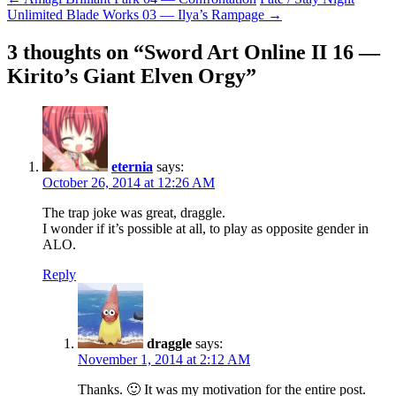
Post
Unlimited Blade Works 03 — Ilya’s Rampage
→
navigation
3 thoughts on “
Sword Art Online II 16 —
Kirito’s Giant Elven Orgy
”
eternia
says:
October 26, 2014 at 12:26 AM
The trap joke was great, draggle.
I wonder if it’s possible at all, to play as opposite gender in
ALO.
Reply
draggle
says:
November 1, 2014 at 2:12 AM
Thanks. 🙂 It was my motivation for the entire post.