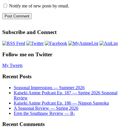
Notify me of new posts by email.
Subscribe and Connect
Follow me on Twitter
My Tweets
Recent Posts
Seasonal Impressions — Summer 2026
Kaiseki Anime Podcast Ep. 187 — Spring 2026 Seasonal
Review
Kaiseki Anime Podcast Ep. 186 — Nippon Sangoku
A Seasonal Review — Spring 2026
Eren the Southpaw Review — B-
Recent Comments