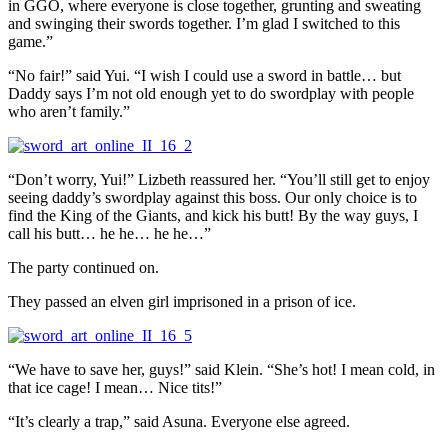
in GGO, where everyone is close together, grunting and sweating
and swinging their swords together. I’m glad I switched to this
game.”
“No fair!” said Yui. “I wish I could use a sword in battle… but
Daddy says I’m not old enough yet to do swordplay with people
who aren’t family.”
“Don’t worry, Yui!” Lizbeth reassured her. “You’ll still get to enjoy
seeing daddy’s swordplay against this boss. Our only choice is to
find the King of the Giants, and kick his butt! By the way guys, I
call his butt… he he… he he…”
The party continued on.
They passed an elven girl imprisoned in a prison of ice.
“We have to save her, guys!” said Klein. “She’s hot! I mean cold, in
that ice cage! I mean… Nice tits!”
“It’s clearly a trap,” said Asuna. Everyone else agreed.