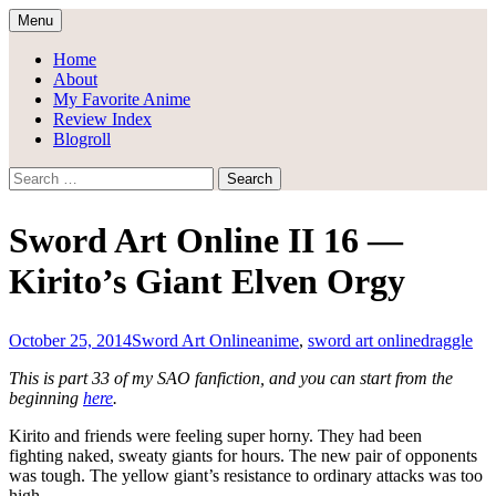
Skip
Menu
to
Draggle's Anime Blog
content
Home
About
My Favorite Anime
Review Index
Blogroll
Search
for:
Sword Art Online II 16 —
Kirito’s Giant Elven Orgy
October 25, 2014
Sword Art Online
anime
,
sword art online
draggle
This is part 33 of my SAO fanfiction, and you can start from the
beginning
here
.
Kirito and friends were feeling super horny. They had been
fighting naked, sweaty giants for hours. The new pair of opponents
was tough. The yellow giant’s resistance to ordinary attacks was too
high.