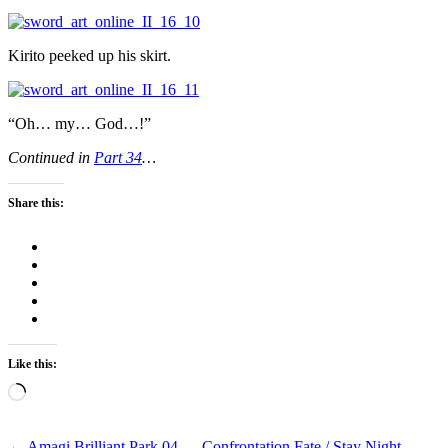
Kirito peeked up his skirt.
“Oh… my… God…!”
Continued in
Part 34
…
Share this:
Like this:
Loading…
←
Amagi Brilliant Park 04 — Confrontation
Fate / Stay Night