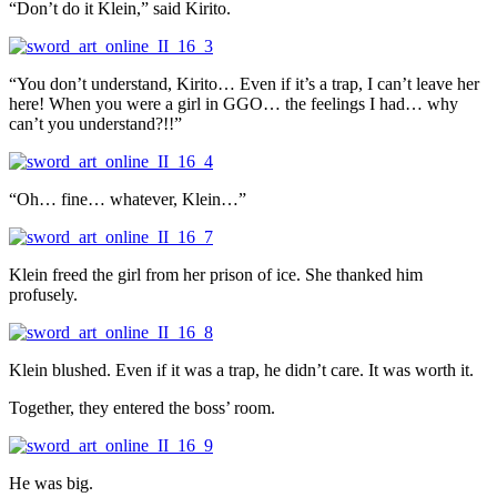
“Don’t do it Klein,” said Kirito.
“You don’t understand, Kirito… Even if it’s a trap, I can’t leave her
here! When you were a girl in GGO… the feelings I had… why
can’t you understand?!!”
“Oh… fine… whatever, Klein…”
Klein freed the girl from her prison of ice. She thanked him
profusely.
Klein blushed. Even if it was a trap, he didn’t care. It was worth it.
Together, they entered the boss’ room.
He was big.