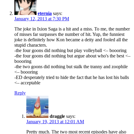
eternia
says:
January 12, 2013 at 7:30 PM
The joke in Ixion Saga is a hit and a miss. To me, the number
of misses far surpasses the number of hit. Yup, the funniest
joke is definitely how Kon became a deity and fooled all the
stupid characters.
-the four goons did nothing but play volleyball <– boooring
-the four goons did nothing but argue about who's the best <–
boooring
-the two goons did nothing but stalk the tranny and zoophile
<– boooring
-ED desperately tried to hide the fact that he has lost his balls
<– acceptable
Reply
draggle
says:
January 19, 2013 at 12:01 AM
Pretty much. The two most recent episodes have also