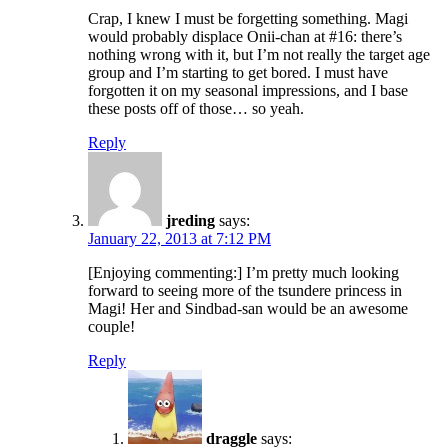
Crap, I knew I must be forgetting something. Magi
would probably displace Onii-chan at #16: there’s
nothing wrong with it, but I’m not really the target age
group and I’m starting to get bored. I must have
forgotten it on my seasonal impressions, and I base
these posts off of those… so yeah.
Reply
jreding
says:
January 22, 2013 at 7:12 PM
[Enjoying commenting:] I’m pretty much looking
forward to seeing more of the tsundere princess in
Magi! Her and Sindbad-san would be an awesome
couple!
Reply
draggle
says: