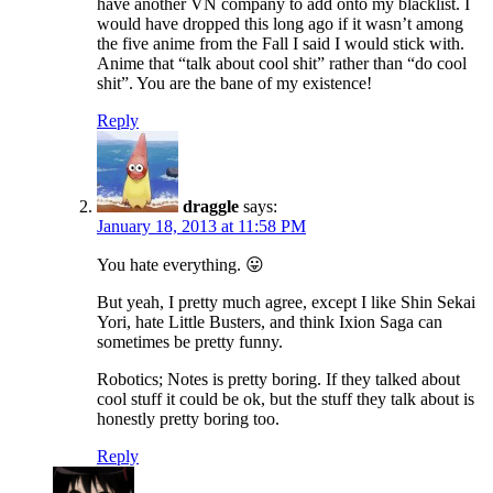
have another VN company to add onto my blacklist. I
would have dropped this long ago if it wasn’t among
the five anime from the Fall I said I would stick with.
Anime that “talk about cool shit” rather than “do cool
shit”. You are the bane of my existence!
Reply
draggle
says:
January 18, 2013 at 11:58 PM
You hate everything. 😛
But yeah, I pretty much agree, except I like Shin Sekai
Yori, hate Little Busters, and think Ixion Saga can
sometimes be pretty funny.
Robotics; Notes is pretty boring. If they talked about
cool stuff it could be ok, but the stuff they talk about is
honestly pretty boring too.
Reply