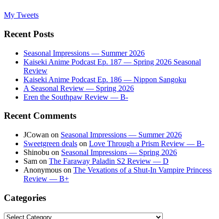
My Tweets
Recent Posts
Seasonal Impressions — Summer 2026
Kaiseki Anime Podcast Ep. 187 — Spring 2026 Seasonal
Review
Kaiseki Anime Podcast Ep. 186 — Nippon Sangoku
A Seasonal Review — Spring 2026
Eren the Southpaw Review — B-
Recent Comments
JCowan
on
Seasonal Impressions — Summer 2026
Sweetgreen deals
on
Love Through a Prism Review — B-
Shinobu
on
Seasonal Impressions — Spring 2026
Sam
on
The Faraway Paladin S2 Review — D
Anonymous
on
The Vexations of a Shut-In Vampire Princess
Review — B+
Categories
Categories