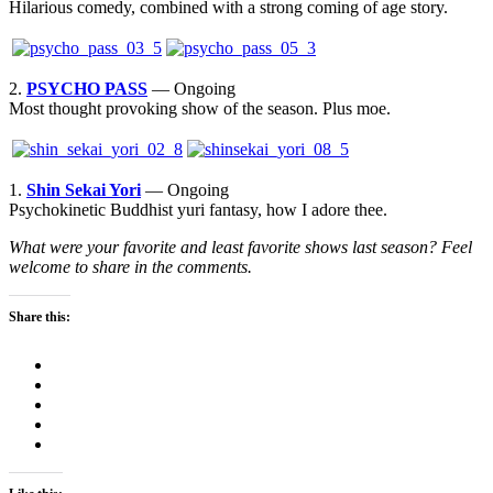
Hilarious comedy, combined with a strong coming of age story.
2.
PSYCHO PASS
— Ongoing
Most thought provoking show of the season. Plus moe.
1.
Shin Sekai Yori
— Ongoing
Psychokinetic Buddhist yuri fantasy, how I adore thee.
What were your favorite and least favorite shows last season? Feel
welcome to share in the comments.
Share this: