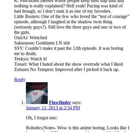
K: Plot-holed messes where people keep their trap shut and
nothing is really explained? Hell yeah! Pacing was kind of
bad though, so I don’t rank it as one of my favorites.
Little Busters: One of the few who loved the “test of courage”
episode, although I laughed at the shadow twin thing
(seriously guys?). Still love the three guys and one or two of
the girls.
OniiAi: Wretched
Sakurasou: Goddamn LN shit
SSY: Couldn’t make it past the 12th episode. It was boring
me to death.
Teekyu: Watch it!
Tonari: What I hated about the show overrode what I liked
Zetsuen No Tempest: Improved after I picked it back up.
Reply
Flawfinder
says:
January 12, 2013 at 2:34 PM
Oh, I forgot one:
Robotics;Notes- Wow is this anime boring. Looks like I