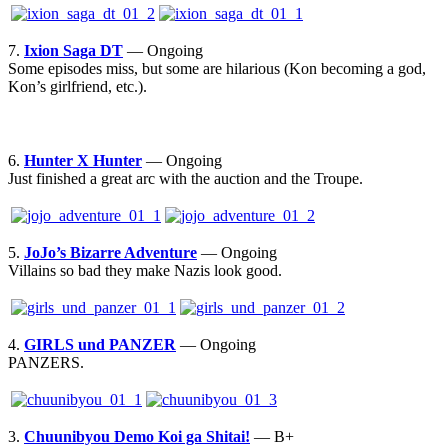
7.
Ixion Saga DT
— Ongoing
Some episodes miss, but some are hilarious (Kon becoming a god,
Kon’s girlfriend, etc.).
6.
Hunter X Hunter
— Ongoing
Just finished a great arc with the auction and the Troupe.
5.
JoJo’s Bizarre Adventure
— Ongoing
Villains so bad they make Nazis look good.
4.
GIRLS und PANZER
— Ongoing
PANZERS.
3.
Chuunibyou Demo Koi ga Shitai!
— B+