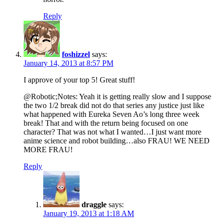
Reply
foshizzel
says:
January 14, 2013 at 8:57 PM
I approve of your top 5! Great stuff!
@Robotic;Notes: Yeah it is getting really slow and I suppose
the two 1/2 break did not do that series any justice just like
what happened with Eureka Seven Ao’s long three week
break! That and with the return being focused on one
character? That was not what I wanted…I just want more
anime science and robot building…also FRAU! WE NEED
MORE FRAU!
Reply
draggle
says:
January 19, 2013 at 1:18 AM