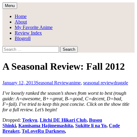
Skip
Menu
to
Draggle's Anime Blog
content
Home
About
My Favorite Anime
Review Index
Blogroll
Search
for:
A Seasonal Review: Fall 2012
January 12, 2013
Seasonal Review
anime
,
seasonal review
draggle
I’ve loosely ranked the season’s shows from worst to best (rough
guide: A=awesome, B+=great, B-=good, C=decent, D=bad,
F=fail).
I’ve tried to keep this post concise. Click on the show title
for a full review. Let’s begin!
Dropped:
Teekyu
,
Litchi DE Hikari Club
,
Busou
Shinki
,
Kamisama Hajimemashita
,
Sukitte li na Yo
,
Code
Breaker
,
ToLoveRu Darkness
,