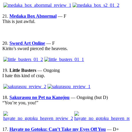
21.
Medaka Box Abnormal
— F
This is just awful.
20.
Sword Art Online
— F
Kirito’s sword pierced the heavens.
19.
Little Busters
— Ongoing
I hate this kind of crap.
18.
Sakurasou no Pet na Kanojou
— Ongoing (but D)
“You’re you, you!”
17.
Hayate no Gotoku: Can’t Take my Eyes Off You
— D+