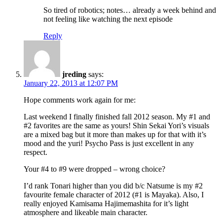
So tired of robotics; notes… already a week behind and
not feeling like watching the next episode
Reply
jreding
says:
January 22, 2013 at 12:07 PM
Hope comments work again for me:
Last weekend I finally finished fall 2012 season. My #1 and
#2 favorites are the same as yours! Shin Sekai Yori’s visuals
are a mixed bag but it more than makes up for that with it’s
mood and the yuri! Psycho Pass is just excellent in any
respect.
Your #4 to #9 were dropped – wrong choice?
I’d rank Tonari higher than you did b/c Natsume is my #2
favourite female character of 2012 (#1 is Mayaka). Also, I
really enjoyed Kamisama Hajimemashita for it’s light
atmosphere and likeable main character.