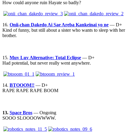
How could anyone ruin Hayate so badly?
16.
Onii-chan Dakedo Ai Sae Areba Kankeinai yo ne
— D+
Kind of funny, but still about a sister who wants to sleep with her
brother.
15.
Muv Luv Alternative: Total Eclipse
— D+
Had potential, but never really went anywhere.
14.
BTOOOM!!
— D+
RAPE RAPE RAPE BOOM
13.
Space Bros
— Ongoing
SOOO SLOOOOWWWW.