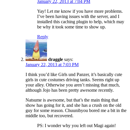
January 22, 2013 at 7:04 PM
Yay! Let me know if you have more problems.
I’ve been having issues with the server, and I
installed this caching plugin to help, which may
be why it took some time to show up.
Reply
draggle
says:
January 22, 2013 at 7:03 PM
I think you’d like Girls und Panzer, it’s basically cute
girls in cute costumes driving tanks. Seems right up
your alley. Otherwise you aren’t missing that much,
although Jojo has been pretty awesome recently.
Natsume is awesome, but that’s the main thing that
show has going for it, and she has a crush on the old
guy for some reason. Chuunibyou bored me a bit in the
middle too, but recovered.
PS: I wonder why you left out Magi again!