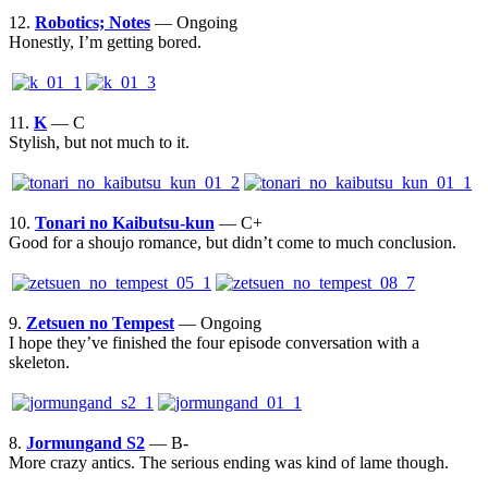
12.
Robotics; Notes
— Ongoing
Honestly, I’m getting bored.
11.
K
— C
Stylish, but not much to it.
10.
Tonari no Kaibutsu-kun
— C+
Good for a shoujo romance, but didn’t come to much conclusion.
9.
Zetsuen no Tempest
— Ongoing
I hope they’ve finished the four episode conversation with a
skeleton.
8.
Jormungand S2
— B-
More crazy antics. The serious ending was kind of lame though.