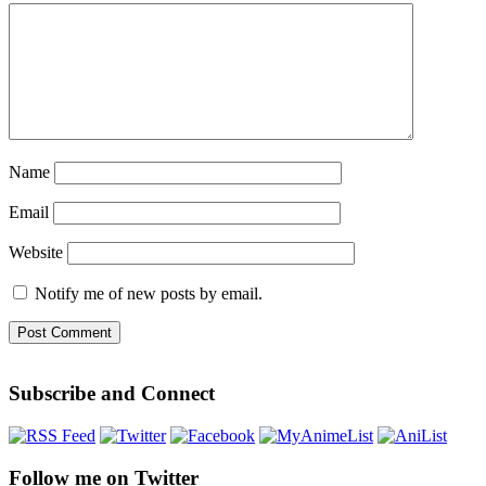
Name
Email
Website
Notify me of new posts by email.
Subscribe and Connect
Follow me on Twitter