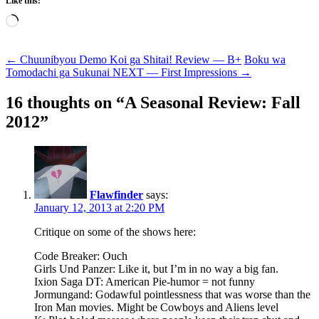
Like this:
Loading…
Post
←
Chuunibyou Demo Koi ga Shitai! Review — B+
Boku wa
Tomodachi ga Sukunai NEXT — First Impressions
→
navigation
16 thoughts on “
A Seasonal Review: Fall
2012
”
Flawfinder
says:
January 12, 2013 at 2:20 PM
Critique on some of the shows here:
Code Breaker: Ouch
Girls Und Panzer: Like it, but I’m in no way a big fan.
Ixion Saga DT: American Pie-humor = not funny
Jormungand: Godawful pointlessness that was worse than the
Iron Man movies. Might be Cowboys and Aliens level