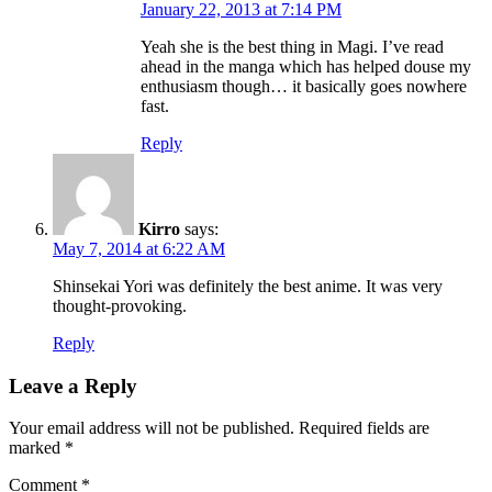
January 22, 2013 at 7:14 PM
Yeah she is the best thing in Magi. I’ve read
ahead in the manga which has helped douse my
enthusiasm though… it basically goes nowhere
fast.
Reply
Kirro
says:
May 7, 2014 at 6:22 AM
Shinsekai Yori was definitely the best anime. It was very
thought-provoking.
Reply
Leave a Reply
Your email address will not be published.
Required fields are
marked
*
Comment
*