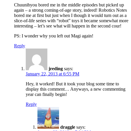
Chuunibyou bored me in the middle episodes but picked up
again – a strong coming-of-age story, indeed! Robotics Notes
bored me at first but just when I though it would turn out as a
slice-of-life series with “robot” toys it became somewhat more
interesting – let’s see what will happen in the second cour!
PS: I wonder why you left out Magi again!
Reply
jreding
says:
January 22, 2013 at 6:55 PM
Hey, it worked! But it took your blog some time to
display this comment… Anyways, a new commenting
year can finally begin!
Reply
draggle
says: