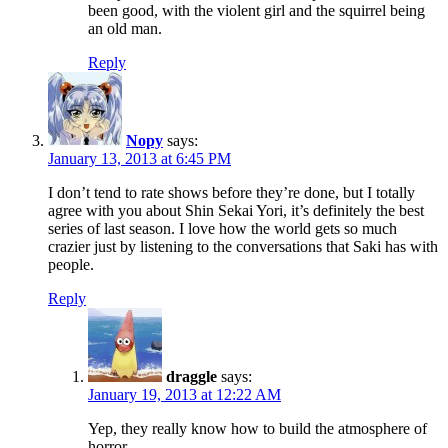
been good, with the violent girl and the squirrel being
an old man.
Reply
Nopy
says:
January 13, 2013 at 6:45 PM
I don’t tend to rate shows before they’re done, but I totally
agree with you about Shin Sekai Yori, it’s definitely the best
series of last season. I love how the world gets so much
crazier just by listening to the conversations that Saki has with
people.
Reply
draggle
says:
January 19, 2013 at 12:22 AM
Yep, they really know how to build the atmosphere of
horror.